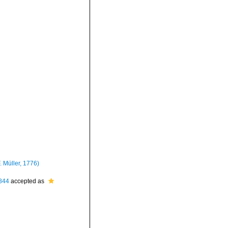
. Müller, 1776)
844
accepted as