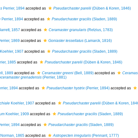
ns
Perrier, 1894
accepted as
Pseudarchaster parelii
(Düben & Koren, 1846)
e
Perrier, 1894
accepted as
Pseudarchaster gracilis
(Sladen, 1889)
arrett, 1857
accepted as
Ceramaster granularis
(Retzius, 1783)
errier, 1869
accepted as
Goniaster tessellatus
(Lamarck, 1816)
Koehler, 1907
accepted as
Pseudarchaster gracilis
(Sladen, 1889)
rier, 1885
accepted as
Pseudarchaster parelii
(Düben & Koren, 1846)
ll, 1889
accepted as
Ceramaster greeni
(Bell, 1889)
accepted as
Ceramast
oceramaster grenadensis
(Perrier, 1881)
rrier, 1894
accepted as
Pseudarchaster hystrix
(Perrier, 1894)
accepted as
chiale
Koehler, 1907
accepted as
Pseudarchaster parelii
(Düben & Koren, 184
tum
Koehler, 1909
accepted as
Pseudarchaster gracilis
(Sladen, 1889)
errier, 1894
accepted as
Pseudarchaster gracilis
(Sladen, 1889)
Norman, 1865
accepted as
Astropecten irregularis
(Pennant, 1777)