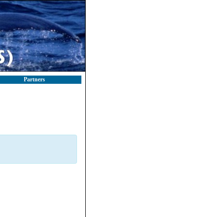
Partners