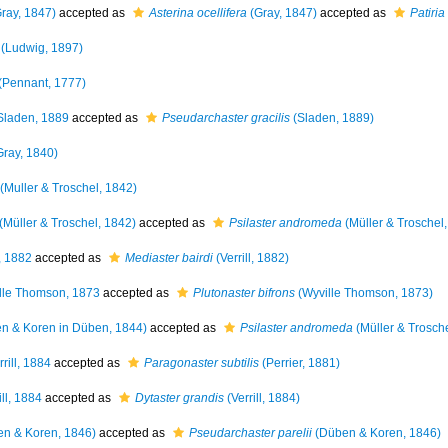
ray, 1847)
accepted as
Asterina ocellifera
(Gray, 1847)
accepted as
Patiria
(Ludwig, 1897)
(Pennant, 1777)
laden, 1889
accepted as
Pseudarchaster gracilis
(Sladen, 1889)
ray, 1840)
(Muller & Troschel, 1842)
(Müller & Troschel, 1842)
accepted as
Psilaster andromeda
(Müller & Troschel
l, 1882
accepted as
Mediaster bairdi
(Verrill, 1882)
lle Thomson, 1873
accepted as
Plutonaster bifrons
(Wyville Thomson, 1873)
n & Koren in Düben, 1844)
accepted as
Psilaster andromeda
(Müller & Trosch
rill, 1884
accepted as
Paragonaster subtilis
(Perrier, 1881)
ill, 1884
accepted as
Dytaster grandis
(Verrill, 1884)
n & Koren, 1846)
accepted as
Pseudarchaster parelii
(Düben & Koren, 1846)