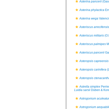
Asterina pancerii
(Gas
Asterina phylactica
Em
Asterina wega
Valenci
Asteriscus arrecifensis
Asteriscus militaris
(O.
Asteriscus palmipes
Mü
Asteriscus pancerii
Ga
Asteropsis capreensis
Asteropsis carinifera
(
Asteropsis ctenacanth
Astrella simplex
Perrie
Luidia sarsii
Düben & Kore
Astrogonium aculeat
Astrogonium aequabil