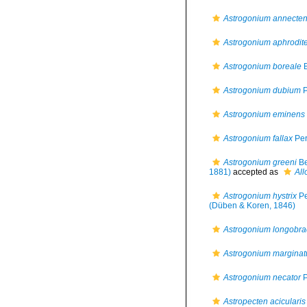
Astrogonium annecte
Astrogonium aphrodit
Astrogonium boreale
B
Astrogonium dubium
P
Astrogonium eminens
Astrogonium fallax
Per
Astrogonium greeni
Be
1881)
accepted as
All
Astrogonium hystrix
Pe
(Düben & Koren, 1846)
Astrogonium longobra
Astrogonium margina
Astrogonium necator
P
Astropecten acicularis