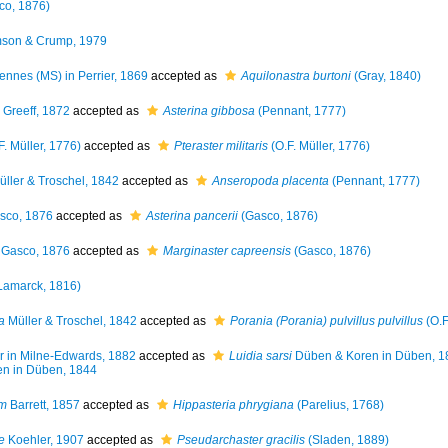
co, 1876)
son & Crump, 1979
ennes (MS) in Perrier, 1869
accepted as
Aquilonastra burtoni
(Gray, 1840)
Greeff, 1872
accepted as
Asterina gibbosa
(Pennant, 1777)
F. Müller, 1776)
accepted as
Pteraster militaris
(O.F. Müller, 1776)
ller & Troschel, 1842
accepted as
Anseropoda placenta
(Pennant, 1777)
sco, 1876
accepted as
Asterina pancerii
(Gasco, 1876)
Gasco, 1876
accepted as
Marginaster capreensis
(Gasco, 1876)
Lamarck, 1816)
a
Müller & Troschel, 1842
accepted as
Porania (Porania) pulvillus pulvillus
(O.F
r in Milne-Edwards, 1882
accepted as
Luidia sarsi
Düben & Koren in Düben, 1
n in Düben, 1844
um
Barrett, 1857
accepted as
Hippasteria phrygiana
(Parelius, 1768)
e
Koehler, 1907
accepted as
Pseudarchaster gracilis
(Sladen, 1889)