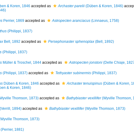
en & Koren, 1846
accepted as
Archaster parelii
(Düben & Koren, 1846)
accep
846)
us
Perrier, 1869
accepted as
Astropecten aranciacus
(Linnaeus, 1758)
thus
(Philippi, 1837)
ax
Bell, 1892
accepted as
Persephonaster sphenoplax
(Bell, 1892)
s
(Philippi, 1837)
s
Müller & Troschel, 1844
accepted as
Astropecten jonstoni
(Delle Chiaje, 182
is
(Philippi, 1837)
accepted as
Tethyaster subinermis
(Philippi, 1837)
us
Düben & Koren, 1846
accepted as
Archaster tenuispinus
(Düben & Koren, 1
en & Koren, 1846)
Wyville Thomson, 1873)
accepted as
Bathybiaster vexillifer
(Wyville Thomson, 
(Verrill, 1894)
accepted as
Bathybiaster vexillifer
(Wyville Thomson, 1873)
Wyville Thomson, 1873)
(Perrier, 1881)