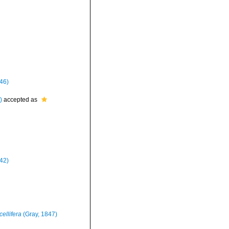
46)
)
accepted as
842)
cellifera
(Gray, 1847)