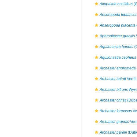
Allopatiria ocellifera
(G
Anseropoda lobiancoi
Anseropoda placenta
Aphroditaster gracilis
S
Aquilonastra burtoni
(G
Aquilonastra cepheus
Archaster andromeda
Archaster bairdi
Verril
Archaster bifrons
Wyvi
Archaster christi
(Dübe
Archaster formosus
Ver
Archaster grandis
Verr
Archaster parelii
(Dübe