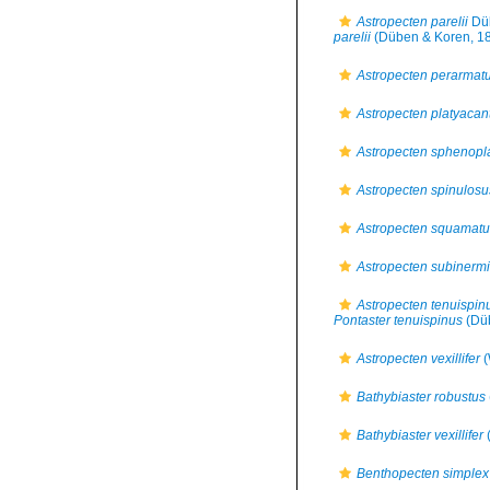
Astropecten parelii
Düb
parelii
(Düben & Koren, 1
Astropecten perarmat
Astropecten platyacan
Astropecten sphenopl
Astropecten spinulosu
Astropecten squamatu
Astropecten subinerm
Astropecten tenuispin
Pontaster tenuispinus
(Düb
Astropecten vexillifer
(
Bathybiaster robustus
Bathybiaster vexillifer
(
Benthopecten simplex