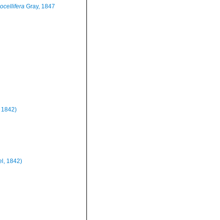
 ocellifera
Gray, 1847
, 1842)
el, 1842)