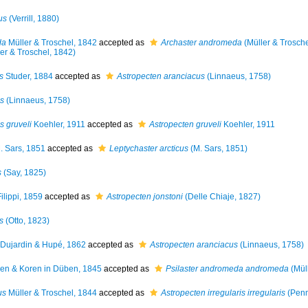
us
(Verrill, 1880)
da
Müller & Troschel, 1842
accepted as
Archaster andromeda
(Müller & Trosche
er & Troschel, 1842)
s
Studer, 1884
accepted as
Astropecten aranciacus
(Linnaeus, 1758)
us
(Linnaeus, 1758)
s gruveli
Koehler, 1911
accepted as
Astropecten gruveli
Koehler, 1911
 Sars, 1851
accepted as
Leptychaster arcticus
(M. Sars, 1851)
s
(Say, 1825)
ilippi, 1859
accepted as
Astropecten jonstoni
(Delle Chiaje, 1827)
s
(Otto, 1823)
Dujardin & Hupé, 1862
accepted as
Astropecten aranciacus
(Linnaeus, 1758)
n & Koren in Düben, 1845
accepted as
Psilaster andromeda andromeda
(Müll
us
Müller & Troschel, 1844
accepted as
Astropecten irregularis irregularis
(Penn