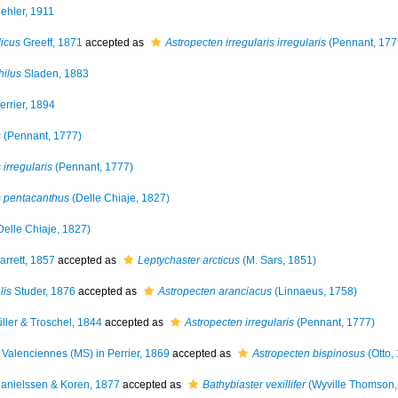
ehler, 1911
icus
Greeff, 1871
accepted as
Astropecten irregularis irregularis
(Pennant, 177
hilus
Sladen, 1883
errier, 1894
s
(Pennant, 1777)
 irregularis
(Pennant, 1777)
is pentacanthus
(Delle Chiaje, 1827)
Delle Chiaje, 1827)
arrett, 1857
accepted as
Leptychaster arcticus
(M. Sars, 1851)
lis
Studer, 1876
accepted as
Astropecten aranciacus
(Linnaeus, 1758)
ller & Troschel, 1844
accepted as
Astropecten irregularis
(Pennant, 1777)
Valenciennes (MS) in Perrier, 1869
accepted as
Astropecten bispinosus
(Otto,
anielssen & Koren, 1877
accepted as
Bathybiaster vexillifer
(Wyville Thomson,