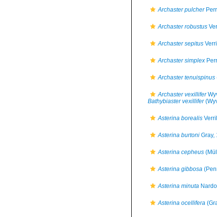
Archaster pulcher
Perr
Archaster robustus
Ver
Archaster sepitus
Verri
Archaster simplex
Perr
Archaster tenuispinus
Archaster vexillifer
Wyv
Bathybiaster vexillifer
(Wyv
Asterina borealis
Verri
Asterina burtoni
Gray,
Asterina cepheus
(Mül
Asterina gibbosa
(Pen
Asterina minuta
Nardo
Asterina ocellifera
(Gra