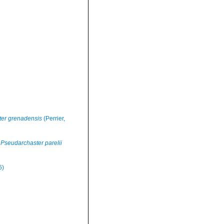
er grenadensis
(Perrier,
Pseudarchaster parelii
6)