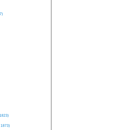
7)
 1823)
 1873)