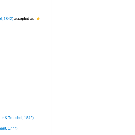
l, 1842)
accepted as
er & Troschel, 1842)
ant, 1777)