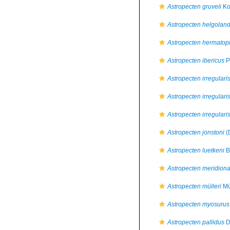
Astropecten gruveli
Ko
Astropecten helgoland
Astropecten hermatop
Astropecten ibericus
P
Astropecten irregulari
Astropecten irregularis
Astropecten irregular
Astropecten jonstoni
(
Astropecten luetkeni
B
Astropecten meridiona
Astropecten mülleri
Mü
Astropecten myosurus
Astropecten pallidus
D