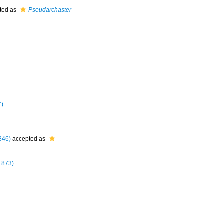
ted as
Pseudarchaster
7)
846)
accepted as
1873)