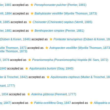
ier, 1881
accepted as
Persephonaster pulcher
(Perrier, 1881)
rill, 1884
accepted as
Bathybiaster vexillifer
(Wyville Thomson, 1873)
ll, 1885
accepted as
Cheiraster (Cheiraster) sepitus
(Verrill, 1885)
ier, 1881
accepted as
Benthopecten simplex
(Perrier, 1881)
(Düben & Koren, 1846)
accepted as
Pontaster tenuispinus
(Düben & Koren, 18
ille Thomson, 1873
accepted as
Astropecten vexillifer
(Wyville Thomson, 1873
ille Thomson, 1873)
ll, 1878
accepted as
Poraniomorpha (Poraniomorpha) hispida
(M. Sars, 1872)
 1840
accepted as
Aquilonastra burtoni
(Gray, 1840)
ler & Troschel, 1842)
accepted as
Aquilonastra cepheus
(Muller & Troschel, 1
nant, 1777)
, 1834
accepted as
Asterina gibbosa
(Pennant, 1777)
y, 1847)
accepted as
Patiria ocellifera
Gray, 1847
accepted as
Allopatiria o