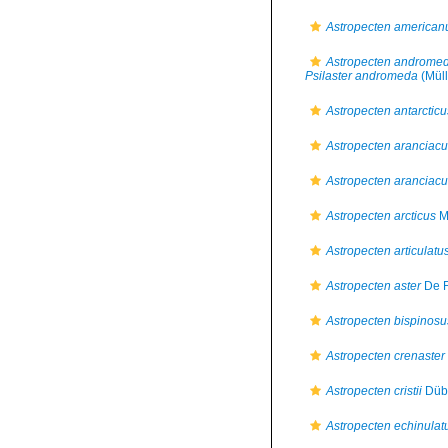
Astropecten american
Astropecten androme
Psilaster andromeda
(Müll
Astropecten antarcticu
Astropecten aranciac
Astropecten aranciacu
Astropecten arcticus
M.
Astropecten articulatu
Astropecten aster
De F
Astropecten bispinosu
Astropecten crenaster
Astropecten cristii
Dübe
Astropecten echinulat