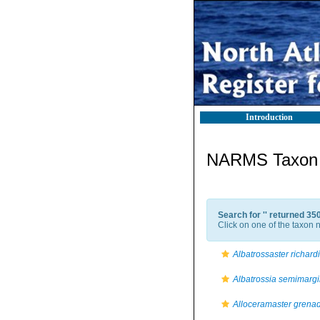
Introduction
NARMS Taxon l
Search for '
' returned 35
Click on one of the taxon n
Albatrossaster richardi
Albatrossia semimargi
Alloceramaster grena