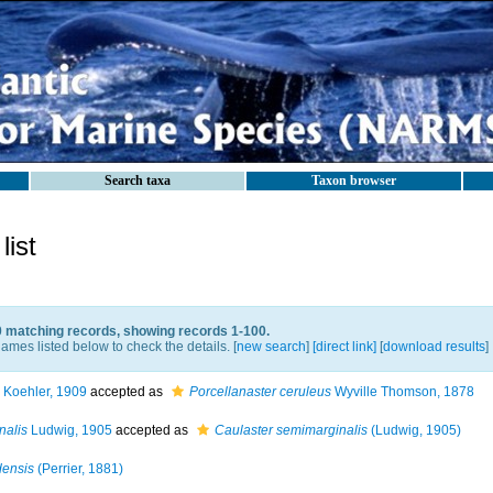
Search taxa
Taxon browser
ist
0 matching records, showing records 1-100.
ames listed below to check the details. [
new search
]
[direct link]
[
download results
]
Koehler, 1909
accepted as
Porcellanaster ceruleus
Wyville Thomson, 1878
nalis
Ludwig, 1905
accepted as
Caulaster semimarginalis
(Ludwig, 1905)
densis
(Perrier, 1881)