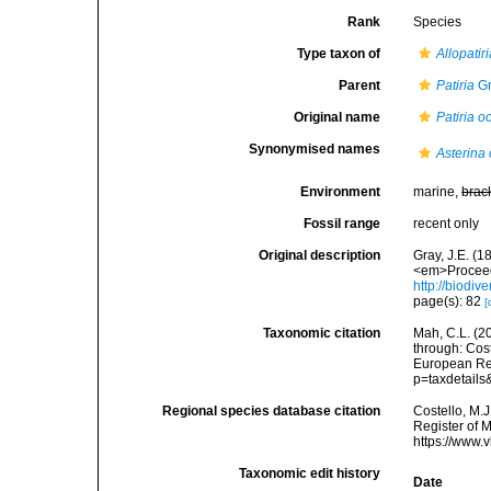
Rank
Species
Type taxon of
Allopatir
Parent
Patiria
Gr
Original name
Patiria oc
Synonymised names
Asterina 
Environment
marine,
brac
Fossil range
recent only
Original description
Gray, J.E. (
<em>Proceedi
http://biodiv
page(s): 82
[
Taxonomic citation
Mah, C.L. (2
through: Cost
European Reg
p=taxdetail
Regional species database citation
Costello, M.J
Register of 
https://www.
Taxonomic edit history
Date