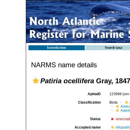
Introduction
Search taxa
NARMS name details
Patiria ocellifera
Gray, 184
AphiaID
123998
(urn
Classification
Biota
Ambul
Aster
Status
unaccep
Accepted name
Allopatiri