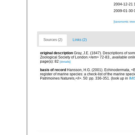
2004-12-21 
2009-01-30 
[taxonomic tre
Sources (2)
Links (2)
original description
Gray, J.E. (1847). Descriptions of s
Zoological Society of London.</em> 72-83.
,
available onli
page(s): 82
[details]
basis of record
Hansson, H.G. (2001). Echinodermata, <B><
register of marine species: a check-list of the marine speci
Patrimoines Naturels,</i>. 50: pp. 336-351.
(look up in
IMI