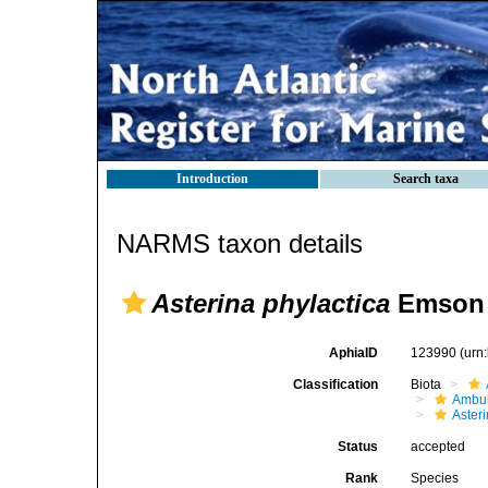
Introduction
Search taxa
NARMS taxon details
Asterina phylactica
Emson 
AphiaID
123990
(urn
Classification
Biota
Ambul
Aster
Status
accepted
Rank
Species