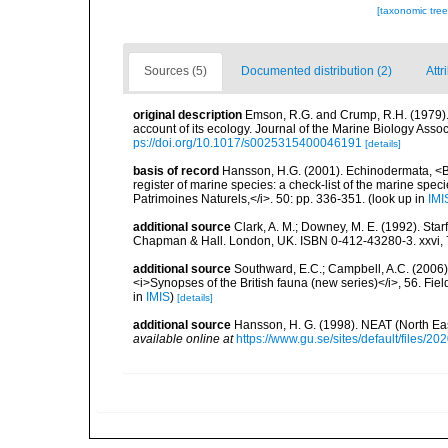
[taxonomic tre
Sources (5)
Documented distribution (2)
Attr
original description
Emson, R.G. and Crump, R.H. (1979). D
account of its ecology. Journal of the Marine Biology Assoc
ps://doi.org/10.1017/s0025315400046191
[details]
basis of record
Hansson, H.G. (2001). Echinodermata, <B><
register of marine species: a check-list of the marine speci
Patrimoines Naturels,</i>. 50: pp. 336-351.
(look up in
IMI
additional source
Clark, A. M.; Downey, M. E. (1992). Star
Chapman & Hall. London, UK. ISBN 0-412-43280-3. xxvi, 
additional source
Southward, E.C.; Campbell, A.C. (2006). 
<i>Synopses of the British fauna (new series)</i>, 56. Fi
in
IMIS
)
[details]
additional source
Hansson, H. G. (1998). NEAT (North Ea
available online at
https://www.gu.se/sites/default/files