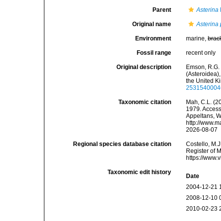
Parent
Asterina
Original name
Asterina 
Environment
marine,
brac
Fossil range
recent only
Original description
Emson, R.G. 
(Asteroidea),
the United Ki
2531540004
Taxonomic citation
Mah, C.L. (2
1979. Accesse
Appeltans, W
http://www.m
2026-08-07
Regional species database citation
Costello, M.J
Register of 
https://www.
Taxonomic edit history
Date
2004-12-21 
2008-12-10 
2010-02-23 