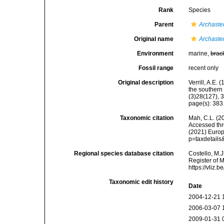
Rank
Species
Parent
Archaste
Original name
Archaste
Environment
marine,
brac
Fossil range
recent only
Original description
Verrill, A.E.
the southern
(3)28(127), 
page(s): 38
Taxonomic citation
Mah, C.L. (2
Accessed thro
(2021) Europ
p=taxdetail
Regional species database citation
Costello, M.J
Register of 
https://vliz
Taxonomic edit history
Date
2004-12-21 
2006-03-07 
2009-01-31 