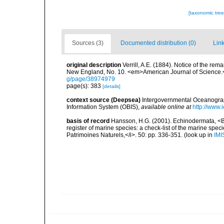
[taxonomic tre
Sources (3)
Documented distribution (0)
Link
original description
Verrill, A.E. (1884). Notice of the re
New England, No. 10. <em>American Journal of Science.
g/page/38974979
page(s): 383
[details]
context source (Deepsea)
Intergovernmental Oceanogr
Information System (OBIS)
,
available online at
http://www.i
basis of record
Hansson, H.G. (2001). Echinodermata, <B><
register of marine species: a check-list of the marine speci
Patrimoines Naturels,</i>. 50: pp. 336-351.
(look up in
IMI