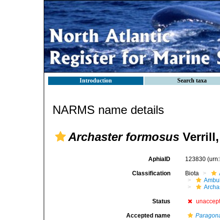
Introduction
Search taxa
NARMS name details
Archaster formosus
Verrill
AphiaID
123830
(urn
Classification
Biota
Ambul
Archa
Status
unaccep
Accepted name
Paragonas