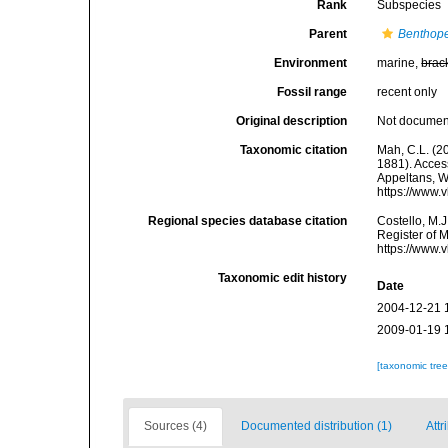
Rank
Subspecies
Parent
Benthope
Environment
marine,
brac
Fossil range
recent only
Original description
Not docume
Taxonomic citation
Mah, C.L. (2
1881). Access
Appeltans, W
https://www.
Regional species database citation
Costello, M.J
Register of 
https://www.
Taxonomic edit history
Date
2004-12-21 
2009-01-19 
[taxonomic tre
Sources (4)
Documented distribution (1)
Attr