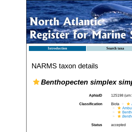
Introduction
Search taxa
NARMS taxon details
Benthopecten simplex sim
AphiaID
125198
(urn
Classification
Biota
Ambul
Benth
Benth
Status
accepted