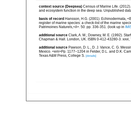
context source (Deepsea)
Census of Marine Life. (2012)
and ecosystem function in the deep sea. Unpublished data
basis of record
Hansson, H.G. (2001). Echinodermata, <B><
register of marine species: a check-list of the marine speci
Patrimoines Naturels,</i>. 50: pp. 336-351.
(look up in
IMI
additional source
Clark, A. M.; Downey, M. E. (1992). Star
Chapman & Hall. London, UK. ISBN 0-412-43280-3. xxvi, 
additional source
Pawson, D. L., D. J. Vance, C. G. Messin
Mexico. <em>Pp. 1177–1204 in Felder, D.L. and D.K. Camp 
Texas A&M Press, College S.
[details]