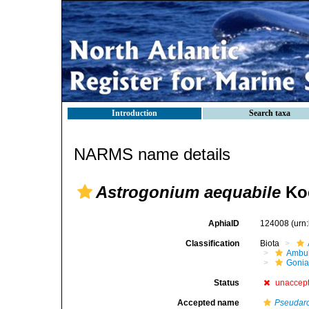
Introduction
Search taxa
NARMS name details
Astrogonium aequabile
Koe
AphiaID
124008
(urn
Classification
Biota
Ambul
Gonia
Status
unaccep
Accepted name
Pseudarc