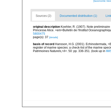
[taxonomic tre
Sources (2)
Documented distribution (1)
Link
original description
Koehler, R. (1907). Note preliminair
Princesse Alice. <em>Bulletin de l'Institut Oceanographiq
5800475
page(s): 37
[details]
basis of record
Hansson, H.G. (2001). Echinodermata, <B><
register of marine species: a check-list of the marine speci
Patrimoines Naturels,</i>. 50: pp. 336-351.
(look up in
IMI