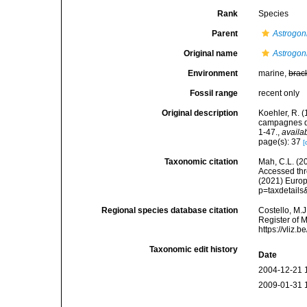
Rank
Species
Parent
Astrogo
Original name
Astrogon
Environment
marine,
brac
Fossil range
recent only
Original description
Koehler, R. 
campagnes de
1-47.
,
availa
page(s): 37
[
Taxonomic citation
Mah, C.L. (2
Accessed thro
(2021) Europ
p=taxdetail
Regional species database citation
Costello, M.J
Register of 
https://vliz
Taxonomic edit history
Date
2004-12-21 
2009-01-31 