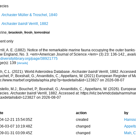
ecies
Archaster
Müller & Troschel, 1840
Archaster bairdi
Verrill, 1882
rine,
brackish
,
fresh
,
terrestrial
cent only
rill, A. E. (1882). Notice of the remarkable marine fauna occupying the outer banks 
w England, No. 3. <em>American Journal of Science.</em> (3) 23: 136-142.
,
avail
odiversitylibrary.org/page/38921775
ge(s): 139
[details]
h, C.L. (2021). World Asteroidea Database.
Archaster bairdi
Verrill, 1882. Accessed
chet, P.; Boxshall, G.; Arvanitidis, C.; Appeltans, W. (2021) European Register of M
tp://www.marbef.org/data/aphia.php?p=taxdetails&id=123827 on 2026-08-07
tello, M.J.; Bouchet, P.; Boxshall, G.; Arvanitidis, C.; Appeltans, W. (2026). Europe
ecies.
Archaster bairdi
Verrill, 1882. Accessed at: https://vliz.be/vmdcdata/narms/n
taxdetails&id=123827 on 2026-08-07
te
action
by
04-12-21 15:54:05Z
created
Hansso
06-03-07 10:19:48Z
changed
Appelt
09-01-31 03:09:45Z
changed
Mah, C