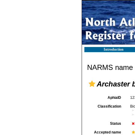
Introduction
NARMS name d
Archaster b
AphiaID
12
Classification
Bi
Status
Accepted name