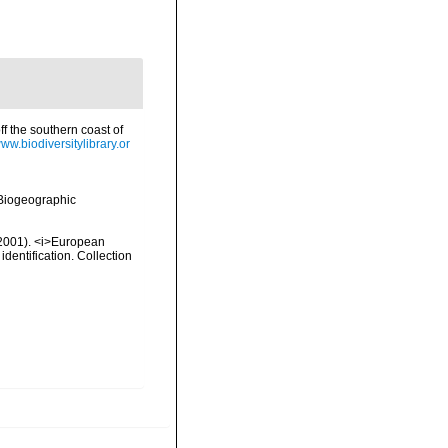
ff the southern coast of
www.biodiversitylibrary.or
Biogeographic
 (2001). <i>European
identification. Collection