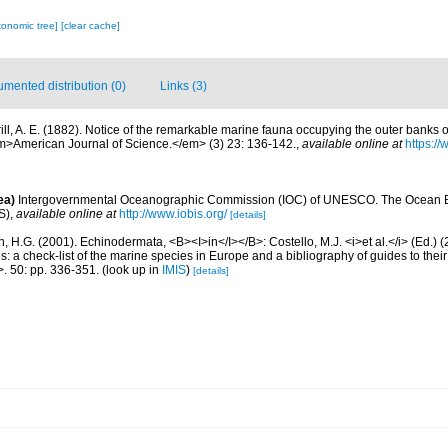
xonomic tree]
[clear cache]
mented distribution (0)
Links (3)
rill, A. E. (1882). Notice of the remarkable marine fauna occupying the outer banks o
m>American Journal of Science.</em> (3) 23: 136-142.
,
available online at
https://
ea)
Intergovernmental Oceanographic Commission (IOC) of UNESCO. The Ocean 
S)
,
available online at
http://www.iobis.org/
[details]
 H.G. (2001). Echinodermata, <B><I>in</I></B>: Costello, M.J. <i>et al.</i> (Ed.)
s: a check-list of the marine species in Europe and a bibliography of guides to their 
>. 50: pp. 336-351.
(look up in
IMIS
)
[details]