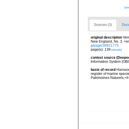
[ta
Sources (3)
Docu
original description
Ver
New England, No. 3. <e
g/page/38921775
page(s): 139
[details]
context source (Deeps
Information System (OBI
basis of record
Hansson,
register of marine specie
Patrimoines Naturels,</i