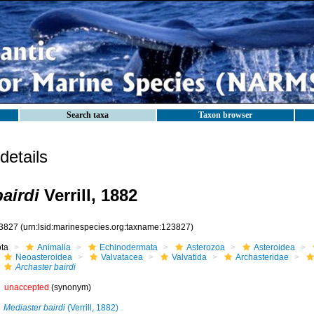
Search taxa
Taxon browser
etails
airdi
Verrill, 1882
3827
(urn:lsid:marinespecies.org:taxname:123827)
ota
Animalia
Echinodermata
Asterozoa
Asteroidea
Neoasteroidea
Valvatacea
Valvatida
Archasteridae
Archaster bairdi
unaccepted
(synonym)
Mediaster bairdi
(Verrill, 1882)