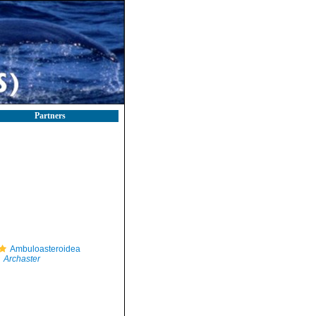
Partners
Ambuloasteroidea
Archaster