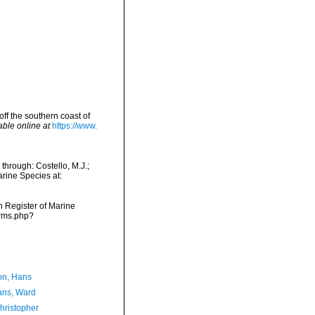
off the southern coast of
able online at
https://www.
 through: Costello, M.J.;
arine Species at:
an Register of Marine
arms.php?
n, Hans
ans, Ward
hristopher