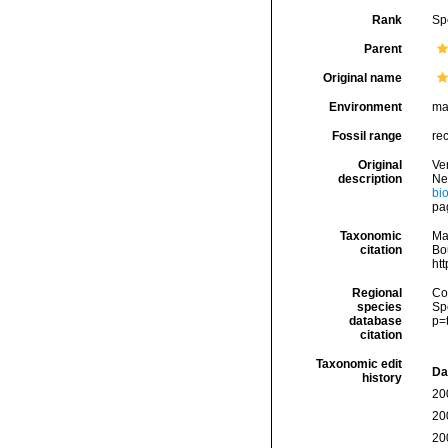
Rank
Sp
Parent
Original name
Environment
ma
Fossil range
re
Original
Ver
description
Ne
bi
pa
Taxonomic
Ma
citation
Bou
ht
Regional
Cos
species
Sp
database
p=
citation
Taxonomic edit
Da
history
20
20
20