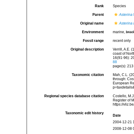
Rank
Species
Parent
Asterina
Original name
Asterina 
Environment
marine,
brac
Fossil range
recent only
Original description
Verrill, A.E.
coast of Nor
16(91-96): 2
88
page(s): 21
Taxonomic citation
Mah, C.L. (2
through: Cost
European Reg
p=taxdetail
Regional species database citation
Costello, M.J
Register of 
https://vliz
Taxonomic edit history
Date
2004-12-21 
2008-12-08 