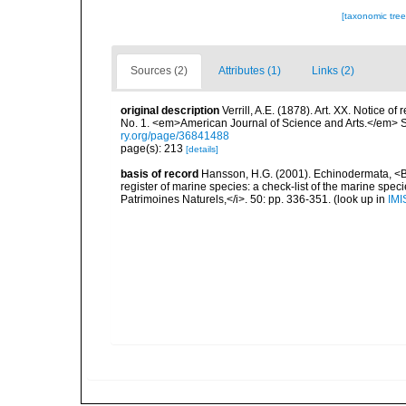
[taxonomic tre
Sources (2)
Attributes (1)
Links (2)
original description
Verrill, A.E. (1878). Art. XX. Notice o
No. 1. <em>American Journal of Science and Arts.</em> Se
ry.org/page/36841488
page(s): 213
[details]
basis of record
Hansson, H.G. (2001). Echinodermata, <B><
register of marine species: a check-list of the marine speci
Patrimoines Naturels,</i>. 50: pp. 336-351.
(look up in
IMI