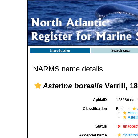
Introduction
Search taxa
NARMS name details
Asterina borealis
Verrill, 1
AphiaID
123986
(urn
Classification
Biota
Ambul
Aster
Status
unaccep
Accepted name
Poraniom