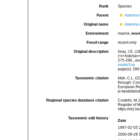
Rank
Species
Parent
Asterina
Original name
Asterina 
Environment
marine,
brac
Fossil range
recent only
Original description
Gray, J.E. (1
(<i>Asterias
275-290.
,
av
mode/1up
page(s): 28
Taxonomic citation
Mah, C.L. (2
through: Cost
European Reg
p=taxdetail
Regional species database citation
Costello, M.J
Register of 
https://vliz
Taxonomic edit history
Date
1997-02-03 
2000-09-29 