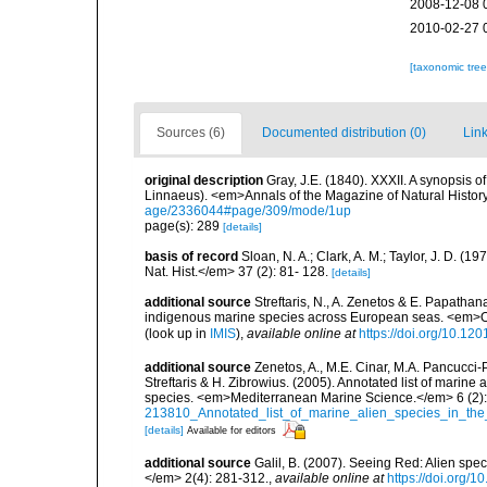
2008-12-08 
2010-02-27 
[taxonomic tre
Sources (6)
Documented distribution (0)
Link
original description
Gray, J.E. (1840). XXXII. A synopsis 
Linnaeus). <em>Annals of the Magazine of Natural Histor
age/2336044#page/309/mode/1up
page(s): 289
[details]
basis of record
Sloan, N. A.; Clark, A. M.; Taylor, J. D. (
Nat. Hist.</em> 37 (2): 81- 128.
[details]
additional source
Streftaris, N., A. Zenetos & E. Papathan
indigenous marine species across European seas. <em>O
(look up in
IMIS
),
available online at
https://doi.org/10.1
additional source
Zenetos, A., M.E. Cinar, M.A. Pancucci-
Streftaris & H. Zibrowius. (2005). Annotated list of marine
species. <em>Mediterranean Marine Science.</em> 6 (2):
213810_Annotated_list_of_marine_alien_species_in_the
[details]
Available for editors
additional source
Galil, B. (2007). Seeing Red: Alien spe
</em> 2(4): 281-312.
,
available online at
https://doi.org/1