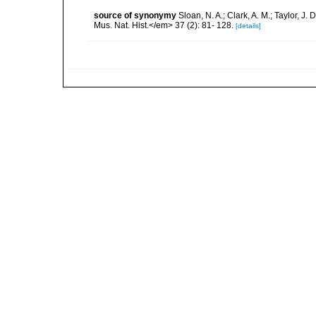
source of synonymy
Sloan, N. A.; Clark, A. M.; Taylor, J
Mus. Nat. Hist.</em> 37 (2): 81- 128.
[details]