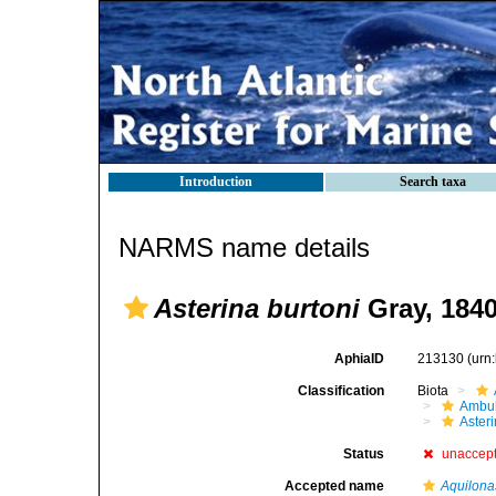
Introduction
Search taxa
NARMS name details
Asterina burtoni
Gray, 184
AphiaID
213130
(urn
Classification
Biota
Ambul
Aster
Status
unaccep
Accepted name
Aquilonas