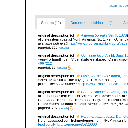
[taxonomic tre
Sources (11)
Documented distribution (4)
Att
original description
(of
Asterina borealis
Verrill, 1878
)
of the eastern coast of North America. No. 1. <em>America
available online at
https://www.biodiversitylibrary.org/pa
page(s): 213
[details]
original description
(of
Goniaster hispidus
M. Sars, 1
<em>Forhandlinger i Videnskabs-selskabet i Christiania.
4067212
page(s): 28
[details]
original description
(of
Lasiaster villosus
Sladen, 188
Scientific Results of the Voyage of H.M.S. Challenger dur
plates.
,
available online at
http://www.19thcenturyscien
original description
(of
Porania spinulosa
Verrill, 188
of the northeastern coast of America, with descriptions of 
Gephyraea, Nemertina, Nematoda, Polyzoa, Tunicata, Mol
United States National Museum.</em> 2: 165–205.
,
availa
page(s): 202
[details]
original description
(of
Poraniomorpha rosea
Daniels
Nordhavsexpedition, Echinodermer. <em>Nyt Magazin for
biodiversitylibrary.org/page/35329090