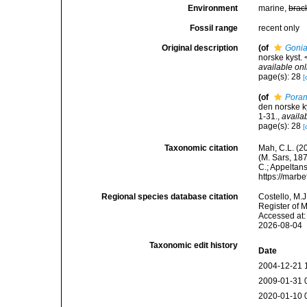
Environment
marine,
brac
Fossil range
recent only
Original description
(of
Gonia
norske kyst.
available onl
page(s): 28
[
(of
Poran
den norske k
1-31.
,
availa
page(s): 28
[
Taxonomic citation
Mah, C.L. (2
(M. Sars, 187
C.; Appeltan
https://marb
Regional species database citation
Costello, M.J
Register of 
Accessed at:
2026-08-04
Taxonomic edit history
Date
2004-12-21 
2009-01-31 
2020-01-10 