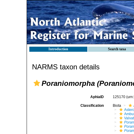
Introduction
Search taxa
NARMS taxon details
Poraniomorpha (Poraniomo
AphiaID
125170
(urn
Classification
Biota
Aster
Ambul
Valva
Pora
Poran
Poran