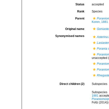
Status
accepted
Rank
Species
Parent
Poranio
Koren, 1881
Original name
Goniaste
Synonymised names
Asterina 
Lasiaster
Porania 
Poraniom
unaccepted
(
Poraniom
Poranio
Rhegaste
Direct children (2)
Subspecies
Subspecies
1881
accept
Poraniomorp
Foltz (2014))