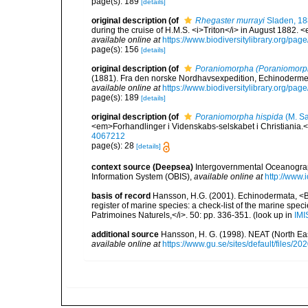
page(s): 189
[details]
original description
(of
Rhegaster murrayi
Sladen, 1
during the cruise of H.M.S. <i>Triton</i> in August 1882.
available online at
https://www.biodiversitylibrary.org/pa
page(s): 156
[details]
original description
(of
Poraniomorpha (Poraniomorph
(1881). Fra den norske Nordhavsexpedition, Echinoderme
available online at
https://www.biodiversitylibrary.org/pa
page(s): 189
[details]
original description
(of
Poraniomorpha hispida
(M. Sa
<em>Forhandlinger i Videnskabs-selskabet i Christiania.
4067212
page(s): 28
[details]
context source (Deepsea)
Intergovernmental Oceanogr
Information System (OBIS)
,
available online at
http://www.i
basis of record
Hansson, H.G. (2001). Echinodermata, <B><
register of marine species: a check-list of the marine speci
Patrimoines Naturels,</i>. 50: pp. 336-351.
(look up in
IMI
additional source
Hansson, H. G. (1998). NEAT (North Ea
available online at
https://www.gu.se/sites/default/files