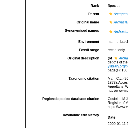
Rank
Species
Parent
Astropec
Original name
Archaster
Synonymised names
Archaster
Environment
marine,
brac
Fossil range
recent only
Original description
(of
Archas
depths of th
ylibrary.org
page(s): 150,
Taxonomic citation
Mah, C.L. (2
1873). Access
Appeltans, W
http://www.m
Regional species database citation
Costello, M.J
Register of 
https://www.
Taxonomic edit history
Date
2009-01-11 