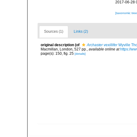
2017-06-28 
[taxonomic tre
Sources (1)
Links (2)
original description
(of
Archaster vexillifer
Wyville Th
Macmillan, London, 527 pp.
,
available online at
https://w
page(s): 150, fig. 25
[details]