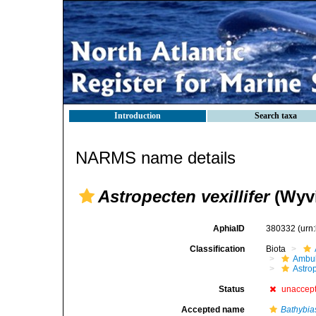
Introduction
Search taxa
NARMS name details
Astropecten vexillifer
(Wyvi
AphiaID
380332
(urn
Classification
Biota
Ambul
Astro
Status
unaccep
Accepted name
Bathybias