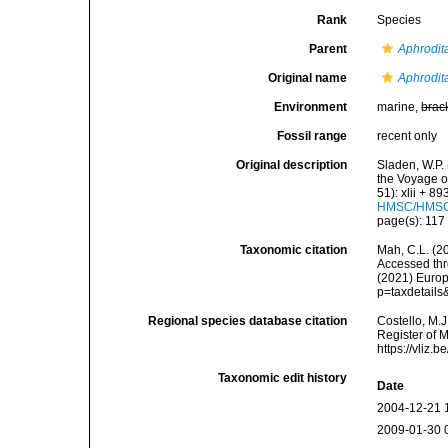
Rank
Species
Parent
Aphrodit
Original name
Aphrodita
Environment
marine,
brac
Fossil range
recent only
Original description
Sladen, W.P. 
the Voyage o
51): xlii + 8
HMSC/HMSC-
page(s): 11
Taxonomic citation
Mah, C.L. (2
Accessed thro
(2021) Europ
p=taxdetail
Regional species database citation
Costello, M.J
Register of 
https://vliz
Taxonomic edit history
Date
2004-12-21 
2009-01-30 