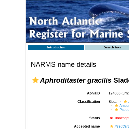
Introduction
Search taxa
NARMS name details
Aphroditaster gracilis
Slad
AphiaID
124006
(urn
Classification
Biota
Ambul
Pseud
Status
unaccep
Accepted name
Pseudarc