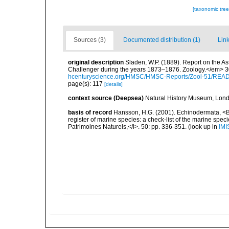
[taxonomic tre
Sources (3)
Documented distribution (1)
Link
original description
Sladen, W.P. (1889). Report on the As
Challenger during the years 1873–1876. Zoology.</em> 30 (
hcenturyscience.org/HMSC/HMSC-Reports/Zool-51/REA
page(s): 117
[details]
context source (Deepsea)
Natural History Museum, Lon
basis of record
Hansson, H.G. (2001). Echinodermata, <B><
register of marine species: a check-list of the marine speci
Patrimoines Naturels,</i>. 50: pp. 336-351.
(look up in
IMI