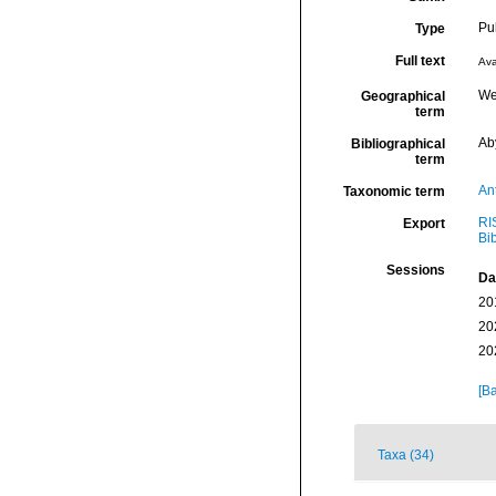
Pu
Type
Full text
Ava
We
Geographical
term
Ab
Bibliographical
term
An
Taxonomic term
RI
Export
Bi
Sessions
Da
20
20
20
[Ba
Taxa (34)