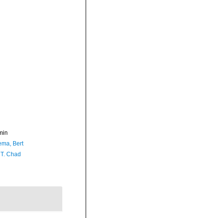
min
ma, Bert
 T. Chad