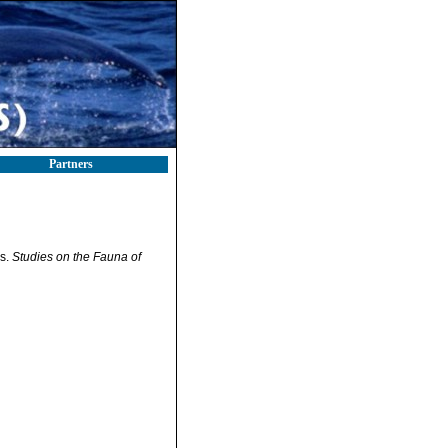
Partners
rs.
Studies on the Fauna of