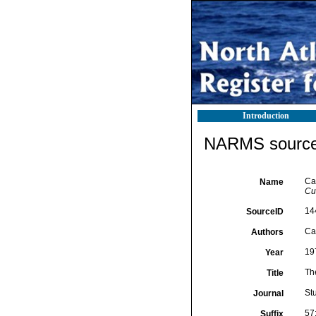
Introduction
NARMS source 
Ca
Name
Cu
14
SourceID
Cai
Authors
19
Year
Th
Title
St
Journal
57
Suffix