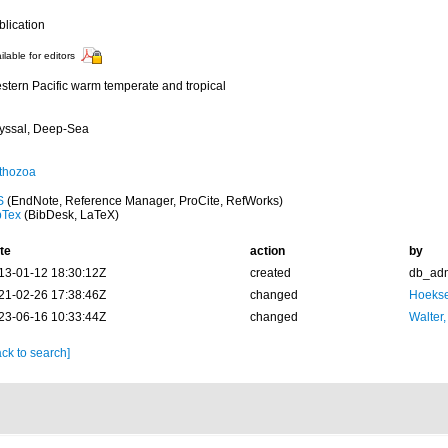
blication
ilable for editors
stern Pacific warm temperate and tropical
yssal, Deep-Sea
thozoa
S
(EndNote, Reference Manager, ProCite, RefWorks)
bTex
(BibDesk, LaTeX)
te
action
by
13-01-12 18:30:12Z
created
db_ad
21-02-26 17:38:46Z
changed
Hoekse
23-06-16 10:33:44Z
changed
Walter,
ck to search]