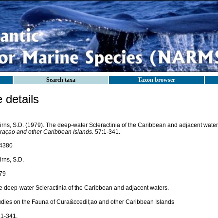
Search taxa
Taxon browser
details
irns, S.D. (1979). The deep-water Scleractinia of the Caribbean and adjacent wate
raçao and other Caribbean Islands.
57:1-341.
4380
rns, S.D.
79
e deep-water Scleractinia of the Caribbean and adjacent waters.
udies on the Fauna of Cura&ccedil;ao and other Caribbean Islands
:1-341.