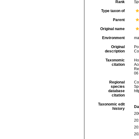
Rank
Sp
Type taxon of
Parent
Original name
Environment
ma
Original
Po
description
Col
Taxonomic
Hoe
citation
Acc
Re
06
Regional
Cos
species
Sp
database
ht
citation
Taxonomic edit
Da
history
20
20
20
20