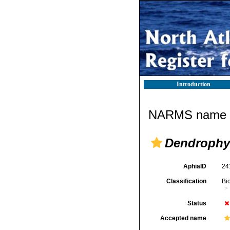
Introduction
NARMS name d
Dendrophyl
AphiaID
24
Classification
Bi
Status
Accepted name