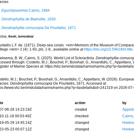
ecies
Eguchipsammia
Cairns, 1994
Dendrophyllia
de Blainville, 1830
Dendrophyllia cornucopia
De Pourtalès, 1871
rine,
fresh
,
terrestrial
urtalès L.F. de. (1871). Deep-sea corals. <em>Memoirs of the Museum of Comparat
lege.</em> 2 (4): 1-93, pls. 1-8.
,
available online at
https://doi.org/10.5962/bhl.titl
ksema, B. W.; Cairns, S. (2025). World List of Scleractinia.
Dendrophyllia cornuco
essed through: Costello, M.J.; Bouchet, P.; Boxshall, G.; Arvanitidis, C.; Appeltans
gister of Marine Species at: https://vliz.be/vmdcdata/narms/narms.php?p=taxdetai
tello, M.J.; Bouchet, P.; Boxshall, G.; Arvanitidis, C.; Appeltans, W. (2026). Europe
ecies.
Dendrophyllia cornucopia
De Pourtalès, 1871. Accessed at:
tps://www.vliz.be/vmdcdata/narms/narms.php?p=taxdetails&id=241319 on 2026-07
te
action
by
07-06-28 14:23:19Z
created
Appelt
10-11-18 00:03:49Z
checked
Cairns
19-05-29 14:45:14Z
changed
Hoekse
22-05-23 05:07:12Z
changed
Hoekse