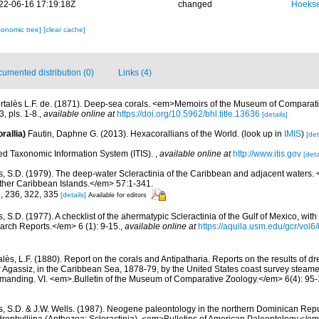
22-06-16 17:19:18Z
changed
Hoekse
xonomic tree]
[clear cache]
umented distribution (0)
Links (4)
rtalès L.F. de. (1871). Deep-sea corals. <em>Memoirs of the Museum of Comparati
, pls. 1-8.
,
available online at
https://doi.org/10.5962/bhl.title.13636
[details]
rallia)
Fautin, Daphne G. (2013). Hexacorallians of the World.
(look up in
IMIS
)
[det
ted Taxonomic Information System (ITIS).
,
available online at
http://www.itis.gov
[deta
s, S.D. (1979). The deep-water Scleractinia of the Caribbean and adjacent waters.
ther Caribbean Islands.</em> 57:1-341.
2, 236, 322, 335
[details]
Available for editors
, S.D. (1977). A checklist of the ahermatypic Scleractinia of the Gulf of Mexico, with
rch Reports.</em> 6 (1): 9-15.
,
available online at
https://aquila.usm.edu/gcr/vol6/
lès, L.F. (1880). Report on the corals and Antipatharia. Reports on the results of d
r Agassiz, in the Caribbean Sea, 1878-79, by the United States coast survey stea
ommanding. VI. <em>.Bulletin of the Museum of Comparative Zoology.</em> 6(4): 95-1
s, S.D. & J.W. Wells. (1987). Neogene paleontology in the northern Dominican Repu