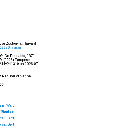
ive Zoölogy at Harvard
e.13636
[details]
pia
De Pourtalès, 1871.
, W. (2025) European
ls&id=241319 on 2026-07-
an Register of Marine
-06
ans, Ward
, Stephen
ma, Bert
ma, Bert