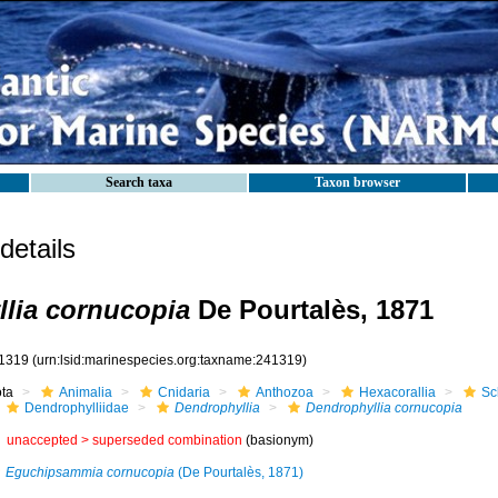
Search taxa
Taxon browser
etails
lia cornucopia
De Pourtalès, 1871
1319
(urn:lsid:marinespecies.org:taxname:241319)
ota
Animalia
Cnidaria
Anthozoa
Hexacorallia
Sc
Dendrophylliidae
Dendrophyllia
Dendrophyllia cornucopia
unaccepted >
superseded combination
(basionym)
Eguchipsammia cornucopia
(De Pourtalès, 1871)