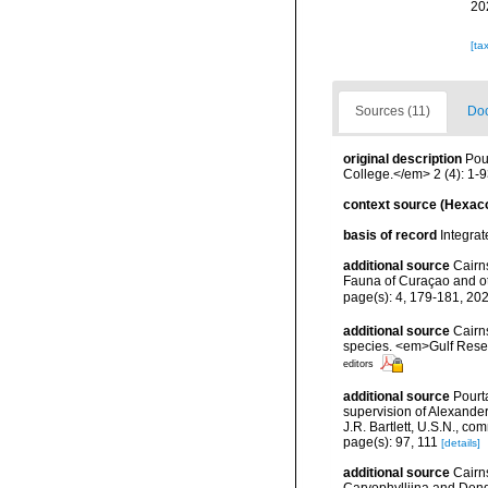
20
[ta
Sources (11)
Doc
original description
Pou
College.</em> 2 (4): 1-93
context source (Hexaco
basis of record
Integra
additional source
Cairn
Fauna of Curaçao and o
page(s): 4, 179-181, 20
additional source
Cairns
species. <em>Gulf Resea
editors
additional source
Pourta
supervision of Alexande
J.R. Bartlett, U.S.N., c
page(s): 97, 111
[details]
additional source
Cairn