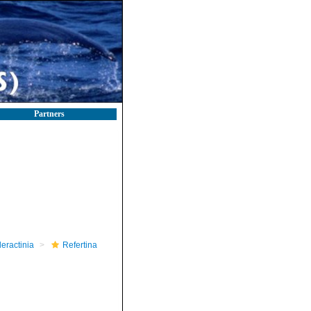
Partners
leractinia
Refertina