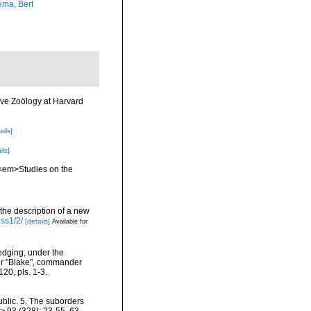
ma, Bert
ve Zoölogy at Harvard
ails]
ils]
 <em>Studies on the
 the description of a new
iss1/2/
[details]
Available for
redging, under the
mer "Blake", commander
20, pls. 1-3.
blic. 5. The suborders