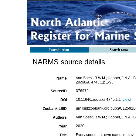
Introduction
Search taxa
NARMS source details
Van Soest, R.W.M.; Hooper, J.N.A.; 
Name
Zootaxa.
4745(1): 1-93.
376972
SourceID
10.11646/zootaxa.4745.1.1 [
view
]
DOI
urn:lsid:zoobank.org:pub:9C1259
Zoobank LSID
Van Soest, R.W.M.; Hooper, J.N.A.; But
Authors
2020
Year
Every sponge its own name: removi
Title