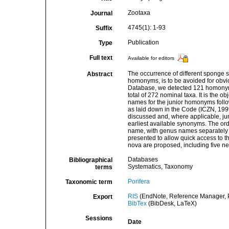
Zootaxa
Journal
4745(1): 1-93
Suffix
Publication
Type
Full text
Available for editors
The occurrence of different sponge 
Abstract
homonyms, is to be avoided for obvi
Database, we detected 121 homonym
total of 272 nominal taxa. It is the 
names for the junior homonyms follo
as laid down in the Code (ICZN, 1999
discussed and, where applicable, ju
earliest available synonyms. The ord
name, with genus names separately t
presented to allow quick access to 
nova are proposed, including five 
Databases
Bibliographical
Systematics, Taxonomy
terms
Porifera
Taxonomic term
RIS
(EndNote, Reference Manager, P
Export
BibTex
(BibDesk, LaTeX)
Sessions
Date