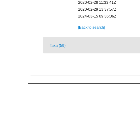
2020-02-28 11:33:41Z
2020-02-29 13:37:57Z
2024-03-15 09:36:06Z
[Back to search]
Taxa (59)