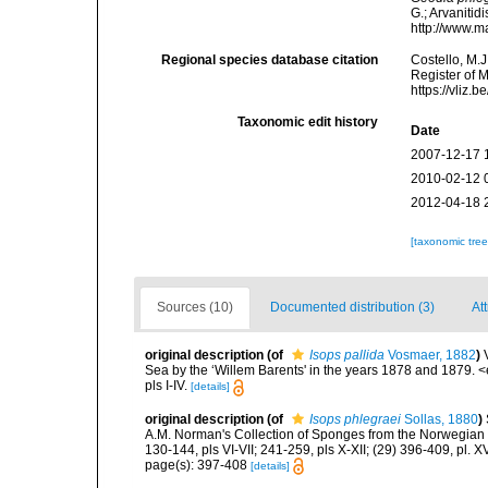
G.; Arvanitid
http://www.m
Regional species database citation
Costello, M.J
Register of 
https://vliz
Taxonomic edit history
Date
2007-12-17 
2010-02-12 
2012-04-18 
[taxonomic tre
Sources (10)
Documented distribution (3)
Att
original description
(of
Isops pallida
Vosmaer, 1882
)
Sea by the ‘Willem Barents' in the years 1878 and 1879. 
pls I-IV.
[details]
original description
(of
Isops phlegraei
Sollas, 1880
)
A.M. Norman's Collection of Sponges from the Norwegian 
130-144, pls VI-VII; 241-259, pls X-XII; (29) 396-409, pl. XV
page(s): 397-408
[details]