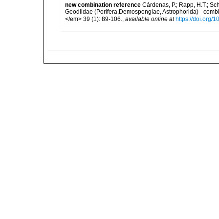
new combination reference
Cárdenas, P.; Rapp, H.T.; Sc
Geodiidae (Porifera,Demospongiae, Astrophorida) - combi
</em> 39 (1): 89-106.
,
available online at
https://doi.org/