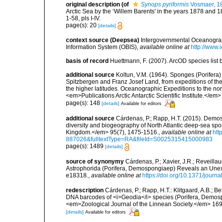
original description
(of
Synops pyriformis
Vosmaer, 1
Arctic Sea by the ‘Willem Barents' in the years 1878 and
1-58, pls I-IV.
page(s): 20
[details]
context source (Deepsea)
Intergovernmental Oceanogr
Information System (OBIS)
,
available online at
http://www.i
basis of record
Huettmann, F. (2007). ArcOD species list
additional source
Koltun, V.M. (1964). Sponges (Porifera) 
Spitzbergen and Franz Josef Land, from expeditions of the '
the higher latitudes. Oceanographic Expeditions to the nor
<em>Publications Arctic Antarctic Scientific Institute.</em
page(s): 148
[details]
Available for editors
additional source
Cárdenas, P.; Rapp, H.T. (2015). Demos
diversity and biogeography of North Atlantic deep-sea spo
Kingdom.</em> 95(7), 1475-1516.
,
available online at
htt
887026&fulltextType=RA&fileId=S0025315415000983
page(s): 1489
[details]
source of synonymy
Cárdenas, P.; Xavier, J.R.; Reveilla
Astrophorida (Porifera, Demospongiaep) Reveals an Une
e18318.
,
available online at
https://doi.org/10.1371/jour
redescription
Cárdenas, P.; Rapp, H.T.: Klitgaard, A.B.; 
DNA barcodes of <i>Geodia</i> species (Porifera, Demospong
<em>Zoological Journal of the Linnean Society.</em> 169
[details]
Available for editors