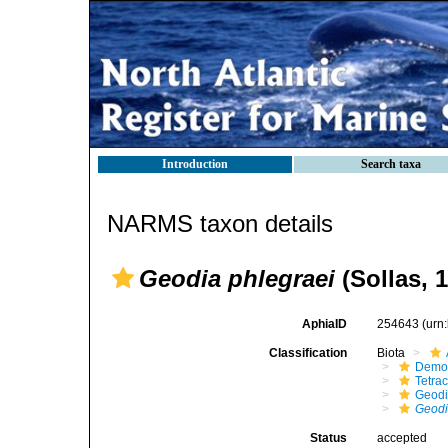
Introduction
Search taxa
NARMS taxon details
Geodia phlegraei
(Sollas, 
AphiaID
254643
(urn
Classification
Biota
Demo
Tetrac
Geodi
Geodi
Status
accepted