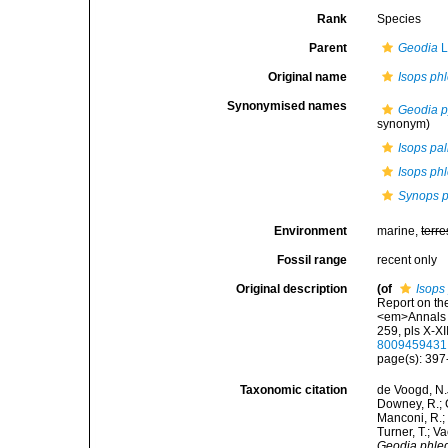
Rank
Species
Parent
Geodia
L
Original name
Isops ph
Synonymised names
Geodia p
synonym)
Isops pal
Isops ph
Synops p
Environment
marine,
terre
Fossil range
recent only
Original description
(of
Isops
Report on th
<em>Annals a
259, pls X-XII
8009459431
page(s): 39
Taxonomic citation
de Voogd, N.J
Downey, R.; G
Manconi, R.; 
Turner, T.; V
Geodia phle