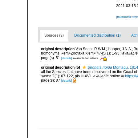
2021-03-15 
[taxonomic tre
Sources (2)
Documented distribution (1)
Attr
original description
Van Soest, R.W.M.; Hooper, J.N.A.; Bu
homonyms. <em>Zootaxa.</em> 4745(1): 1-93.
,
available
page(s): 51
[details]
Available for editors
original description
(of
Spongia rigida
Montagu, 181
all the Species that have been discovered on the Coast of
</em> 2(1): 67-122, pls III-XVI.
,
available online at
https:/
page(s): 87
[details]