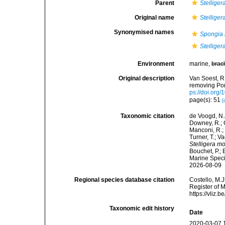
Parent
Stelliger
Original name
Stellige
Synonymised names
Spongia 
Stelliger
Environment
marine,
brac
Original description
Van Soest, R.
removing Po
ps://doi.org
page(s): 51
[
Taxonomic citation
de Voogd, N.J
Downey, R.; G
Manconi, R.; 
Turner, T.; V
Stelligera m
Bouchet, P.; 
Marine Speci
2026-08-09
Regional species database citation
Costello, M.J
Register of 
https://vliz
Taxonomic edit history
Date
2020-03-07 