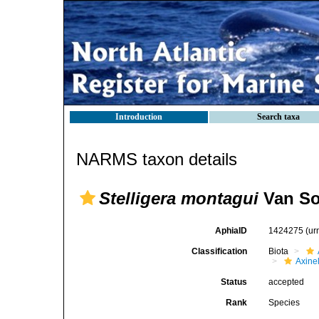
Introduction
Search taxa
NARMS taxon details
Stelligera montagui
Van So
AphiaID
1424275
(ur
Classification
Biota
Axinel
Status
accepted
Rank
Species