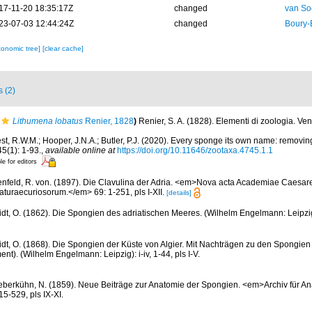
17-11-20 18:35:17Z
changed
van So
23-07-03 12:44:24Z
changed
Boury-
xonomic tree]
[clear cache]
s (2)
Lithumena lobatus
Renier, 1828
)
Renier, S. A. (1828). Elementi di zoologia. Ve
st, R.W.M.; Hooper, J.N.A.; Butler, P.J. (2020). Every sponge its own name: removi
(1): 1-93.
,
available online at
https://doi.org/10.11646/zootaxa.4745.1.1
le for editors
nfeld, R. von. (1897). Die Clavulina der Adria. <em>Nova acta Academiae Caesa
turaecuriosorum.</em> 69: 1-251, pls I-XII.
[details]
dt, O. (1862). Die Spongien des adriatischen Meeres. (Wilhelm Engelmann: Leipzig): 
dt, O. (1868). Die Spongien der Küste von Algier. Mit Nachträgen zu den Spongien
t). (Wilhelm Engelmann: Leipzig): i-iv, 1-44, pls I-V.
eberkühn, N. (1859). Neue Beiträge zur Anatomie der Spongien. <em>Archiv für An
5-529, pls IX-XI.