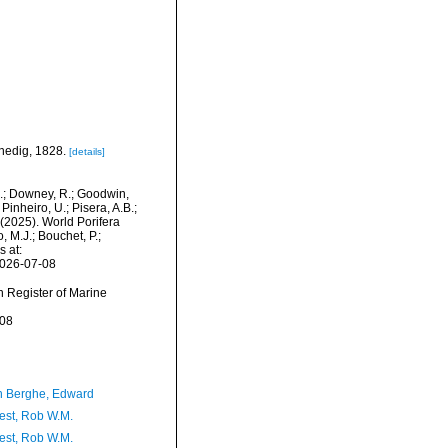
enedig, 1828.
[details]
M.; Downey, R.; Goodwin,
Pinheiro, U.; Pisera, A.B.;
. (2025). World Porifera
 M.J.; Bouchet, P.;
s at:
2026-07-08
an Register of Marine
-08
 Berghe, Edward
est, Rob W.M.
est, Rob W.M.