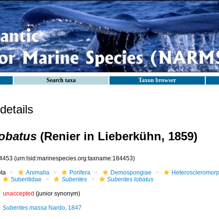
Search taxa
Taxon browser
etails
lobatus
(Renier in Lieberkühn, 1859)
4453
(urn:lsid:marinespecies.org:taxname:184453)
ota
Animalia
Porifera
Demospongiae
Heteroscleromor
Suberitidae
Suberites
Suberites lobatus
unaccepted
(junior synonym)
Suberites massa
Nardo, 1847