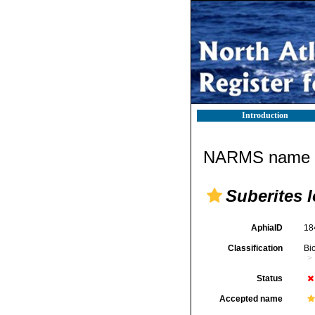
Introduction
NARMS name d
Suberites 
AphiaID
18
Classification
Bi
Status
Accepted name