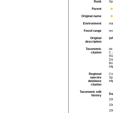
Rank
Sp
Parent
Original name
Environment
ma
Fossil range
re
Original
(of
description
Taxonomic
de 
citation
C.;
Río
Da
Box
ht
Regional
Cos
species
Sp
database
ht
citation
Taxonomic edit
Da
history
20
20
20