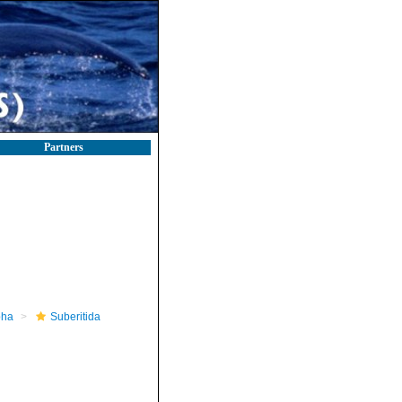
Partners
pha
Suberitida