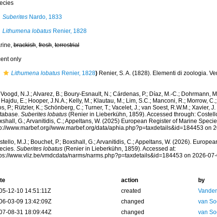
ecies
Suberites
Nardo, 1833
Lithumena lobatus
Renier, 1828
rine,
brackish
,
fresh
,
terrestrial
cent only
Lithumena lobatus
Renier, 1828
)
Renier, S. A. (1828). Elementi di zoologia. V
Voogd, N.J.; Alvarez, B.; Boury-Esnault, N.; Cárdenas, P.; Díaz, M.-C.; Dohrmann, 
 Hajdu, E.; Hooper, J.N.A.; Kelly, M.; Klautau, M.; Lim, S.C.; Manconi, R.; Morrow, C.; 
s, P.; Rützler, K.; Schönberg, C.; Turner, T.; Vacelet, J.; van Soest, R.W.M.; Xavier, J
tabase.
Suberites lobatus
(Renier in Lieberkühn, 1859). Accessed through: Costello,
shall, G.; Arvanitidis, C.; Appeltans, W. (2025) European Register of Marine Specie
tp://www.marbef.org//www.marbef.org/data/aphia.php?p=taxdetails&id=184453 on 
tello, M.J.; Bouchet, P.; Boxshall, G.; Arvanitidis, C.; Appeltans, W. (2026). Europe
ecies.
Suberites lobatus
(Renier in Lieberkühn, 1859). Accessed at:
tps://www.vliz.be/vmdcdata/narms/narms.php?p=taxdetails&id=184453 on 2026-07
te
action
by
05-12-10 14:51:11Z
created
Vanden
06-03-09 13:42:09Z
changed
van So
07-08-31 18:09:44Z
changed
van So