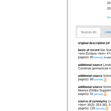
20
20
[ta
Sources (6)
Link
original description
(of
basis of record
Van Soe
<em>Zootaxa.</em> 4745
page(s): 40
[details]
Availab
additional source
Lende
Carolinae germanicae na
additional source
Schmi
page(s): 68
[details]
additional source
Schmi
Meeres (Drittes Supplemen
page(s): 31
[details]
source of synonymy
Li
</em> 30(3): 353-382, 51
page(s): 126
[details]