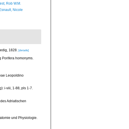
est, Rob W.M.
Esnault, Nicole
nedig, 1828.
[details]
ng Porifera homonyms.
reae Leopoldino
i-viii, 1-88, pls 1-7.
 des Adriatischen
atomie und Physiologie.