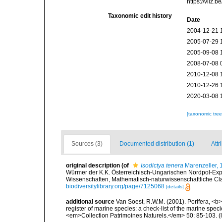
https://vliz
Taxonomic edit history
Date
2004-12-21 
2005-07-29 
2005-09-08 
2008-07-08 
2010-12-08 
2010-12-26 
2020-03-08 
[taxonomic tre
Sources (3)
Documented distribution (1)
Attr
original description
(of
Isodictya tenera
Marenzeller, 
Würmer der K.K. Österreichisch-Ungarischen Nordpol-Exp
Wissenschaften, Mathematisch-naturwissenschaftliche Clas
biodiversitylibrary.org/page/7125068
[details]
additional source
Van Soest, R.W.M. (2001). Porifera, <b><
register of marine species: a check-list of the marine speci
<em>Collection Patrimoines Naturels.</em> 50: 85-103.
(