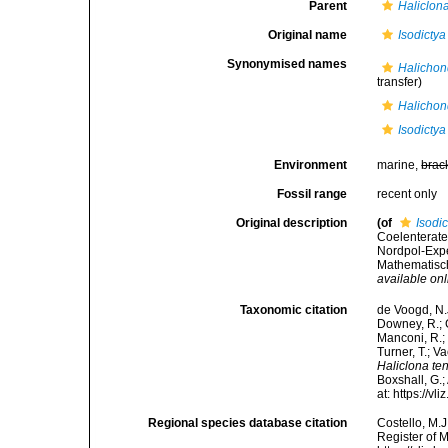
Parent
Haliclon
Original name
Isodictya
Synonymised names
Halichon
transfer)
Halichon
Isodictya
Environment
marine,
brac
Fossil range
recent only
Original description
(of
Isodi
Coelenterate
Nordpol-Expe
Mathematisch
available onl
Taxonomic citation
de Voogd, N.J
Downey, R.; G
Manconi, R.; 
Turner, T.; V
Haliclona te
Boxshall, G.;
at: https://
Regional species database citation
Costello, M.J
Register of 