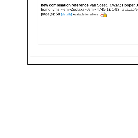
new combination reference
Van Soest, R.W.M.; Hooper, J
homonyms. <em>Zootaxa.</em> 4745(1): 1-93.
,
available
page(s): 58
[details]
Available for editors