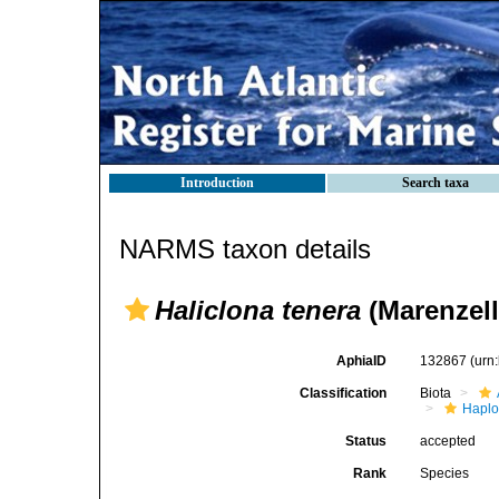
Introduction
Search taxa
NARMS taxon details
Haliclona tenera
(Marenzell
AphiaID
132867
(urn
Classification
Biota
Haplo
Status
accepted
Rank
Species