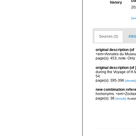
Da
history
20
[ta
Sources (3)
Attri
original description
(of
<em>Annales du Museum n
page(s): 453; note: Only 
original description
(of
during the Voyage of H.M
54.
page(s): 395-396
[details]
new combination refer
homonyms. <em>Zootaxa
page(s): 38
[details]
Availab