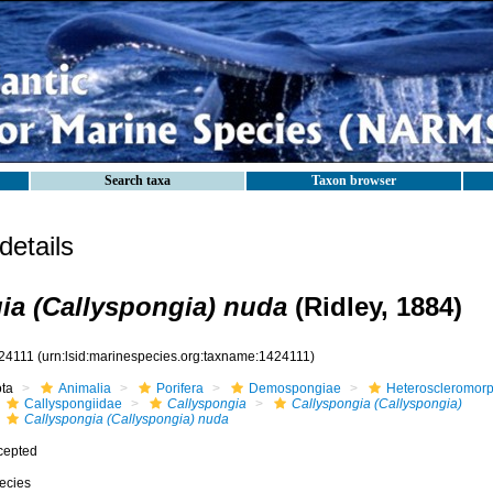
Search taxa
Taxon browser
etails
ia (Callyspongia) nuda
(Ridley, 1884)
24111
(urn:lsid:marinespecies.org:taxname:1424111)
ota
Animalia
Porifera
Demospongiae
Heteroscleromor
Callyspongiidae
Callyspongia
Callyspongia (Callyspongia)
Callyspongia (Callyspongia) nuda
cepted
ecies