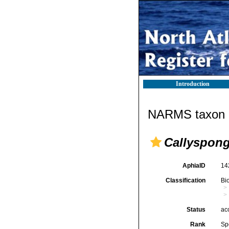
Introduction
NARMS taxon d
Callyspong
AphiaID
14
Classification
Bi
Status
ac
Rank
Sp