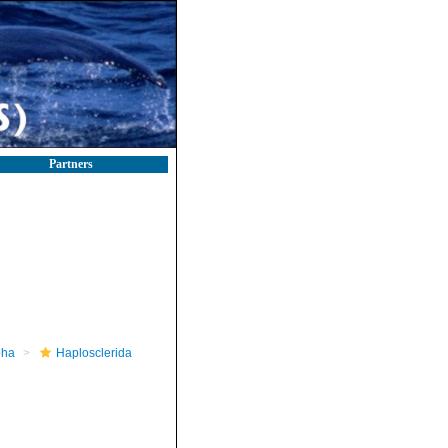
Partners
pha
Haplosclerida