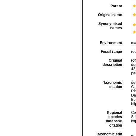
Parent
Original name
Synonymised
names
Environment
ma
Fossil range
re
Original
(of
description
dur
43
pa
Taxonomic
de 
citation
C.;
Río
Da
Box
ht
Regional
Cos
species
Sp
database
ht
citation
Taxonomic edit