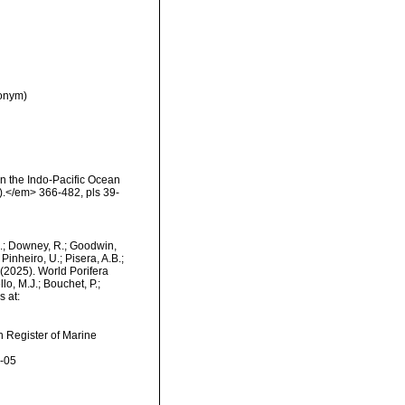
nonym)
n the Indo-Pacific Ocean
n).</em> 366-482, pls 39-
M.; Downey, R.; Goodwin,
Pinheiro, U.; Pisera, A.B.;
. (2025). World Porifera
o, M.J.; Bouchet, P.;
s at:
an Register of Marine
8-05