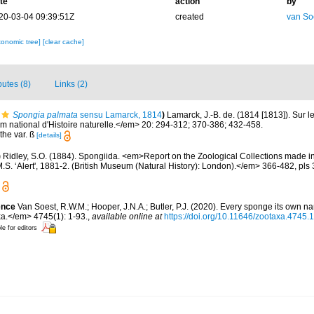
te
action
by
20-03-04 09:39:51Z
created
van So
xonomic tree]
[clear cache]
butes (8)
Links (2)
Spongia palmata
sensu Lamarck, 1814
)
Lamarck, J.-B. de. (1814 [1813]). Sur l
ational d'Histoire naturelle.</em> 20: 294-312; 370-386; 432-458.
the var. ß
[details]
)
Ridley, S.O. (1884). Spongiida. <em>Report on the Zoological Collections made i
.S. ‘Alert', 1881-2. (British Museum (Natural History): London).</em> 366-482, pls 
ence
Van Soest, R.W.M.; Hooper, J.N.A.; Butler, P.J. (2020). Every sponge its own n
.</em> 4745(1): 1-93.
,
available online at
https://doi.org/10.11646/zootaxa.4745.1
le for editors