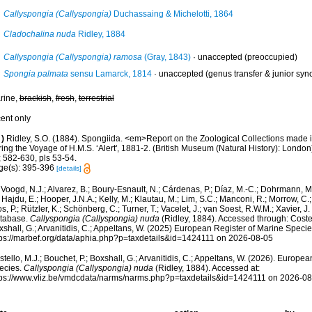
Callyspongia (Callyspongia)
Duchassaing & Michelotti, 1864
Cladochalina nuda
Ridley, 1884
Callyspongia (Callyspongia) ramosa
(Gray, 1843)
·
unaccepted
(preoccupied)
Spongia palmata
sensu Lamarck, 1814
·
unaccepted
(genus transfer & junior sy
rine,
brackish
,
fresh
,
terrestrial
cent only
)
Ridley, S.O. (1884). Spongiida. <em>Report on the Zoological Collections made i
ing the Voyage of H.M.S. ‘Alert', 1881-2. (British Museum (Natural History): Londo
; 582-630, pls 53-54.
ge(s): 395-396
[details]
Voogd, N.J.; Alvarez, B.; Boury-Esnault, N.; Cárdenas, P.; Díaz, M.-C.; Dohrmann, 
 Hajdu, E.; Hooper, J.N.A.; Kelly, M.; Klautau, M.; Lim, S.C.; Manconi, R.; Morrow, C.; 
s, P.; Rützler, K.; Schönberg, C.; Turner, T.; Vacelet, J.; van Soest, R.W.M.; Xavier, J
tabase.
Callyspongia (Callyspongia) nuda
(Ridley, 1884). Accessed through: Costell
shall, G.; Arvanitidis, C.; Appeltans, W. (2025) European Register of Marine Specie
tps://marbef.org/data/aphia.php?p=taxdetails&id=1424111 on 2026-08-05
tello, M.J.; Bouchet, P.; Boxshall, G.; Arvanitidis, C.; Appeltans, W. (2026). Europe
ecies.
Callyspongia (Callyspongia) nuda
(Ridley, 1884). Accessed at:
tps://www.vliz.be/vmdcdata/narms/narms.php?p=taxdetails&id=1424111 on 2026-0