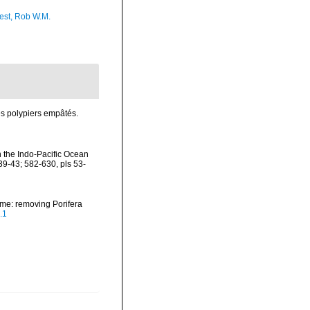
est, Rob W.M.
es polypiers empâtés.
n the Indo-Pacific Ocean
39-43; 582-630, pls 53-
ame: removing Porifera
.1