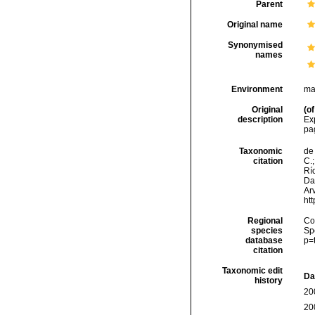
Parent
Original name
Synonymised
names
Environment
ma
Original
(of
description
Ex
pa
Taxonomic
de 
citation
C.;
Río
Da
Arv
ht
Regional
Cos
species
Sp
database
p=
citation
Taxonomic edit
Da
history
20
20