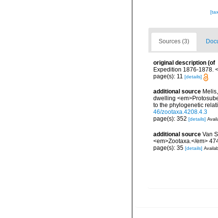
[ta
Sources (3)
Docu
original description
(of
Expedition 1876-1878. <
page(s): 11
[details]
additional source
Melis
dwelling <em>Protosuber
to the phylogenetic rel
46/zootaxa.4208.4.3
page(s): 352
[details]
Avail
additional source
Van S
<em>Zootaxa.</em> 4745
page(s): 35
[details]
Availab