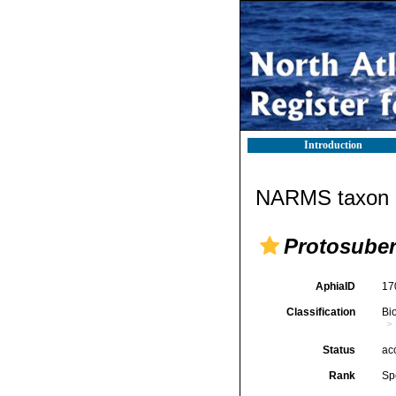
Introduction
NARMS taxon d
Protosuber
AphiaID
17
Classification
Bi
Status
ac
Rank
Sp