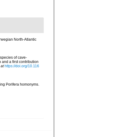
wegian North-Atlantic
 species of cave-
nd a first contribution
 at
https://doi.org/10.116
oving Porifera homonyms.