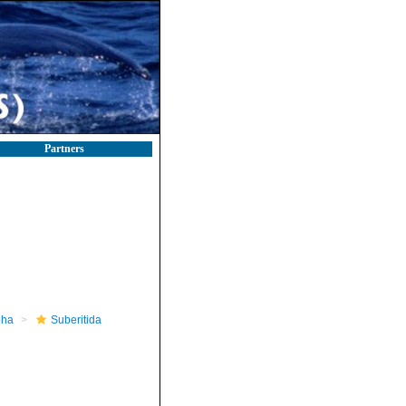
Partners
pha
Suberitida