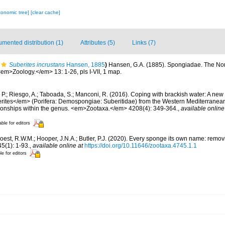
xonomic tree]
[clear cache]
mented distribution (1)
Attributes (5)
Links (7)
Suberites incrustans
Hansen, 1885
)
Hansen, G.A. (1885). Spongiadae. The Nor
em>Zoology.</em> 13: 1-26, pls I-VII, 1 map.
, P.; Riesgo, A.; Taboada, S.; Manconi, R. (2016). Coping with brackish water: A new
ites</em> (Porifera: Demospongiae: Suberitidae) from the Western Mediterranean a
ationships within the genus. <em>Zootaxa.</em> 4208(4): 349-364.
,
available online
able for editors
oest, R.W.M.; Hooper, J.N.A.; Butler, P.J. (2020). Every sponge its own name: rem
(1): 1-93.
,
available online at
https://doi.org/10.11646/zootaxa.4745.1.1
le for editors