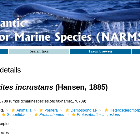
Search taxa
Taxon browser
etails
ites incrustans
(Hansen, 1885)
0789
(urn:lsid:marinespecies.org:taxname:170789)
ota
Animalia
Porifera
Demospongiae
Heteroscleromor
Suberitidae
Protosuberites
Protosuberites incrustans
cepted
ecies