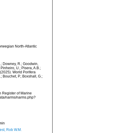
rwegian North-Atlantic
M.; Downey, R.; Goodwin,
Pinheiro, U.; Pisera, A.B.;
. (2025). World Porifera
 Bouchet, P.; Boxshall, G.;
an Register of Marine
cdata/narms/narms.php?
min
est, Rob W.M.