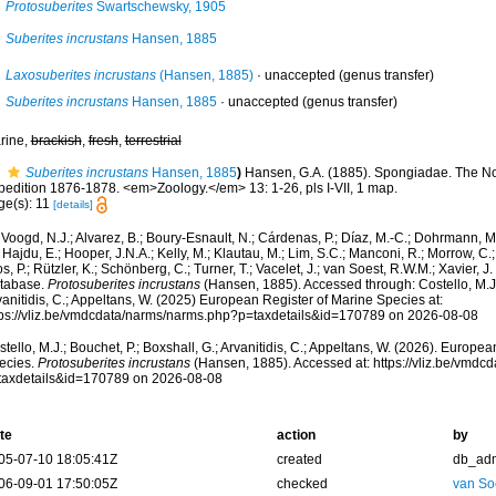
Protosuberites
Swartschewsky, 1905
Suberites incrustans
Hansen, 1885
Laxosuberites incrustans
(Hansen, 1885)
·
unaccepted
(genus transfer)
Suberites incrustans
Hansen, 1885
·
unaccepted
(genus transfer)
rine,
brackish
,
fresh
,
terrestrial
Suberites incrustans
Hansen, 1885
)
Hansen, G.A. (1885). Spongiadae. The No
pedition 1876-1878. <em>Zoology.</em> 13: 1-26, pls I-VII, 1 map.
ge(s): 11
[details]
Voogd, N.J.; Alvarez, B.; Boury-Esnault, N.; Cárdenas, P.; Díaz, M.-C.; Dohrmann, 
 Hajdu, E.; Hooper, J.N.A.; Kelly, M.; Klautau, M.; Lim, S.C.; Manconi, R.; Morrow, C.; 
s, P.; Rützler, K.; Schönberg, C.; Turner, T.; Vacelet, J.; van Soest, R.W.M.; Xavier, J
tabase.
Protosuberites incrustans
(Hansen, 1885). Accessed through: Costello, M.J.;
anitidis, C.; Appeltans, W. (2025) European Register of Marine Species at:
tps://vliz.be/vmdcdata/narms/narms.php?p=taxdetails&id=170789 on 2026-08-08
tello, M.J.; Bouchet, P.; Boxshall, G.; Arvanitidis, C.; Appeltans, W. (2026). Europe
ecies.
Protosuberites incrustans
(Hansen, 1885). Accessed at: https://vliz.be/vmd
taxdetails&id=170789 on 2026-08-08
te
action
by
05-07-10 18:05:41Z
created
db_ad
06-09-01 17:50:05Z
checked
van So