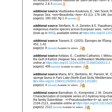
du Muséum d'histoire naturelle de Saint-Servan.</em> 8: 
page(s): 2 & 3
[details]
additional source
Voultsiadou-Koukoura, E.; Van Soest, 
Aegean Sea. <em>Beaufortia.</em> 43 (11): 176-186.
(lo
page(s): 180-182; fig 1-3
[details]
additional source
Streftaris, N., A. Zenetos & E. Papathan
indigenous marine species across European seas. <em>O
(look up in
IMIS
),
available online at
https://doi.org/10.1
additional source
Topsent, E. (1925). Éponges de l'Étan
452, 1-42.
page(s): 8
[details]
Available for editors
additional source
Kefalas, E.; Castritsi-Catharios, I; Mil
the Gulf of Kalloni (Aegean Sea, northeastern Mediterra
online at
https://doi.org/10.1016/s1054-3139(03)00012-2
page(s): 406
[details]
Available for editors
additional source
Marra, M.V.; Bertolino, M.; Pansini, M.;
sponge fauna in Faro Lake (North-East Sicily, Mediterran
ttps://doi.org/10.1080/11250003.2016.1251981
page(s): 4
[details]
Available for editors
additional source
Barnathan, G.; Kornprobst, J.-M.; Doumen
Characterization of complete series of 2-hydroxy long-cha
the family Suberitidae : <i>Pseudosuberites</i> sp. and 
2104-2113.
,
available online at
https://doi.org/10.1021/n
page(s): 2112
[details]
Available for editors