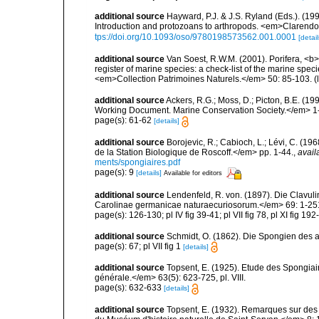
additional source
Hayward, P.J. & J.S. Ryland (Eds.). (19
Introduction and protozoans to arthropods. <em>Clarendo
tps://doi.org/10.1093/oso/9780198573562.001.0001
[detail
additional source
Van Soest, R.W.M. (2001). Porifera, <b><
register of marine species: a check-list of the marine speci
<em>Collection Patrimoines Naturels.</em> 50: 85-103.
(
additional source
Ackers, R.G.; Moss, D.; Picton, B.E. (1
Working Document. Marine Conservation Society.</em> 1
page(s): 61-62
[details]
additional source
Borojevic, R.; Cabioch, L.; Lévi, C. (1
de la Station Biologique de Roscoff.</em> pp. 1-44.
,
avail
ments/spongiaires.pdf
page(s): 9
[details]
Available for editors
additional source
Lendenfeld, R. von. (1897). Die Clav
Carolinae germanicae naturaecuriosorum.</em> 69: 1-251, 
page(s): 126-130; pl IV fig 39-41; pl VII fig 78, pl XI fig 192
additional source
Schmidt, O. (1862). Die Spongien des ad
page(s): 67; pl VII fig 1
[details]
additional source
Topsent, E. (1925). Etude des Spongia
générale.</em> 63(5): 623-725, pl. VIII.
page(s): 632-633
[details]
additional source
Topsent, E. (1932). Remarques sur des 