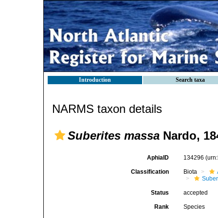
Introduction
Search taxa
NARMS taxon details
Suberites massa
Nardo, 18
AphiaID
134296
(urn
Classification
Biota
Suber
Status
accepted
Rank
Species