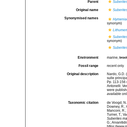
Parent
Suberite
Original name
Suberite
Synonymised names
Hymeniac
synonym)
Lithumen
Suberites
synonym)
Suberite
Environment
marine,
brac
Fossil range
recent only
Original description
Nardo, G.D. 
sulle princip
Pp. 113-156 
Antonelli: V
were publishe
available onl
Taxonomic citation
de Voogd, N.J
Downey, R.; G
Manconi, R.; 
Turner, T.; V
Suberites m
G.; Arvanitid
https://www.