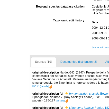
Regional species database citation
Costello, M.J
Register of 
https://vliz
Taxonomic edit history
Date
2004-12-21 
2005-09-09 
2007-08-31 
[taxonomic tre
Sources (19)
Documented distribution (3)
Att
original description
Nardo, G.D. (1847). Prospetto della f
commestibili dell'Adriatico, sulle venete pesche, sulle val
Volume Secundo. G. Antonelli: Venezia.</em> [According t
simultaneously; the Sinonimia is here considered to have pr
0268
[details]
original description
(of
Hymeniacidon crustula
Bower
Spongiadae. Volume 2. (Ray Society: London): i-xx, 1-388
page(s): 185-187
[details]
original description
(of
Lithumena lobatus
Renier, 18