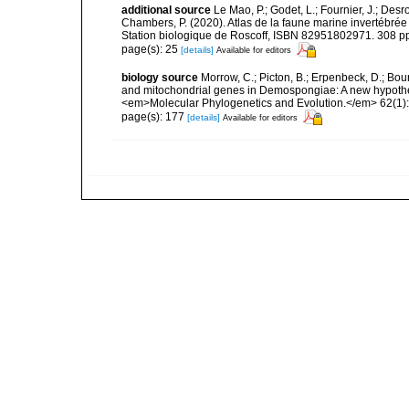
additional source
Le Mao, P.; Godet, L.; Fournier, J.; Desro
Chambers, P. (2020). Atlas de la faune marine invertébrée
Station biologique de Roscoff, ISBN 82951802971. 308 p
page(s): 25
[details]
Available for editors
biology source
Morrow, C.; Picton, B.; Erpenbeck, D.; Bo
and mitochondrial genes in Demospongiae: A new hypothesi
<em>Molecular Phylogenetics and Evolution.</em> 62(1):
page(s): 177
[details]
Available for editors