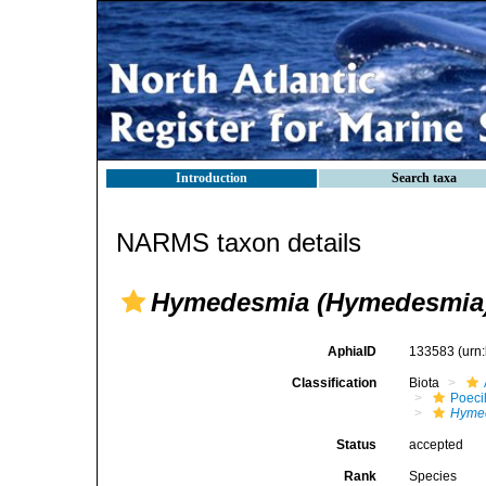
Introduction
Search taxa
NARMS taxon details
Hymedesmia (Hymedesmia) 
AphiaID
133583
(urn
Classification
Biota
Poeci
Hyme
Status
accepted
Rank
Species