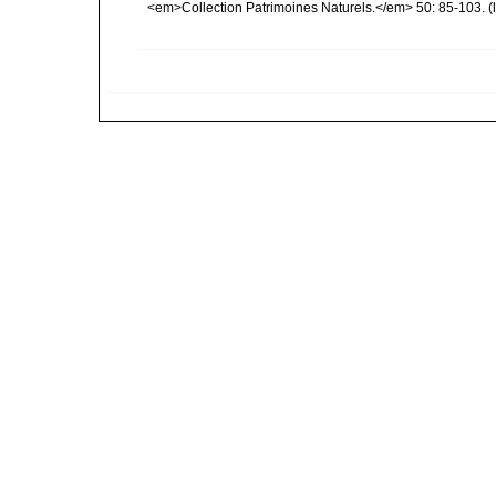
<em>Collection Patrimoines Naturels.</em> 50: 85-103.
(