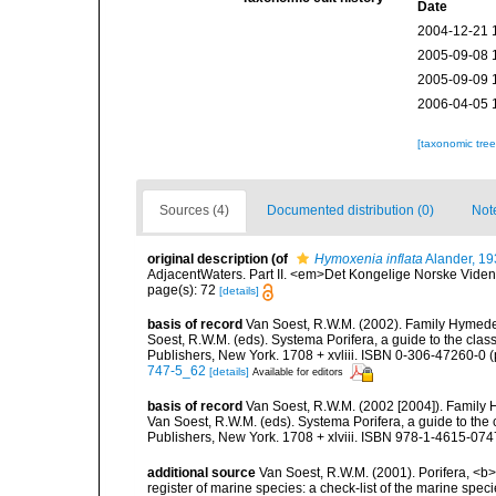
Date
2004-12-21 
2005-09-08 
2005-09-09 
2006-04-05 
[taxonomic tre
Sources (4)
Documented distribution (0)
Not
original description
(of
Hymoxenia inflata
Alander, 19
AdjacentWaters. Part II. <em>Det Kongelige Norske Viden
page(s): 72
[details]
basis of record
Van Soest, R.W.M. (2002). Family Hymede
Soest, R.W.M. (eds). Systema Porifera, a guide to the cla
Publishers, New York. 1708 + xvliii. ISBN 0-306-47260-0 (p
747-5_62
[details]
Available for editors
basis of record
Van Soest, R.W.M. (2002 [2004]). Family
Van Soest, R.W.M. (eds). Systema Porifera, a guide to th
Publishers, New York. 1708 + xlviii. ISBN 978-1-4615-0747
additional source
Van Soest, R.W.M. (2001). Porifera, <b><
register of marine species: a check-list of the marine speci