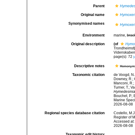
Parent
Hymedes
Original name
Hymoxeni
Synonymised names
Hymoxeni
Environment
marine,
brac
Original description
(of
Hymox
Trondheimsfj
Videnskabern
page(s): 72
[
Descriptive notes
Homonym
Taxonomic citation
de Voogd, N.J
Downey, R.; G
Manconi, R.; 
Turner, T.; V
Hymedesmia 
Bouchet, P.; 
Marine Speci
2026-08-08
Regional species database citation
Costello, M.J
Register of 
Accessed at:
2026-08-08
Taxonomic edit history