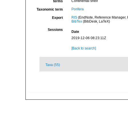
Continental shelf
terms
Porifera
Taxonomic term
RIS
(EndNote, Reference Manager, P
Export
BibTex
(BibDesk, LaTeX)
Sessions
Date
2019-12-06 08:23:11Z
[Back to search]
Taxa (55)