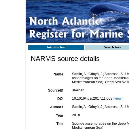
Introduction
Search taxa
NARMS source details
Santín, A.; Grinyó, J.; Ambroso, S.; U
Name
assemblages on the deep Mediterran
Mediterranean Sea).
Deep Sea Resea
364232
SourceID
10.1016/j.dsr.2017.11.003 [
view
]
DOI
Santín, A.; Grinyó, J.; Ambroso, S.; Ur
Authors
2018
Year
Sponge assemblages on the deep Me
Title
Mediterranean Sea)