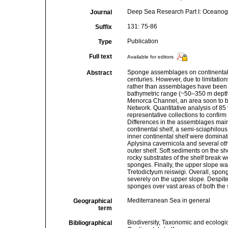
Deep Sea Research Part I: Oceanog
Journal
131: 75-86
Suffix
Publication
Type
Full text
Available for editors
Sponge assemblages on continental 
Abstract
centuries. However, due to limitatio
rather than assemblages have been 
bathymetric range (~50–350 m depth) 
Menorca Channel, an area soon to be
Network. Quantitative analysis of 85 v
representative collections to confirm
Differences in the assemblages mainl
continental shelf, a semi-sciaphilou
inner continental shelf were domina
Aplysina cavernicola and several oth
outer shelf. Soft sediments on the 
rocky substrates of the shelf break 
sponges. Finally, the upper slope w
Tretodictyum reiswigi. Overall, spon
severely on the upper slope. Despite 
sponges over vast areas of both the 
Mediterranean Sea in general
Geographical
term
Biodiversity, Taxonomic and ecologic
Bibliographical