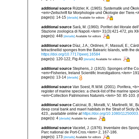
additional source
Rützler, K. (1965). Systematik und Ökol
<em>Zeitschrift für Morphologie und Ökologie der Tiere.</
page(s): 14-15
[details]
Available for editors
additional source
Sarà, M. (1960). Poriferi del litorale de
Stazione zoologica di Napoli.</em> 31(3):421-472, pls XII-
page(s): 448
[details]
Available for editors
additional source
Díaz, J.A.; Ordines, F.; Massutí, E.; Cá
tetractinellid sponges from the Balearic Islands, with the
https://doi.org/10.7717/peerj.16584
page(s): 120-122, Fig.40
[details]
Available for editors
additional source
Stephens, J. (1915). Sponges of the Coas
<em>Fisheries, Ireland Scientific Investigations.</em> 1914
page(s): 13-14
[details]
additional source
Van Soest, R.W.M. (2001). Porifera, <b><
register of marine species: a check-list of the marine speci
<em>Collection Patrimoines Naturels.</em> 50: 85-103.
(
additional source
Calcinai, B.; Moratti, V.; Martinelli, M
deep coral bank and maerl habitats in the Strait of Sicily
423.
,
available online at
https://doi.org/10.1080/1125000
page(s): 4
[details]
Available for editors
additional source
Vacelet, J. (1976). Inventaire des Spon
Parc national de Port-Cros.</em> 2, 167-186.
page(s): 173
[details]
Available for editors