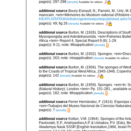
page(s): 297-298
[details]
Available for editors
additional source
Boury-Esnault, N.; Pansini, M.; Uriz, M.
marocain. <em>Mémoires du Muséum national d'Histoire n
fr/EXPLOITATION/infodoc/ged/viewportalpublished.
page(s): 49; fig 26
[details]
Available for editors
additional source
Burton, M. (1926). Descriptions of South
Myxospongida and Astrotetraxonida. <em>Fisheries Bulleti
Africa.</em> Report 4, Special Report 9 (6): 1-29.
page(s): 9-11; note: Misapplication
[details]
additional source
Burton, M. (1932). Sponges. <em>Disco
page(s): 263; note: misapplication
[details]
Available for editors
additional source
Burton, M. (1956). The sponges of West 
to the Coasts of Tropical West Africa, 1945-1946, Copenh
page(s): 142
[details]
Available for editors
additional source
Burton, M. (1959). Sponges. <em>In: Sc
(Natural History): London.</em> Pp. 151-281.
,
available o
page(s): 182; note: Misapplication
[details]
additional source
Ferrer Hernández, F. (1914). Esponjas de
<em>Trabajos del Museo Nacional de Ciencias Naturales 
page(s): 7
[details]
additional source
Koltun, V.M. (1964). Sponges of the An
Pavlovskii, E.P., Andriyashev,A.P. & Ushakov, P.V. (Eds), B
Akademya Nauk SSSR [English translation,1966, Israel Prog