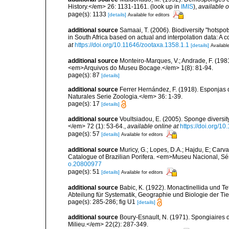
History.</em> 26: 1131-1161.
(look up in
IMIS
),
available o
page(s): 1133
[details]
Available for editors
additional source
Samaai, T. (2006). Biodiversity "hotspo
in South Africa based on actual and interpolation data: 
at
https://doi.org/10.11646/zootaxa.1358.1.1
[details]
Available
additional source
Monteiro-Marques, V.; Andrade, F. (1981
<em>Arquivos do Museu Bocage.</em> 1(8): 81-94.
page(s): 87
[details]
additional source
Ferrer Hernández, F. (1918). Esponjas 
Naturales Serie Zoologia.</em> 36: 1-39.
page(s): 17
[details]
additional source
Voultsiadou, E. (2005). Sponge diversit
</em> 72 (1): 53-64.
,
available online at
https://doi.org/
page(s): 57
[details]
Available for editors
additional source
Muricy, G.; Lopes, D.A.; Hajdu, E; Carva
Catalogue of Brazilian Porifera. <em>Museu Nacional, Sé
o.20800977
page(s): 51
[details]
Available for editors
additional source
Babic, K. (1922). Monactinellida und T
Abteilung für Systematik, Geographie und Biologie der Tie
page(s): 285-286; fig U1
[details]
additional source
Boury-Esnault, N. (1971). Spongiaires 
Milieu.</em> 22(2): 287-349.