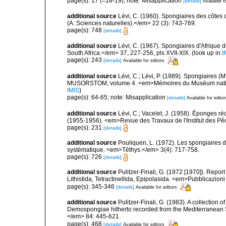
page(s): 17 (=18-19); note: Misapplication
[details]
Available f
additional source
Lévi, C. (1960). Spongiaires des côtes o
(A. Sciences naturelles).</em> 22 (3): 743-769.
page(s): 748
[details]
additional source
Lévi, C. (1967). Spongiaires d'Afrique d
South Africa.</em> 37, 227-256, pls XVII-XIX.
(look up in
I
page(s): 243
[details]
Available for editors
additional source
Lévi, C.; Lévi, P. (1989). Spongiaires
MUSORSTOM, volume 4. <em>Mémoires du Muséum national 
IMIS
)
page(s): 64-65; note: Misapplication
[details]
Available for edito
additional source
Lévi, C.; Vacelet, J. (1958). Éponges ré
(1955-1956). <em>Revue des Travaux de l'Institut des Pê
page(s): 231
[details]
additional source
Pouliquen, L. (1972). Les spongiaires d
systématique. <em>Téthys.</em> 3(4): 717-758.
page(s): 726
[details]
additional source
Pulitzer-Finali, G. (1972 [1970]). Repor
Lithistida, Tetractinellida, Epipolasida. <em>Pubblicazion
page(s): 345-346
[details]
Available for editors
additional source
Pulitzer-Finali, G. (1983). A collection 
Demospongiae hitherto recorded from the Mediterranean S
</em> 84: 445-621.
page(s): 468
[details]
Available for editors