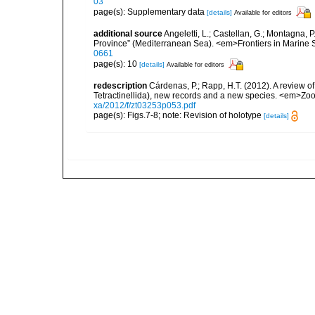
03
page(s): Supplementary data
[details]
Available for editors
additional source
Angeletti, L.; Castellan, G.; Montagna, 
Province” (Mediterranean Sea). <em>Frontiers in Marine 
0661
page(s): 10
[details]
Available for editors
redescription
Cárdenas, P.; Rapp, H.T. (2012). A review 
Tetractinellida), new records and a new species. <em>Zo
xa/2012/f/zt03253p053.pdf
page(s): Figs.7-8; note: Revision of holotype
[details]