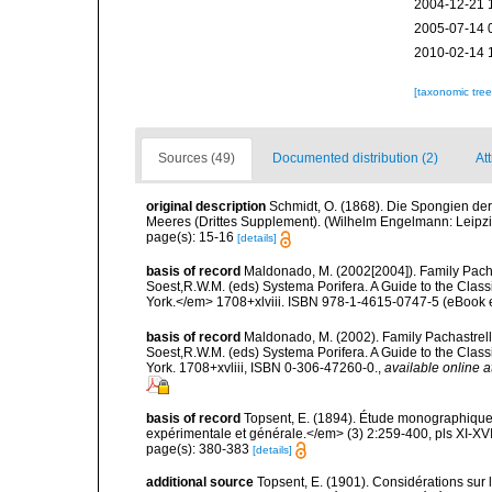
2004-12-21 
2005-07-14 
2010-02-14 
[taxonomic tre
Sources (49)
Documented distribution (2)
Att
original description
Schmidt, O. (1868). Die Spongien der
Meeres (Drittes Supplement). (Wilhelm Engelmann: Leipzig): 
page(s): 15-16
[details]
basis of record
Maldonado, M. (2002[2004]). Family Pacha
Soest,R.W.M. (eds) Systema Porifera. A Guide to the Clas
York.</em> 1708+xlviii. ISBN 978-1-4615-0747-5 (eBook el
basis of record
Maldonado, M. (2002). Family Pachastrelli
Soest,R.W.M. (eds) Systema Porifera. A Guide to the Clas
York. 1708+xvliii, ISBN 0-306-47260-0.
,
available online a
basis of record
Topsent, E. (1894). Étude monographique 
expérimentale et générale.</em> (3) 2:259-400, pls XI-XVI
page(s): 380-383
[details]
additional source
Topsent, E. (1901). Considérations sur 