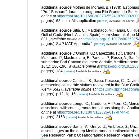
additional source
Mothes de Moraes, B. (1978). Esponjas te
“Prof. Besnard” durante o programa Rio Grande do Sul. <
online at
https://doi.org/10.1590/s0373-55241978000200
page(s): 68; note: Misapplication
[details]
Available for editors
additional source
Sitjà, C.; Maldonado, M.; Farias, C.; R
Gulf of Cadiz (North Atlantic, Spain). <em>Journal of the 
831.
,
available online at
https://doi.org/10.1017/s00253
page(s): SUP. MAT. Appendix 1
[details]
Available for editors
additional source
D'Onghia, G.; Capezzuto, F.; Cardone, F.;
Maiorano, P.; Mastrototaro, F.; Panetta, P.; Rosso, A.; Sanf
submarine Bari Canyon (southern Adriatic, Mediterranean
16(1): 180-196.
,
available online at
https://doi.org/10.12
page(s): 184
[details]
Available for editors
additional source
Calcinai, B.; Sacco Perasso, C.; Davidde
archaeological marble statues recovered in the Blue Grotto
</em> 65(2).
,
available online at
https://link.springer.com
page(s): p.12, fig. 16
[details]
Available for editors
additional source
Longo, C.; Cardone, F.; Pierri, C.; Merc
associated with coralligenous formations along the Apuli
online at
https://doi.org/10.1007/s12526-017-0744-x
page(s): 2158
[details]
Available for editors
additional source
Santín, A.; Grinyó, J.; Ambroso, S.; Uriz
assemblages on the deep Mediterranean continental she
Sea Research Part I: Oceanographic Research Papers.</