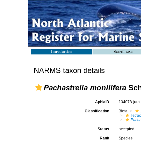
Introduction
Search taxa
NARMS taxon details
Pachastrella monilifera
Sch
AphiaID
134078
(urn
Classification
Biota
Tetrac
Pachas
Status
accepted
Rank
Species