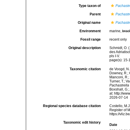
Type taxon of
Pachastr
Parent
Pachastr
Original name
Pachastre
Environment
marine,
brac
Fossil range
recent only
Original description
Schmidt, O. 
des Adriatis
pls I-V.
page(s): 15
Taxonomic citation
de Voogd, N.J
Downey, R.; G
Manconi, R.; 
Turner, T.; V
Pachastrella 
Boxshall, G.;
at: http://w
2026-07-14
Regional species database citation
Costello, M.J
Register of 
https://vliz
Taxonomic edit history
Date