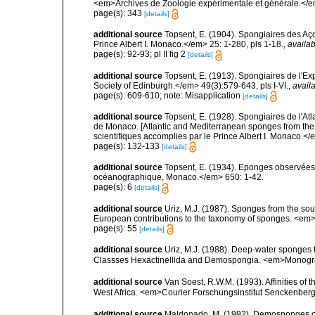
<em>Archives de Zoologie expérimentale et générale.</em>
page(s): 343
[details]
additional source
Topsent, E. (1904). Spongiaires des A
Prince Albert I. Monaco.</em> 25: 1-280, pls 1-18.
,
availab
page(s): 92-93; pl II fig 2
[details]
additional source
Topsent, E. (1913). Spongiaires de l'E
Society of Edinburgh.</em> 49(3):579-643, pls I-VI.
,
availa
page(s): 609-610; note: Misapplication
[details]
additional source
Topsent, E. (1928). Spongiaires de l'Atl
de Monaco. [Atlantic and Mediterranean sponges from the
scientifiques accomplies par le Prince Albert I. Monaco.</e
page(s): 132-133
[details]
additional source
Topsent, E. (1934). Eponges observées 
océanographique, Monaco.</em> 650: 1-42.
page(s): 6
[details]
additional source
Uriz, M.J. (1987). Sponges from the sout
European contributions to the taxonomy of sponges. <em>P
page(s): 55
[details]
additional source
Uriz, M.J. (1988). Deep-water sponges f
Classses Hexactinellida and Demospongia. <em>Monograf
additional source
Van Soest, R.W.M. (1993). Affinities o
West Africa. <em>Courier Forschungsinstitut Senckenber
additional source
Maldonado, M. (1992). Demosponges of 