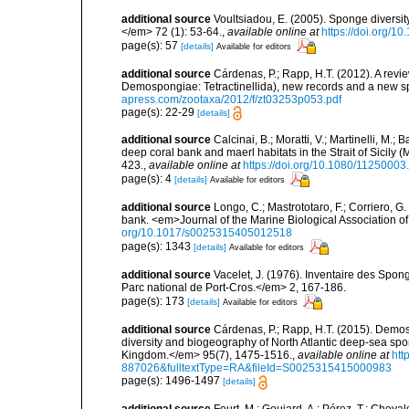
additional source
Voultsiadou, E. (2005). Sponge diversit
</em> 72 (1): 53-64.
,
available online at
https://doi.org/
page(s): 57
[details]
Available for editors
additional source
Cárdenas, P.; Rapp, H.T. (2012). A revi
Demospongiae: Tetractinellida), new records and a new 
apress.com/zootaxa/2012/f/zt03253p053.pdf
page(s): 22-29
[details]
additional source
Calcinai, B.; Moratti, V.; Martinelli, M
deep coral bank and maerl habitats in the Strait of Sicily
423.
,
available online at
https://doi.org/10.1080/1125000
page(s): 4
[details]
Available for editors
additional source
Longo, C.; Mastrototaro, F.; Corriero, 
bank. <em>Journal of the Marine Biological Association 
org/10.1017/s0025315405012518
page(s): 1343
[details]
Available for editors
additional source
Vacelet, J. (1976). Inventaire des Spon
Parc national de Port-Cros.</em> 2, 167-186.
page(s): 173
[details]
Available for editors
additional source
Cárdenas, P.; Rapp, H.T. (2015). Demos
diversity and biogeography of North Atlantic deep-sea spo
Kingdom.</em> 95(7), 1475-1516.
,
available online at
htt
887026&fulltextType=RA&fileId=S0025315415000983
page(s): 1496-1497
[details]
additional source
Fourt, M.; Goujard, A.; Pérez, T.; Chev