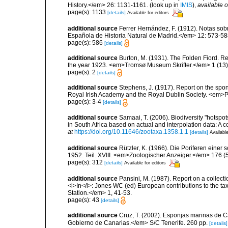
History.</em> 26: 1131-1161.
(look up in
IMIS
),
available o
page(s): 1133
[details]
Available for editors
additional source
Ferrer Hernández, F. (1912). Notas so
Española de Historia Natural de Madrid.</em> 12: 573-58
page(s): 586
[details]
additional source
Burton, M. (1931). The Folden Fiord. Re
the year 1923. <em>Tromsø Museum Skrifter.</em> 1 (13):
page(s): 2
[details]
additional source
Stephens, J. (1917). Report on the spong
Royal Irish Academy and the Royal Dublin Society. <em>Pr
page(s): 3-4
[details]
additional source
Samaai, T. (2006). Biodiversity "hotspo
in South Africa based on actual and interpolation data: 
at
https://doi.org/10.11646/zootaxa.1358.1.1
[details]
Available
additional source
Rützler, K. (1966). Die Poriferen einer
1952. Teil. XVIII. <em>Zoologischer Anzeiger.</em> 176 (
page(s): 312
[details]
Available for editors
additional source
Pansini, M. (1987). Report on a collect
<i>In</i>: Jones WC (ed) European contributions to the t
Station.</em> 1, 41-53.
page(s): 43
[details]
additional source
Cruz, T. (2002). Esponjas marinas de C
Gobierno de Canarias.</em> S/C Tenerife. 260 pp.
[details]