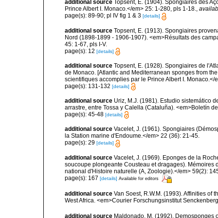
additional source
Topsent, E. (1904). Spongiaires des A
Prince Albert I. Monaco.</em> 25: 1-280, pls 1-18.
,
availab
page(s): 89-90; pl IV fig 1 & 3
[details]
additional source
Topsent, E. (1913). Spongiaires proven
Nord (1898-1899 - 1906-1907). <em>Résultats des campag
45: 1-67, pls I-V.
page(s): 12
[details]
additional source
Topsent, E. (1928). Spongiaires de l'Atl
de Monaco. [Atlantic and Mediterranean sponges from the
scientifiques accomplies par le Prince Albert I. Monaco.</e
page(s): 131-132
[details]
additional source
Uriz, M.J. (1981). Estudio sistemático
arrastre, entre Tossa y Calella (Cataluña). <em>Boletín d
page(s): 45-48
[details]
additional source
Vacelet, J. (1961). Spongiaires (Démo
la Station marine d'Endoume.</em> 22 (36): 21-45.
page(s): 29
[details]
additional source
Vacelet, J. (1969). Eponges de la Roch
soucoupe plongeante Cousteau et dragages). Mémoires 
national d'Histoire naturelle (A, Zoologie).</em> 59(2): 145
page(s): 167
[details]
Available for editors
additional source
Van Soest, R.W.M. (1993). Affinities o
West Africa. <em>Courier Forschungsinstitut Senckenber
additional source
Maldonado, M. (1992). Demosponges of 