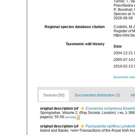
Turner, T.; V
Poecillastra
P.; Boxshall,
Species at: 
2026-08-06
Regional species database citation
Costello, M.J
Register of 
https://vliz
Taxonomic edit history
Date
2004-12-21 
2005-07-14 
2010-02-13 
[taxonomic tre
Sources (50)
Documented distribution (3)
Att
original description
(of
Ecionemia compressa
Bowerb
Spongiadae. Volume 2. (Ray Society: London): i-xx, 1-388
page(s): 55-56
[details]
original description
(of
Pachastrella stylifera
Lendenfe
Island and Banks. <em>Transactions of the Royal Irish Aca