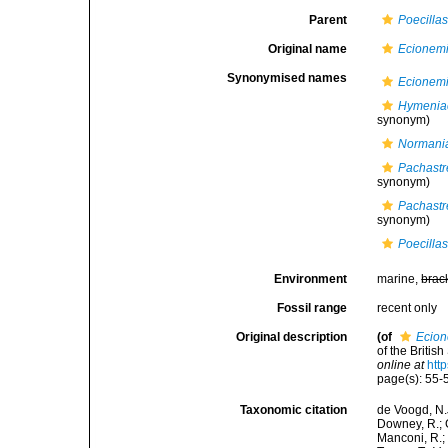
Parent
Poecillas
Original name
Ecionem
Synonymised names
Ecionem
Hymeniac
synonym)
Normania
Pachastre
synonym)
Pachastre
synonym)
Poecillas
Environment
marine,
brac
Fossil range
recent only
Original description
(of
Ecio
of the Britis
online at
htt
page(s): 55
Taxonomic citation
de Voogd, N.J
Downey, R.; G
Manconi, R.; 