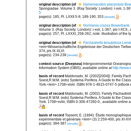
original description
(of
Hymeniacidon placentula
Bow
Spongiadae. Volume 3. (Ray Society: London): i-xvii, 1-367,
5
page(s): 185, Pl. LXXII 5-9; 189-190; 353
[details]
original description
(of
Normania crassa
Bowerbank,
Volume 3. (Ray Society: London): i-xvii, 1-367, pls I-XCII.
,
page(s): 257, Pl. LXXXI; 258-262; note: illustration of the
original description
(of
Pachastrella tenuipilosa
Lende
<em>Wissenschaftliche Ergebnisse der Deutschen Tiefsee-
374, pls IX-XLVI.
page(s): 234-238
[details]
context source (Deepsea)
Intergovernmental Oceanogr
Information System (OBIS)
,
available online at
http://www.i
basis of record
Maldonado, M. (2002[2004]). Family Pacha
Soest,R.W.M. (eds) Systema Porifera. A Guide to the Clas
York.</em> 1708+xlviii. ISBN 978-1-4615-0747-5 (eBook el
basis of record
Maldonado, M. (2002). Family Pachastrelli
Soest,R.W.M. (eds) Systema Porifera. A Guide to the Clas
York. 1708+xvliii, ISBN 0-306-47260-0.
,
available online a
basis of record
Topsent, E. (1894). Étude monographique 
expérimentale et générale.</em> (3) 2:259-400, pls XI-XVI
page(s): 384-387
[details]