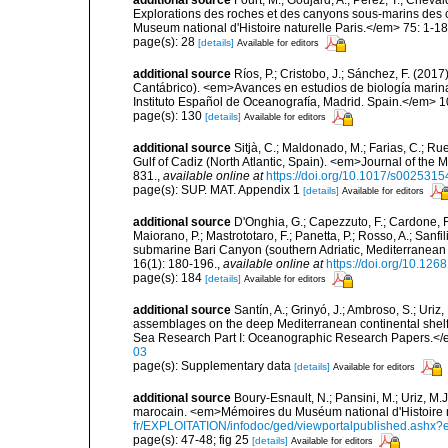
Explorations des roches et des canyons sous-marins des c
Museum national d'Histoire naturelle Paris.</em> 75: 1-18
page(s): 28
[details]
Available for editors
additional source
Ríos, P.; Cristobo, J.; Sánchez, F. (201
Cantábrico). <em>Avances en estudios de biología marin
Instituto Español de Oceanografía, Madrid. Spain.</em> 1
page(s): 130
[details]
Available for editors
additional source
Sitjà, C.; Maldonado, M.; Farias, C.; R
Gulf of Cadiz (North Atlantic, Spain). <em>Journal of the 
831.
,
available online at
https://doi.org/10.1017/s00253
page(s): SUP. MAT. Appendix 1
[details]
Available for editors
additional source
D'Onghia, G.; Capezzuto, F.; Cardone, F.;
Maiorano, P.; Mastrototaro, F.; Panetta, P.; Rosso, A.; Sanf
submarine Bari Canyon (southern Adriatic, Mediterranean
16(1): 180-196.
,
available online at
https://doi.org/10.12
page(s): 184
[details]
Available for editors
additional source
Santín, A.; Grinyó, J.; Ambroso, S.; Uriz
assemblages on the deep Mediterranean continental she
Sea Research Part I: Oceanographic Research Papers.</
03
page(s): Supplementary data
[details]
Available for editors
additional source
Boury-Esnault, N.; Pansini, M.; Uriz, M.
marocain. <em>Mémoires du Muséum national d'Histoire n
fr/EXPLOITATION/infodoc/ged/viewportalpublished.
page(s): 47-48; fig 25
[details]
Available for editors