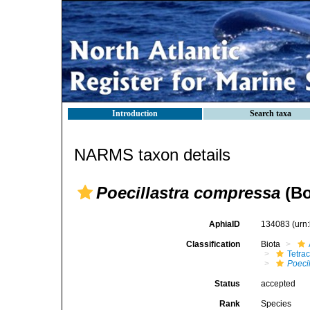
Introduction
Search taxa
NARMS taxon details
Poecillastra compressa
(Bo
AphiaID
134083
(urn
Classification
Biota
Tetrac
Poeci
Status
accepted
Rank
Species