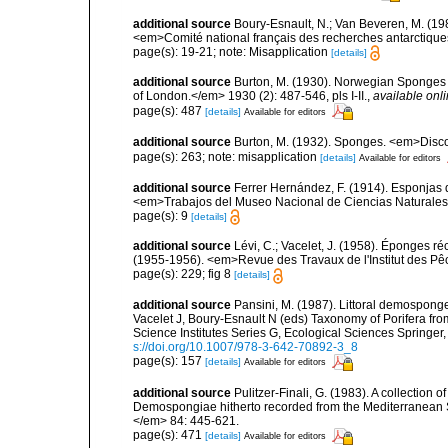
additional source
Boury-Esnault, N.; Van Beveren, M. (1
<em>Comité national français des recherches antarctique
page(s): 19-21; note: Misapplication
[details]
additional source
Burton, M. (1930). Norwegian Sponges 
of London.</em> 1930 (2): 487-546, pls I-II.
,
available onli
page(s): 487
[details]
Available for editors
additional source
Burton, M. (1932). Sponges. <em>Disco
page(s): 263; note: misapplication
[details]
Available for editors
additional source
Ferrer Hernández, F. (1914). Esponjas de
<em>Trabajos del Museo Nacional de Ciencias Naturales 
page(s): 9
[details]
additional source
Lévi, C.; Vacelet, J. (1958). Éponges ré
(1955-1956). <em>Revue des Travaux de l'Institut des Pê
page(s): 229; fig 8
[details]
additional source
Pansini, M. (1987). Littoral demosponges
Vacelet J, Boury-Esnault N (eds) Taxonomy of Porifera f
Science Institutes Series G, Ecological Sciences Springer
s://doi.org/10.1007/978-3-642-70892-3_8
page(s): 157
[details]
Available for editors
additional source
Pulitzer-Finali, G. (1983). A collection 
Demospongiae hitherto recorded from the Mediterranean S
</em> 84: 445-621.
page(s): 471
[details]
Available for editors