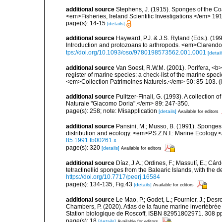
additional source
Stephens, J. (1915). Sponges of the Coas
<em>Fisheries, Ireland Scientific Investigations.</em> 1914
page(s): 14-15
[details]
additional source
Hayward, P.J. & J.S. Ryland (Eds.). (19
Introduction and protozoans to arthropods. <em>Clarendo
tps://doi.org/10.1093/oso/9780198573562.001.0001
[detail
additional source
Van Soest, R.W.M. (2001). Porifera, <b><
register of marine species: a check-list of the marine speci
<em>Collection Patrimoines Naturels.</em> 50: 85-103.
(
additional source
Pulitzer-Finali, G. (1993). A collectio
Naturale "Giacomo Doria".</em> 89: 247-350.
page(s): 258; note: Misapplication
[details]
Available for editors
additional source
Pansini, M.; Musso, B. (1991). Sponges 
distribution and ecology. <em>P.S.Z.N.I.: Marine Ecology.
85.1991.tb00261.x
page(s): 320
[details]
Available for editors
additional source
Díaz, J.A.; Ordines, F.; Massutí, E.; Cá
tetractinellid sponges from the Balearic Islands, with the
https://doi.org/10.7717/peerj.16584
page(s): 134-135, Fig.43
[details]
Available for editors
additional source
Le Mao, P.; Godet, L.; Fournier, J.; Desro
Chambers, P. (2020). Atlas de la faune marine invertébrée
Station biologique de Roscoff, ISBN 82951802971. 308 p
page(s): 18
[details]
Available for editors