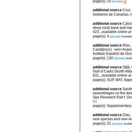
page(s): 20
[details]
additional source
Cruz,
Gobierno de Canarias.</
additional source
Calcin
deep coral bank and maer
423.
,
available online at
page(s): 4
[details]
Available
additional source
Ríos,
Cantábrico). <em>Avance
Instituto Español de Oc
page(s): 130
[details]
Avail
additional source
Sitjà
Gulf of Cadiz (North Atl
831.
,
available online at
page(s): SUP. MAT. Appe
additional source
Santín
assemblages on the dee
Sea Research Part I: O
03
page(s): Supplementary
additional source
Díaz,
new species and new re
page(s): 22
[details]
Availab