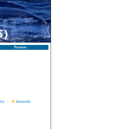
Partners
pha
Bubarida