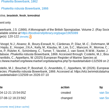
Phakellia
Bowerbank, 1862
Phakellia robusta
Bowerbank, 1866
rine,
brackish
,
fresh
,
terrestrial
cent only
werbank, J.S. (1866). A Monograph of the British Spongiadae. Volume 2. (Ray Socie
ilable online at
https://biodiversitylibrary.org/page/1905089
ge(s): 120-122
[details]
Voogd, N.J.; Alvarez, B.; Boury-Esnault, N.; Cárdenas, P.; Díaz, M.-C.; Dohrmann, 
 Hajdu, E.; Hooper, J.N.A.; Kelly, M.; Klautau, M.; Lim, S.C.; Manconi, R.; Morrow, C.; 
s, P.; Rützler, K.; Schönberg, C.; Turner, T.; Vacelet, J.; van Soest, R.W.M.; Xavier, J
tabase.
Phakellia robusta
Bowerbank, 1866. Accessed through: Costello, M.J.; Bouch
anitidis, C.; Appeltans, W. (2025) European Register of Marine Species at:
tp://www.marbef.org//www.marbef.org/data/aphia.php?p=taxdetails&id=132509 on 
tello, M.J.; Bouchet, P.; Boxshall, G.; Arvanitidis, C.; Appeltans, W. (2026). Europe
ecies.
Phakellia robusta
Bowerbank, 1866. Accessed at: https://vliz.be/vmdcdata/
taxdetails&id=132509 on 2026-07-10
te
action
by
04-12-21 15:54:05Z
created
van So
07-08-12 18:23:56Z
changed
van So
xonomic tree]
[clear cache]