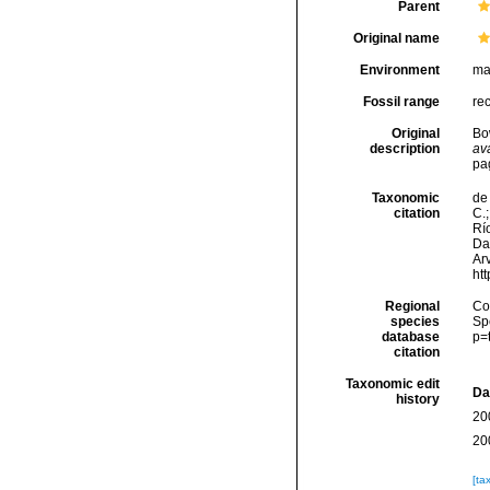
Parent
Original name
Environment
ma
Fossil range
re
Original
Bo
description
ava
pa
Taxonomic
de 
citation
C.;
Río
Da
Arv
ht
Regional
Cos
species
Sp
database
p=
citation
Taxonomic edit
Da
history
20
20
[ta