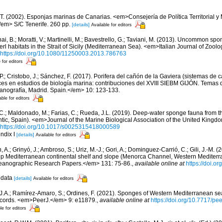
 T. (2002). Esponjas marinas de Canarias. <em>Consejería de Política Territorial 
em> S/C Tenerife. 260 pp.
[details]
Available for editors
ai, B.; Moratti, V.; Martinelli, M.; Bavestrello, G.; Taviani, M. (2013). Uncommon sp
l habitats in the Strait of Sicily (Mediterranean Sea). <em>Italian Journal of Zool
https://doi.org/10.1080/11250003.2013.786763
 for editors
 P.; Cristobo, J.; Sánchez, F. (2017). Porifera del cañón de la Gaviera (sistemas de
s en estudios de biología marina: contribuciones del XVIII SIEBM GIJÓN. Temas 
eanografía, Madrid. Spain.</em> 10: 123-133.
able for editors
, C.; Maldonado, M.; Farias, C.; Rueda, J.L. (2019). Deep-water sponge fauna from 
antic, Spain). <em>Journal of the Marine Biological Association of the United Kingd
https://doi.org/10.1017/s0025315418000589
ndix I
[details]
Available for editors
, A.; Grinyó, J.; Ambroso, S.; Uriz, M.-J.; Gori, A.; Dominguez-Carrió, C.; Gili, J.-M.
p Mediterranean continental shelf and slope (Menorca Channel, Western Medite
ceanographic Research Papers.</em> 131: 75-86.
,
available online at
https://doi.or
 data
[details]
Available for editors
 J.A.; Ramírez-Amaro, S.; Ordines, F. (2021). Sponges of Western Mediterranean 
cords. <em>PeerJ.</em> 9: e11879.
,
available online at
https://doi.org/10.7717/pe
le for editors