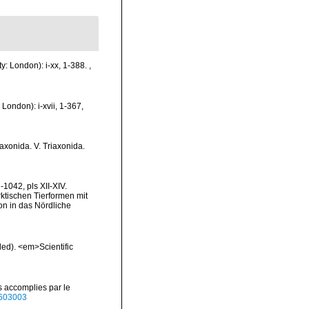
y: London): i-xx, 1-388.
,
London): i-xvii, 1-367,
raxonida. V. Triaxonida.
1042, pls XII-XIV.
rktischen Tierformen mit
n in das Nördliche
ded). <em>Scientific
s accomplies par le
40603003