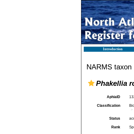
Introduction
NARMS taxon d
Phakellia 
AphiaID
13
Classification
Bi
Status
ac
Rank
Sp