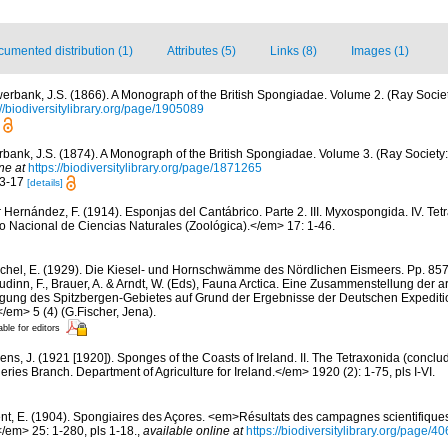
umented distribution (1)
Attributes (5)
Links (8)
Images (1)
erbank, J.S. (1866). A Monograph of the British Spongiadae. Volume 2. (Ray Societ
://biodiversitylibrary.org/page/1905089
bank, J.S. (1874). A Monograph of the British Spongiadae. Volume 3. (Ray Society: 
ne at
https://biodiversitylibrary.org/page/1871265
13-17
[details]
r Hernández, F. (1914). Esponjas del Cantábrico. Parte 2. III. Myxospongida. IV. Tet
Nacional de Ciencias Naturales (Zoológica).</em> 17: 1-46.
chel, E. (1929). Die Kiesel- und Hornschwämme des Nördlichen Eismeers. Pp. 857-
dinn, F., Brauer, A. & Arndt, W. (Eds), Fauna Arctica. Eine Zusammenstellung der a
gung des Spitzbergen-Gebietes auf Grund der Ergebnisse der Deutschen Expeditio
/em> 5 (4) (G.Fischer, Jena).
able for editors
ens, J. (1921 [1920]). Sponges of the Coasts of Ireland. II. The Tetraxonida (conclu
heries Branch. Department of Agriculture for Ireland.</em> 1920 (2): 1-75, pls I-VI.
nt, E. (1904). Spongiaires des Açores. <em>Résultats des campagnes scientifique
</em> 25: 1-280, pls 1-18.
,
available online at
https://biodiversitylibrary.org/page/