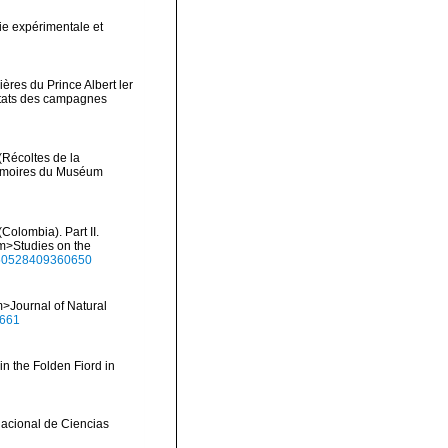
ie expérimentale et
ères du Prince Albert ler
ltats des campagnes
(Récoltes de la
Mémoires du Muséum
Colombia). Part II.
em>Studies on the
1650528409360650
>Journal of Natural
0661
in the Folden Fiord in
Nacional de Ciencias