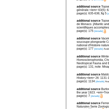
additional source
Topse
générale.</em> 63(5): 623
page(s): 635-636; fig 5
[
additional source
Topsen
de Monaco. [Atlantic an
scientifiques accomplies 
page(s): 175
[details]
additional source
Vacel
soucoupe plongeante Co
national d'Histoire natur
page(s): 177
[details]
Avail
additional source
Winte
Homosclerophorida, Chor
Neotropical Fauna and 
page(s): 131; note: Misa
additional source
Maldo
History.</em> 26: 1131-
page(s): 1134
[details]
Avai
additional source
Burto
the year 1923. <em>Trom
page(s): 7
[details]
additional source
Ferre
Naturales Serie Zoologi