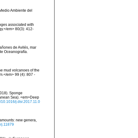
y Medio Ambiente del
onges associated with
ogy.</em> 80(3): 412-
 cañones de Avilés, mar
de Oceanografía.
the mud volcanoes of the
om.</em> 99 (4): 807 -
 (2018). Sponge
rranean Sea). <em>Deep
g/10.1016/j.dsr.2017.11.0
seamounts: new genera,
erj.11879