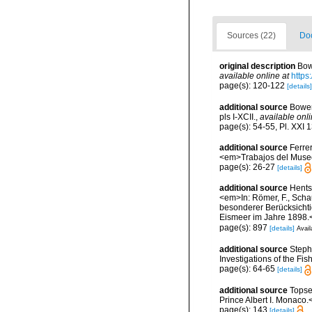
Sources (22)
Doc
original description
Bow
available online at
https
page(s): 120-122
[details]
additional source
Bower
pls I-XCII.
,
available onli
page(s): 54-55, Pl. XXI 
additional source
Ferre
<em>Trabajos del Museo 
page(s): 26-27
[details]
additional source
Hents
<em>In: Römer, F., Schau
besonderer Berücksichti
Eismeer im Jahre 1898.<
page(s): 897
[details]
Avail
additional source
Steph
Investigations of the Fis
page(s): 64-65
[details]
additional source
Topse
Prince Albert I. Monaco.
page(s): 143
[details]