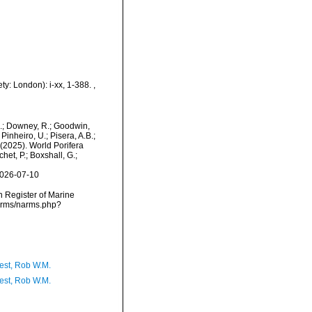
ty: London): i-xx, 1-388.
,
M.; Downey, R.; Goodwin,
Pinheiro, U.; Pisera, A.B.;
. (2025). World Porifera
et, P.; Boxshall, G.;
2026-07-10
an Register of Marine
narms/narms.php?
est, Rob W.M.
est, Rob W.M.