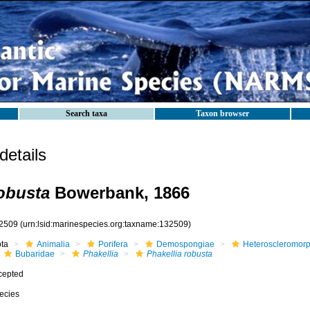
Search taxa
Taxon browser
etails
robusta
Bowerbank, 1866
2509
(urn:lsid:marinespecies.org:taxname:132509)
ota
Animalia
Porifera
Demospongiae
Heteroscleromor
Bubaridae
Phakellia
Phakellia robusta
cepted
ecies