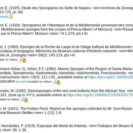
nt, E. (1925). Etude des Spongiaires du Golfe de Naples. <em>Archives de Zoolog
-725, pl. VIII.
details]
t, E. (1928). Spongiaires de l'Atlantique et de la Méditerranée provenant des croisi
d Mediterranean sponges from the cruises of Prince Albert I of Monaco]. <em>Résu
par le Prince Albert I. Monaco.</em> 74:1-376, pls I-XI.
et, J. (1969). Eponges de la Roche du Large et de l'étage bathyal de Méditerranée 
usteau et dragages). Mémoires du Muséum national d'Histoire naturelle. <em>
elle (A, Zoologie).</em> 59(2): 145-219, pls I-IV.
able for editors
rmann-Kilian, G.; Kilian, E.F. (1984). Marine Sponges of the Region of Santa Marta (
istida, Spirophorida, Hadromerida, Axinellida, Halichondrida, Poecilosclerida. <
Environment.</em> 19(3): 121-135.
,
available online at
https://doi.org/10.1080/0
pplication
[details]
Available for editors
nado, M. (1992). Demosponges of the red coral bottoms from the Alboran Sea. <em
1161.
(look up in
IMIS
),
available online at
https://doi.org/10.1080/0022293920077
lable for editors
n, M. (1931). The Folden Fiord. Report on the sponges collected by Mr. Soot-Ryven 
sø Museum Skrifter.</em> 1 (13): 1-8.
r Hernández, F. (1918). Esponjas del litoral de Asturias. <em>Trabajos del Museo 
a.</em> 36: 1-39.