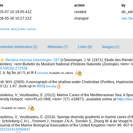
te
action
by
05-07-10 18:05:41Z
created
db_ad
08-05-30 10:27:22Z
changed
van So
xonomic tree]
[clear cache]
mented distribution (2)
Attributes (7)
Links (8)
Images (1)
Reniera mucosa
Griessinger, 1971
)
Griessinger, J. M. (1971). Etude des Rénié
ides). <em>Bulletin du Muséum National d'Histoire Naturelle (Zoologie).</em> 3(
/10.5962/p.272538
b; fig 9a; pl I 5; pl III 4
[details]
Available for editors
dt, W.H. (2000). A monograph of the shallow-water Chalinidae (Porifera, Haploscler
 (1): 1-67.
(look up in
IMIS
)
[details]
asileiou, V.; Voultsiadou, E. (2012). Marine Caves of the Mediterranean Sea: A Spo
iversity Hotspot. <em>PLoS ONE.</em> 7(7): e39873.
,
available online at
https://do
]
Available for editors
asileiou, V.; Voultsiadou, E. (2016). Sponge diversity gradients in marine caves of 
: Schönberg C.H.L., Fromont J., Hooper J.N.A., Sorokin S., Zhang W. & de Voogd N 
rnal of the Marine Biological Association of the United Kingdom.</em> 96: 407-4
/s0025315415000697