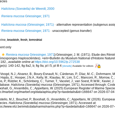
ecies
Haliclona (Soestella)
de Weerdt, 2000
Reniera mucosa
Griessinger, 1971
Haliclona mucosa
(Griessinger, 1971)
·
alternative representation
(subgenus assi
Reniera mucosa
Griessinger, 1971
·
unaccepted
(genus transfer)
rine,
brackish
,
fresh
,
terrestrial
cent only
Reniera mucosa
Griessinger, 1971
)
Griessinger, J. M. (1971). Etude des Réni
émosponges Haplosclérides). <em>Bulletin du Muséum National d'Histoire Naturell
-182.
,
available online at
https://doi.org/10.5962/p.272538
e(s): 140-142, fig 8a2, b; fig 9a; pl I 5; pl III 4
[details]
Available for editors
Voogd, N.J.; Alvarez, B.; Boury-Esnault, N.; Cárdenas, P.; Díaz, M.-C.; Dohrmann, 
 Hajdu, E.; Hooper, J.N.A.; Kelly, M.; Klautau, M.; Lim, S.C.; Manconi, R.; Morrow, C.; 
s, P.; Rützler, K.; Schönberg, C.; Turner, T.; Vacelet, J.; van Soest, R.W.M.; Xavier, J
tabase.
Haliclona (Soestella) mucosa
(Griessinger, 1971). Accessed through: Costel
shall, G.; Arvanitidis, C.; Appeltans, W. (2025) European Register of Marine Specie
tp://marbef.org//marbef.org/data/aphia.php?p=taxdetails&id=166647 on 2026-07-04
tello, M.J.; Bouchet, P.; Boxshall, G.; Arvanitidis, C.; Appeltans, W. (2026). Europe
ecies.
Haliclona (Soestella) mucosa
(Griessinger, 1971). Accessed at:
tps://www.vliz.be/vmdcdata/narms/narms.php?p=taxdetails&id=166647 on 2026-07