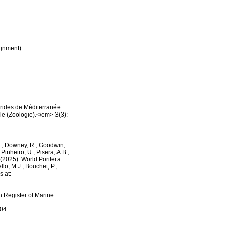
gnment)
érides de Méditerranée
e (Zoologie).</em> 3(3):
M.; Downey, R.; Goodwin,
Pinheiro, U.; Pisera, A.B.;
. (2025). World Porifera
lo, M.J.; Bouchet, P.;
s at:
an Register of Marine
-04