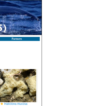
Partners
Haliclona mucosa