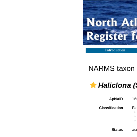
Introduction
NARMS taxon d
Haliclona 
AphiaID
16
Classification
Bi
Status
ac