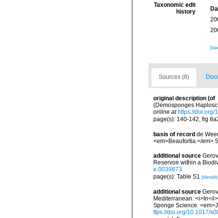
Taxonomic edit
Da
history
20
20
[ta
Sources (8)
Docu
original description
(of
(Démosponges Haplosclér
online at
https://doi.org
page(s): 140-142, fig 8a2, 
basis of record
de Weer
<em>Beaufortia.</em> 50
additional source
Gerov
Reservoir within a Biod
e.0039873
page(s): Table S1
[details
additional source
Gerov
Mediterranean. <i>In</i>
Sponge Science. <em>Jou
ttps://doi.org/10.1017