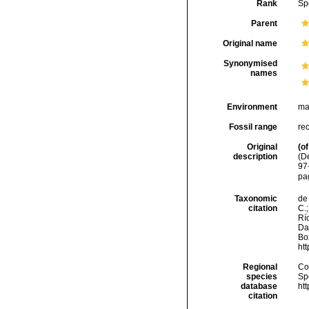
Rank
Sp
Parent
Original name
Synonymised
names
Environment
ma
Fossil range
re
Original
(of
description
(D
97
pag
Taxonomic
de 
citation
C.;
Río
Da
Box
ht
Regional
Cos
species
Sp
database
ht
citation