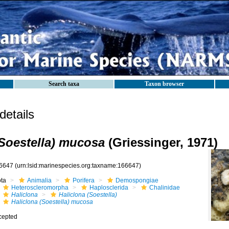
Search taxa
Taxon browser
etails
(Soestella) mucosa
(Griessinger, 1971)
6647
(urn:lsid:marinespecies.org:taxname:166647)
ota
Animalia
Porifera
Demospongiae
Heteroscleromorpha
Haplosclerida
Chalinidae
Haliclona
Haliclona (Soestella)
Haliclona (Soestella) mucosa
cepted