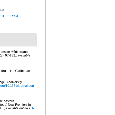
min
est, Rob W.M.
rides de Méditerranée
3): 97-182.
,
available
ida) of the Caribbean.
nge Biodiversity
i.org/10.1371/journal.pon
the eastern
(eds) New Frontiers in
16.
,
available online at
h