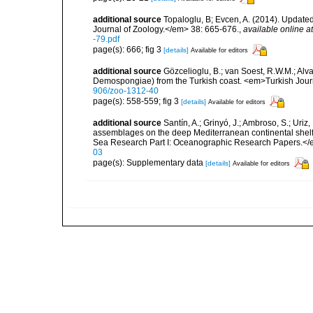
additional source
Topaloglu, B; Evcen, A. (2014). Updated
Journal of Zoology.</em> 38: 665-676.
,
available online at
-79.pdf
page(s): 666; fig 3
[details]
Available for editors
additional source
Gözcelioglu, B.; van Soest, R.W.M.; Alva
Demospongiae) from the Turkish coast. <em>Turkish Jour
906/zoo-1312-40
page(s): 558-559; fig 3
[details]
Available for editors
additional source
Santín, A.; Grinyó, J.; Ambroso, S.; Uriz
assemblages on the deep Mediterranean continental she
Sea Research Part I: Oceanographic Research Papers.</
03
page(s): Supplementary data
[details]
Available for editors