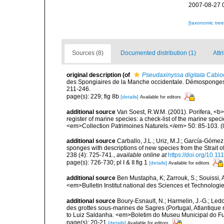
2007-08-27 
[taxonomic tre
Sources (8)
Documented distribution (1)
Attr
original description
(of
Pseudaxinyssa digitata
Cabio
des Spongiaires de la Manche occidentale. Démosponges 
211-246.
page(s): 229; fig 8b
[details]
Available for editors
additional source
Van Soest, R.W.M. (2001). Porifera, <b><
register of marine species: a check-list of the marine speci
<em>Collection Patrimoines Naturels.</em> 50: 85-103.
(
additional source
Carballo, J.L.; Uriz, M.J.; García-Góme
sponges with descriptions of new species from the Strait 
238 (4): 725-741.
,
available online at
https://doi.org/10.1
page(s): 726-730; pl I & II fig 1
[details]
Available for editors
additional source
Ben Mustapha, K; Zarrouk, S.; Souissi,
<em>Bulletin Institut national des Sciences et Technolog
additional source
Boury-Esnault, N.; Harmelin, J.-G.; Led
des grottes sous-marines de Sagres (Portugal, Atlantique nor
to Luiz Saldanha. <em>Boletim do Museu Municipal do Fu
page(s): 20-21
[details]
Available for editors