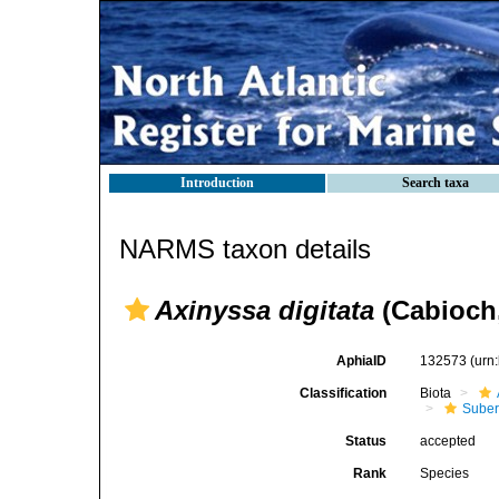
Introduction
Search taxa
NARMS taxon details
Axinyssa digitata
(Cabioch,
AphiaID
132573
(urn
Classification
Biota
Suber
Status
accepted
Rank
Species