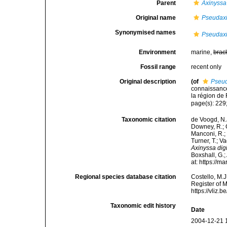
Parent
Axinyssa
Original name
Pseudaxi
Synonymised names
Pseudaxi
Environment
marine,
brac
Fossil range
recent only
Original description
(of
Pseud
connaissanc
la région de
page(s): 229;
Taxonomic citation
de Voogd, N.J
Downey, R.; G
Manconi, R.; 
Turner, T.; V
Axinyssa digi
Boxshall, G.;
at: https://
Regional species database citation
Costello, M.J
Register of 
https://vliz
Taxonomic edit history
Date
2004-12-21 