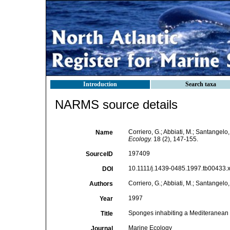
Introduction
Search taxa
NARMS source details
Corriero, G.; Abbiati, M.; Santangel
Name
Ecology.
18 (2), 147-155.
197409
SourceID
10.1111/j.1439-0485.1997.tb00433.x
DOI
Corriero, G.; Abbiati, M.; Santangelo,
Authors
1997
Year
Sponges inhabiting a Mediteranean 
Title
Marine Ecology
Journal