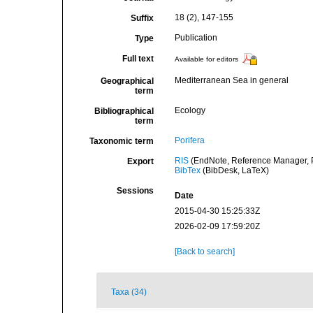
18 (2), 147-155
Suffix
Publication
Type
Full text
Available for editors
Mediterranean Sea in general
Geographical
term
Ecology
Bibliographical
term
Porifera
Taxonomic term
RIS
(EndNote, Reference Manager, P
Export
BibTex
(BibDesk, LaTeX)
Sessions
Date
2015-04-30 15:25:33Z
2026-02-09 17:59:20Z
[Back to search]
Taxa (34)