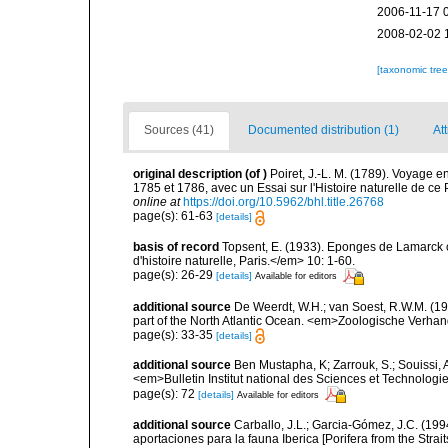
2006-11-17 
2008-02-02 
[taxonomic tre
Sources (41)
Documented distribution (1)
Att
original description
(of
)
Poiret, J.-L. M. (1789). Voyage 
1785 et 1786, avec un Essai sur l'Histoire naturelle de c
online at
https://doi.org/10.5962/bhl.title.26768
page(s): 61-63
[details]
basis of record
Topsent, E. (1933). Eponges de Lamarck
d'histoire naturelle, Paris.</em> 10: 1-60.
page(s): 26-29
[details]
Available for editors
additional source
De Weerdt, W.H.; van Soest, R.W.M. (19
part of the North Atlantic Ocean. <em>Zoologische Verha
page(s): 33-35
[details]
additional source
Ben Mustapha, K; Zarrouk, S.; Souissi,
<em>Bulletin Institut national des Sciences et Technolog
page(s): 72
[details]
Available for editors
additional source
Carballo, J.L.; Garcia-Gómez, J.C. (19
aportaciones para la fauna Iberica [Porifera from the Strai