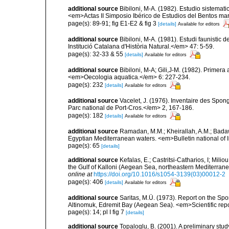
additional source
Bibiloni, M-A. (1982). Estudio sistemat
<em>Actas II Simposio Ibérico de Estudios del Bentos mar
page(s): 89-91; fig E1-E2 & fig 3
[details]
Available for editors
additional source
Bibiloni, M-A. (1981). Estudi faunistic d
Institució Catalana d'Història Natural.</em> 47: 5-59.
page(s): 32-33 & 55
[details]
Available for editors
additional source
Bibiloni, M-A; Gili,J-M. (1982). Primera
<em>Oecologia aquatica.</em> 6: 227-234.
page(s): 232
[details]
Available for editors
additional source
Vacelet, J. (1976). Inventaire des Spon
Parc national de Port-Cros.</em> 2, 167-186.
page(s): 182
[details]
Available for editors
additional source
Ramadan, M.M.; Kheirallah, A.M.; Badaw
Egyptian Mediterranean waters. <em>Bulletin national of 
page(s): 65
[details]
additional source
Kefalas, E.; Castritsi-Catharios, I; Mil
the Gulf of Kalloni (Aegean Sea, northeastern Mediterra
online at
https://doi.org/10.1016/s1054-3139(03)00012-2
page(s): 406
[details]
Available for editors
additional source
Saritas, M.Ü. (1973). Report on the Spo
Altinomuk, Edremit Bay (Aegean Sea). <em>Scientific report
page(s): 14; pl I fig 7
[details]
additional source
Topaloglu, B. (2001). A preliminary stu