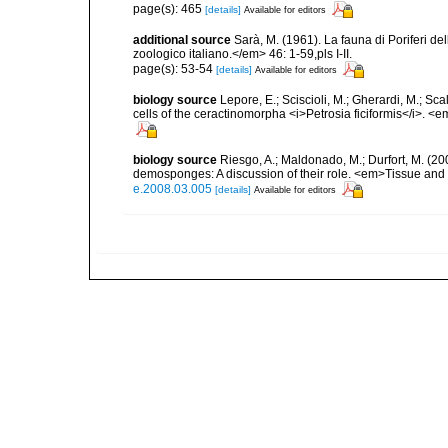
page(s): 465
[details]
Available for editors
additional source
Sarà, M. (1961). La fauna di Poriferi de
zoologico italiano.</em> 46: 1-59,pls I-II.
page(s): 53-54
[details]
Available for editors
biology source
Lepore, E.; Sciscioli, M.; Gherardi, M.; Sc
cells of the ceractinomorpha <i>Petrosia ficiformis</i>. 
biology source
Riesgo, A.; Maldonado, M.; Durfort, M. (20
demosponges: A discussion of their role. <em>Tissue and 
e.2008.03.005
[details]
Available for editors