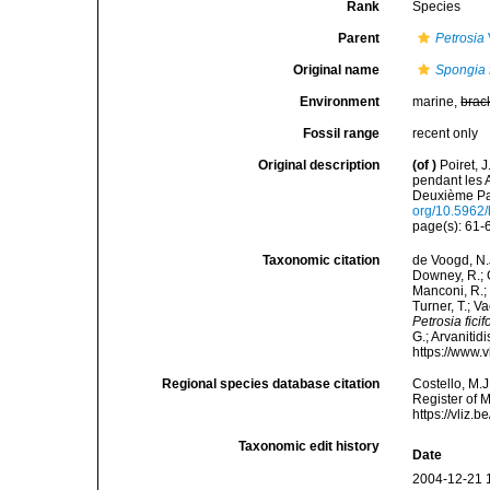
Rank
Species
Parent
Petrosia
Original name
Spongia f
Environment
marine,
brac
Fossil range
recent only
Original description
(of
)
Poiret, 
pendant les 
Deuxième Par
org/10.5962/b
page(s): 61
Taxonomic citation
de Voogd, N.J
Downey, R.; G
Manconi, R.; 
Turner, T.; V
Petrosia fici
G.; Arvanitid
https://www.
Regional species database citation
Costello, M.J
Register of 
https://vliz
Taxonomic edit history
Date
2004-12-21 