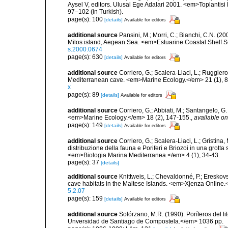
Aysel V, editors. Ulusal Ege Adalari 2001. <em>Toplantisi Bi
97–102 (in Turkish).
page(s): 100
[details]
Available for editors
additional source
Pansini, M.; Morri, C.; Bianchi, C.N. (
Milos island, Aegean Sea. <em>Estuarine Coastal Shelf 
s.2000.0674
page(s): 630
[details]
Available for editors
additional source
Corriero, G.; Scalera-Liaci, L.; Ruggi
Mediterranean cave. <em>Marine Ecology.</em> 21 (1), 8
x
page(s): 89
[details]
Available for editors
additional source
Corriero, G.; Abbiati, M.; Santangelo, 
<em>Marine Ecology.</em> 18 (2), 147-155.
,
available on
page(s): 149
[details]
Available for editors
additional source
Corriero, G.; Scalera-Liaci, L.; Gristin
distribuzione della fauna e Poriferi e Briozoi in una grott
<em>Biologia Marina Mediterranea.</em> 4 (1), 34-43.
page(s): 37
[details]
additional source
Knittweis, L.; Chevaldonné, P.; Ereskovs
cave habitats in the Maltese Islands. <em>Xjenza Online
5.2.07
page(s): 159
[details]
Available for editors
additional source
Solórzano, M.R. (1990). Poríferos del li
Unversidad de Santiago de Compostela.</em> 1036 pp.