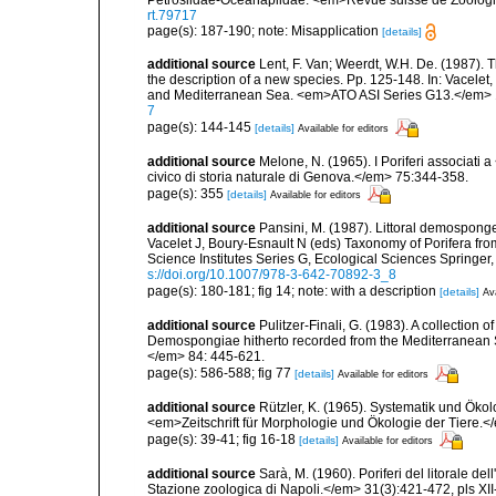
rt.79717
page(s): 187-190; note: Misapplication
[details]
additional source
Lent, F. Van; Weerdt, W.H. De. (1987).
the description of a new species. Pp. 125-148. In: Vacelet,
and Mediterranean Sea. <em>ATO ASI Series G13.</em> 
7
page(s): 144-145
[details]
Available for editors
additional source
Melone, N. (1965). I Poriferi associati
civico di storia naturale di Genova.</em> 75:344-358.
page(s): 355
[details]
Available for editors
additional source
Pansini, M. (1987). Littoral demosponges
Vacelet J, Boury-Esnault N (eds) Taxonomy of Porifera f
Science Institutes Series G, Ecological Sciences Springer
s://doi.org/10.1007/978-3-642-70892-3_8
page(s): 180-181; fig 14; note: with a description
[details]
Ava
additional source
Pulitzer-Finali, G. (1983). A collection 
Demospongiae hitherto recorded from the Mediterranean S
</em> 84: 445-621.
page(s): 586-588; fig 77
[details]
Available for editors
additional source
Rützler, K. (1965). Systematik und Ökol
<em>Zeitschrift für Morphologie und Ökologie der Tiere.</
page(s): 39-41; fig 16-18
[details]
Available for editors
additional source
Sarà, M. (1960). Poriferi del litorale de
Stazione zoologica di Napoli.</em> 31(3):421-472, pls XII-