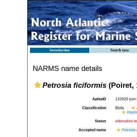
Introduction
Search taxa
NARMS name details
Petrosia ficiformis
(Poiret,
AphiaID
132920
(urn
Classification
Biota
Haplo
Status
alternative r
Accepted name
Petrosia 