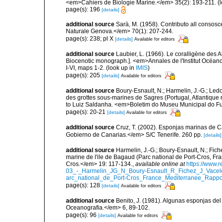
<em>Cahiers de Biologie Marine.</em> 35(2): 193-211.
(l
page(s): 196
[details]
additional source
Sarà, M. (1958). Contributo all consosc
Naturale Genova.</em> 70(1): 207-244.
page(s): 238; pl X
[details]
Available for editors
additional source
Laubier, L. (1966). Le coralligène des 
Biocenotic monograph.]. <em>Annales de l'Institut Océano
I-VI, maps 1-2.
(look up in
IMIS
)
page(s): 205
[details]
Available for editors
additional source
Boury-Esnault, N.; Harmelin, J.-G.; Led
des grottes sous-marines de Sagres (Portugal, Atlantique nor
to Luiz Saldanha. <em>Boletim do Museu Municipal do Fu
page(s): 20-21
[details]
Available for editors
additional source
Cruz, T. (2002). Esponjas marinas de C
Gobierno de Canarias.</em> S/C Tenerife. 260 pp.
[details]
additional source
Harmelin, J.-G.; Boury-Esnault, N.; Fich
marine de l'ile de Bagaud (Parc national de Port-Cros, Fr
Cros.</em> 19: 117-134.
,
available online at
https://www.
03_-_Harmelin_JG_N_Boury-Esnault_R_Fichez_J_Vacel
arc_national_de_Port-Cros_France_Mediterranee_Rappor
page(s): 128
[details]
Available for editors
additional source
Benito, J. (1981). Algunas esponjas del 
Oceanografia.</em> 6, 89-102.
page(s): 96
[details]
Available for editors