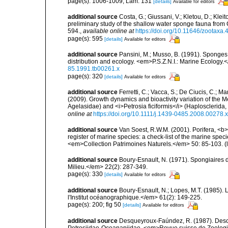
page(s): 1006-1009; Lám. 131
[details]
Available for editors
additional source
Costa, G.; Giussani, V.; Kletou, D.; Kleito
preliminary study of the shallow water sponge fauna fro
594.
,
available online at
https://doi.org/10.11646/zootaxa.
page(s): 595
[details]
Available for editors
additional source
Pansini, M.; Musso, B. (1991). Sponges 
distribution and ecology. <em>P.S.Z.N.I.: Marine Ecology.
85.1991.tb00261.x
page(s): 320
[details]
Available for editors
additional source
Ferretti, C.; Vacca, S.; De Ciucis, C.; 
(2009). Growth dynamics and bioactivity variation of the
Agelasidae) and <i>Petrosia ficiformis</i> (Haplosclerid
online at
https://doi.org/10.1111/j.1439-0485.2008.00278.x
additional source
Van Soest, R.W.M. (2001). Porifera, <b><
register of marine species: a check-list of the marine speci
<em>Collection Patrimoines Naturels.</em> 50: 85-103.
(
additional source
Boury-Esnault, N. (1971). Spongiaires 
Milieu.</em> 22(2): 287-349.
page(s): 330
[details]
Available for editors
additional source
Boury-Esnault, N.; Lopes, M.T. (1985).
l'Institut océanographique.</em> 61(2): 149-225.
page(s): 200; fig 50
[details]
Available for editors
additional source
Desqueyroux-Faúndez, R. (1987). Descri
Petrosiidae-Oceanapiidae. <em>Revue suisse de Zoologi