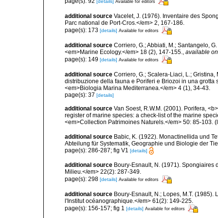
page(s): 92
[details]
Available for editors
additional source
Vacelet, J. (1976). Inventaire des Spon
Parc national de Port-Cros.</em> 2, 167-186.
page(s): 173
[details]
Available for editors
additional source
Corriero, G.; Abbiati, M.; Santangelo, 
<em>Marine Ecology.</em> 18 (2), 147-155.
,
available on
page(s): 149
[details]
Available for editors
additional source
Corriero, G.; Scalera-Liaci, L.; Gristin
distribuzione della fauna e Poriferi e Briozoi in una grott
<em>Biologia Marina Mediterranea.</em> 4 (1), 34-43.
page(s): 37
[details]
additional source
Van Soest, R.W.M. (2001). Porifera, <b><
register of marine species: a check-list of the marine speci
<em>Collection Patrimoines Naturels.</em> 50: 85-103.
(
additional source
Babic, K. (1922). Monactinellida und T
Abteilung für Systematik, Geographie und Biologie der Tie
page(s): 286-287; fig V1
[details]
additional source
Boury-Esnault, N. (1971). Spongiaires 
Milieu.</em> 22(2): 287-349.
page(s): 298
[details]
Available for editors
additional source
Boury-Esnault, N.; Lopes, M.T. (1985).
l'Institut océanographique.</em> 61(2): 149-225.
page(s): 156-157; fig 1
[details]
Available for editors