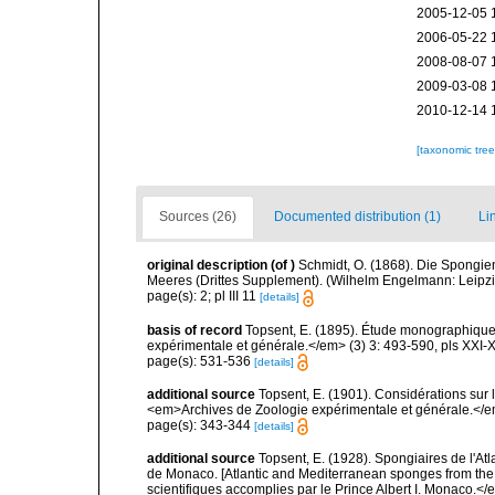
2005-12-05 
2006-05-22 
2008-08-07 
2009-03-08 
2010-12-14 
[taxonomic tre
Sources (26)
Documented distribution (1)
Li
original description
(of
)
Schmidt, O. (1868). Die Spongie
Meeres (Drittes Supplement). (Wilhelm Engelmann: Leipzig): 
page(s): 2; pl III 11
[details]
basis of record
Topsent, E. (1895). Étude monographique
expérimentale et générale.</em> (3) 3: 493-590, pls XXI-X
page(s): 531-536
[details]
additional source
Topsent, E. (1901). Considérations sur 
<em>Archives de Zoologie expérimentale et générale.</em>
page(s): 343-344
[details]
additional source
Topsent, E. (1928). Spongiaires de l'Atl
de Monaco. [Atlantic and Mediterranean sponges from the
scientifiques accomplies par le Prince Albert I. Monaco.</e