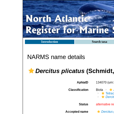
Introduction
Search taxa
NARMS name details
Dercitus plicatus
(Schmidt,
AphiaID
134070
(urn
Classification
Biota
Tetrac
Dercit
Status
alternative r
Accepted name
Dercitus 