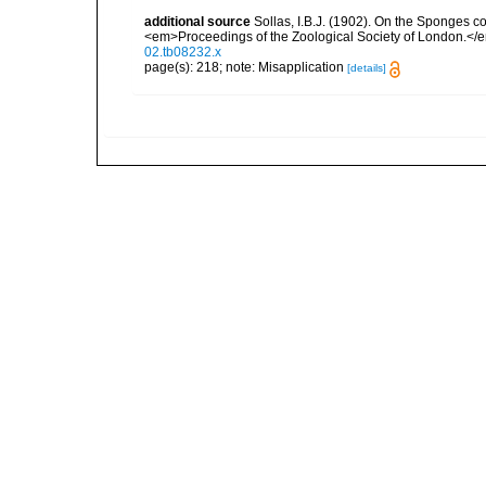
additional source
Sollas, I.B.J. (1902). On the Sponges c
<em>Proceedings of the Zoological Society of London.</
02.tb08232.x
page(s): 218; note: Misapplication
[details]