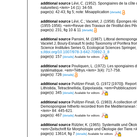
additional source
Lévi, C. (1952). Spongiaires de la côte 
naturelles).</em> 14 (1): 34-59.
page(s): 42-43; fig 5; note: Misapplication
[details]
additional source
Lévi, C.; Vacelet, J. (1958). Éponges ré
(1955-1956). <em>Revue des Travaux de l'Institut des Pê
page(s): 231; fig 10 & 11
[details]
additional source
Pansini, M. (1987). Littoral demosponges
Vacelet J, Boury-Esnault N (eds) Taxonomy of Porifera f
Science Institutes Series G, Ecological Sciences Springer
s://doi.org/10.1007/978-3-642-70892-3_8
page(s): 157
[details]
Available for editors
additional source
Pouliquen, L. (1972). Les spongiaires d
systématique. <em>Téthys.</em> 3(4): 717-758.
page(s): 726
[details]
additional source
Pulitzer-Finali, G. (1972 [1970]). Repor
Lithistida, Tetractinellida, Epipolasida. <em>Pubblicazion
page(s): 345
[details]
Available for editors
additional source
Pulitzer-Finali, G. (1983). A collection 
Demospongiae hitherto recorded from the Mediterranean S
</em> 84: 445-621.
page(s): 467
[details]
Available for editors
additional source
Rützler, K. (1965). Systematik und Ökol
<em>Zeitschrift für Morphologie und Ökologie der Tiere.</
page(s): 13614; fig 7
[details]
Available for editors