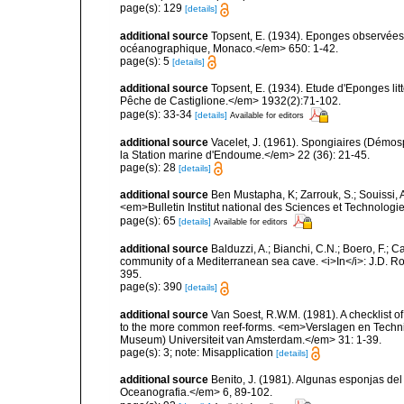
page(s): 129
[details]
additional source
Topsent, E. (1934). Eponges observées 
océanographique, Monaco.</em> 650: 1-42.
page(s): 5
[details]
additional source
Topsent, E. (1934). Etude d'Eponges lit
Pêche de Castiglione.</em> 1932(2):71-102.
page(s): 33-34
[details]
Available for editors
additional source
Vacelet, J. (1961). Spongiaires (Démo
la Station marine d'Endoume.</em> 22 (36): 21-45.
page(s): 28
[details]
additional source
Ben Mustapha, K; Zarrouk, S.; Souissi,
<em>Bulletin Institut national des Sciences et Technolog
page(s): 65
[details]
Available for editors
additional source
Balduzzi, A.; Bianchi, C.N.; Boero, F.; 
community of a Mediterranean sea cave. <i>In</i>: J.D. Ro
395.
page(s): 390
[details]
additional source
Van Soest, R.W.M. (1981). A checklist 
to the more common reef-forms. <em>Verslagen en Techni
Museum) Universiteit van Amsterdam.</em> 31: 1-39.
page(s): 3; note: Misapplication
[details]
additional source
Benito, J. (1981). Algunas esponjas del 
Oceanografia.</em> 6, 89-102.