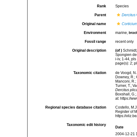
Rank
Species
Parent
Dercitus
Original name
Corticiu
Environment
marine,
brac
Fossil range
recent only
Original description
(of
)
Schmidt,
Spongien des
i-iv, 1-44, pls 
page(s): 2; pl
Taxonomic citation
de Voogd, N.J
Downey, R.; G
Manconi, R.; 
Turner, T.; V
Dercitus plic
Boxshall, G.;
at: https://
Regional species database citation
Costello, M.J
Register of 
https://vliz
Taxonomic edit history
Date
2004-12-21 