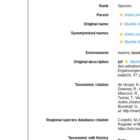
Rank
Species
Parent
Antho (A
Original name
Myxilla i
Synonymised names
Antho in
Myxilla i
Environment
marine,
brac
Original description
(of
Myxil
des adriatis
Ergänzungen.
page(s): 37; 
Taxonomic citation
de Voogd, N.J
Downey, R.; G
Manconi, R.; 
Turner, T.; V
Antho (Antho
Boxshall, G.;
at: http://m
Regional species database citation
Costello, M.J
Register of 
https://vliz
Taxonomic edit history