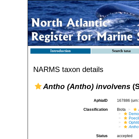
Introduction
Search taxa
NARMS taxon details
Antho (Antho) involvens
(S
AphiaID
167886
(urn
Classification
Biota
Demo
Poeci
Ophli
Antho
Status
accepted