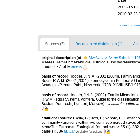
Date
2005-07-10 
2010-03-23 
[taxonomic tre
Sources (7)
Documented distribution (1)
Attr
original description
(of
Myxilla involvens
Schmidt, 18
Meeres. <em>Enthaltend die Histologie und systematische
page(s): 37; pl IV
[details]
basis of record
Hooper, J. N. A. (2002 [2004]). Family M
Soest, R.W.M. (2002 [2004]). <em>Systema Porifera. A Gui
Academic/Plenum Publ., New York. 1708+XLVIII. ISBN 978
basis of record
Hooper, J.N.A. (2002). Family Microcionid
R.W.M. (eds.) Systema Porifera. Guide to the classificat
Boston, Dordrecht, London, Moscow).
,
available online at
additional source
Costa, G.; Betti, F.; Nepote, E.; Cattane
community variations within two semi-submerged caves of 
<em>The European Zoological Journal.</em> 85 (1): 382
page(s): 386
[details]
Available for editors