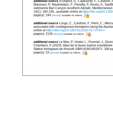
additional source
D'Onghia, G.; Capezzuto, F.; Cardone, F.;
Maiorano, P.; Mastrototaro, F.; Panetta, P.; Rosso, A.; Sanf
submarine Bari Canyon (southern Adriatic, Mediterranean
16(1): 180-196.
,
available online at
https://doi.org/10.12
page(s): 184
[details]
Available for editors
additional source
Longo, C.; Cardone, F.; Pierri, C.; Merc
associated with coralligenous formations along the Apuli
online at
https://doi.org/10.1007/s12526-017-0744-x
page(s): 2156
[details]
Available for editors
additional source
Le Mao, P.; Godet, L.; Fournier, J.; Desro
Chambers, P. (2020). Atlas de la faune marine invertébrée
Station biologique de Roscoff, ISBN 82951802971. 308 p
page(s): 33
[details]
Available for editors