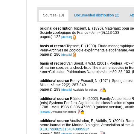
Sources (10)
Documented distribution (2)
Att
original description
Topsent, E. (1896). Matériaux pour s
Société zoologique de France.</em> (9):113-133.
page(s): 122
[details]
basis of record
Topsent, E. (1900). Étude monographique
<em>Archives de Zoologie expérimentale et générale.</em> 
page(s): 280
[details]
basis of record
Van Soest, R.W.M. (2001). Porifera, <b><i>
of marine species: a check-list of the marine species in Eur
<em>Collection Patrimoines Naturels.</em> 50: 85-103.
(
additional source
Boury-Esnault, N. (1971). Spongiaires 
Milieu.</em> 22(2): 287-349.
page(s): 299
[details]
Available for editors
additional source
Rützler, K. (2002). Family Alectonidae 
(eds) Systema Porifera. A guide to the classification of
1708 + xvliii. ISBN 0-306-47260-0 (printed version).
,
avail
[details]
Available for editors
additional source
Voultsiadou, E.; Vafidis, D. (2004). R
<em>Journal of the Marine Biological Association of the 
0.1017/s0025315404009592h
page(s): 595
[details]
Available for editors