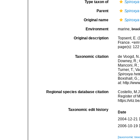
Type taxon of
Spiroxya
Parent
Spiroxya
Original name
Spiroxya 
Environment
marine,
brac
Original description
Topsent, E. (
France. <em>
page(s): 12
Taxonomic citation
de Voogd, N.J
Downey, R.; G
Manconi, R.; 
Turner, T.; V
Spiroxya hete
Boxshall, G.;
at: http://w
Regional species database citation
Costello, M.J
Register of 
https://vliz
Taxonomic edit history
Date
2004-12-21 
2006-10-19 
[taxonomic tre