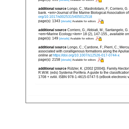
additional source
Longo, C.; Mastrototaro, F.; Corriero, 
bank. <em>Journal of the Marine Biological Association 
org/10.1017/s0025315405012518
page(s): 1343
[details]
Available for editors
additional source
Corriero, G.; Abbiati, M.; Santangelo, 
<em>Marine Ecology.</em> 18 (2), 147-155.
,
available on
page(s): 149
[details]
Available for editors
additional source
Longo, C.; Cardone, F.; Pierri, C.; Merc
associated with coralligenous formations along the Apuli
online at
https://doi.org/10.1007/s12526-017-0744-x
page(s): 2158
[details]
Available for editors
additional source
Rützler, K. (2002 [2004]). Family Alect
R.W.M. (eds) Systema Porifera. A guide to the classifica
1708 + xvliii. ISBN 978-1-4615-0747-5 (eBook electronic v