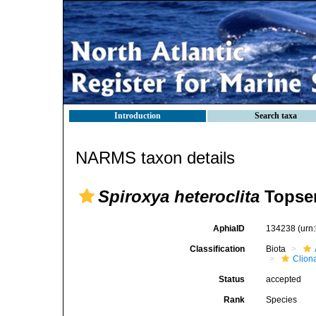
Introduction
Search taxa
NARMS taxon details
Spiroxya heteroclita
Topsen
AphiaID
134238
(urn
Classification
Biota
Clion
Status
accepted
Rank
Species