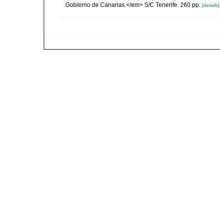
Gobierno de Canarias.</em> S/C Tenerife. 260 pp.
[details]