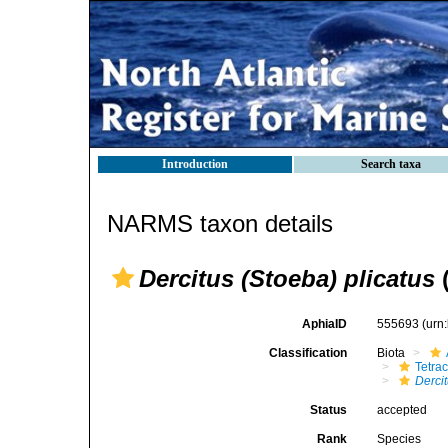
Introduction
Search taxa
NARMS taxon details
Dercitus (Stoeba) plicatus
(
AphiaID
555693
(urn
Classification
Biota
Tetrac
Derci
Status
accepted
Rank
Species