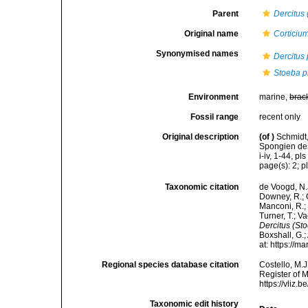
Parent
Dercitus
Original name
Corticiu
Synonymised names
Dercitus 
Stoeba p
Environment
marine,
brac
Fossil range
recent only
Original description
(of
)
Schmidt,
Spongien des
i-iv, 1-44, pls 
page(s): 2; pl
Taxonomic citation
de Voogd, N.J
Downey, R.; G
Manconi, R.; 
Turner, T.; V
Dercitus (Sto
Boxshall, G.;
at: https://
Regional species database citation
Costello, M.J
Register of 
https://vliz
Taxonomic edit history