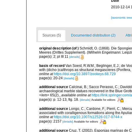
Date
2010-12-14 
[taxonomic tre
Sources (5)
Documented distribution (2)
Attr
original description
(of
)
Schmidt, O. (1868). Die Spongie
Meeres (Drittes Supplement). (Wilhelm Engelmann: Leipzig): 
page(s): 2; pl III 11
[details]
basis of record
Van Soest, R.W.M.; Beglinger, E.J.; de Vo
with (dicho-)calthrops as structural megascleres (Porife
online at
https://doi.org/10.3897/zookeys.68.729
page(s): 20-24
[details]
additional source
Calcinai, B.; Sacco Perasso, C.; Davidde
archaeological marble statues recovered in the Blue Grotto
</em> 65(2).
,
available online at
https://link.springer.com
page(s): p. 12-13, fig. 18.
[details]
Available for editors
additional source
Longo, C.; Cardone, F.; Pierri, C.; Merc
associated with coralligenous formations along the Apuli
online at
https://doi.org/10.1007/s12526-017-0744-x
page(s): 2157
[details]
Available for editors
additional source
Cruz, T. (2002). Esponjas marinas de C