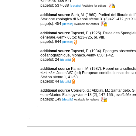
</em> 84: 445-621.
page(s): 537-538
[details]
Available for editors
additional source
Sarà, M. (1960). Poriferi del litorale de
Stazione zoologica di Napoli.</em> 31(3):421-472, pls XII-
page(s): 454
[details]
Available for editors
additional source
Topsent, E. (1925). Etude des Spongia
générale.</em> 63(5): 623-725, pl. VIII.
page(s): 644
[details]
additional source
Topsent, E. (1934). Eponges observées 
océanographique, Monaco.</em> 650: 1-42.
page(s): 24
[details]
additional source
Pansini, M. (1987). Report on a collect
<i>In</i>: Jones WC (ed) European contributions to the t
Station.</em> 1, 41-53.
page(s): 44
[details]
additional source
Corriero, G.; Abbiati, M.; Santangelo, 
<em>Marine Ecology.</em> 18 (2), 147-155.
,
available on
page(s): 149
[details]
Available for editors