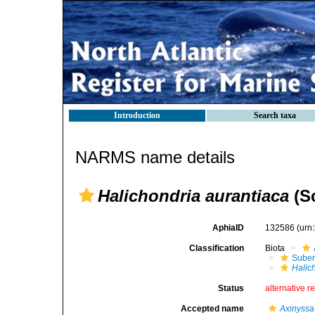
Introduction
Search taxa
NARMS name details
Halichondria aurantiaca
(Sc
AphiaID
132586
(urn
Classification
Biota
Suber
Halic
Status
alternative r
Accepted name
Axinyssa