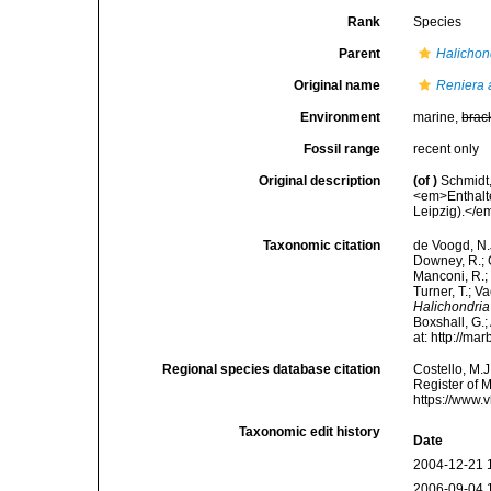
Rank
Species
Parent
Halichon
Original name
Reniera 
Environment
marine,
brac
Fossil range
recent only
Original description
(of
)
Schmidt
<em>Enthalt
Leipzig).</em
Taxonomic citation
de Voogd, N.J
Downey, R.; G
Manconi, R.; 
Turner, T.; V
Halichondria
Boxshall, G.;
at: http://m
Regional species database citation
Costello, M.J
Register of 
https://www.
Taxonomic edit history
Date
2004-12-21 
2006-09-04 