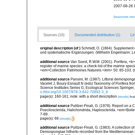
2007-08-26 
[taxonomic tre
Sources (10)
Documented distribution (1)
Li
original description
(of
)
Schmidt, O. (1864). Supplement 
und systematische Ergänzungen. (Wilhelm Engelmann: Leipz
additional source
Van Soest, R.W.M. (2001). Porifera, <b><
register of marine species: a check-list of the marine speci
<em>Collection Patrimoines Naturels.</em> 50: 85-103.
(
additional source
Pansini, M. (1987). Littoral demosponges
Vacelet J, Boury-Esnault N (eds) Taxonomy of Porifera f
Science Institutes Series G, Ecological Sciences Springer
s://doi.org/10.1007/978-3-642-70892-3_8
page(s): 160-161; note: with a short description
[details]
Avai
additional source
Pulitzer-Finali, G. (1978). Report on a 
Poecilosclerida, Halichondrida, Haplosclerida. <em>Bolletti
7-89.
page(s): 66
[details]
additional source
Pulitzer-Finali, G. (1983). A collection 
Demospongiae hitherto recorded from the Mediterranean S