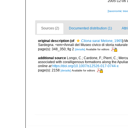
2005-12-06 
[taxonomic tre
Sources (2)
Documented distribution (1)
Attr
original description
(of
Cliona sarai
Melone, 1965
)
Me
Sardegna. <em>Annali del Museo civico di storia natural
page(s): 348_350; fig 2
[details]
Available for editors
additional source
Longo, C.; Cardone, F.; Pierri, C.; Merc
associated with coralligenous formations along the Apuli
online at
https://doi.org/10.1007/s12526-017-0744-x
page(s): 2158
[details]
Available for editors