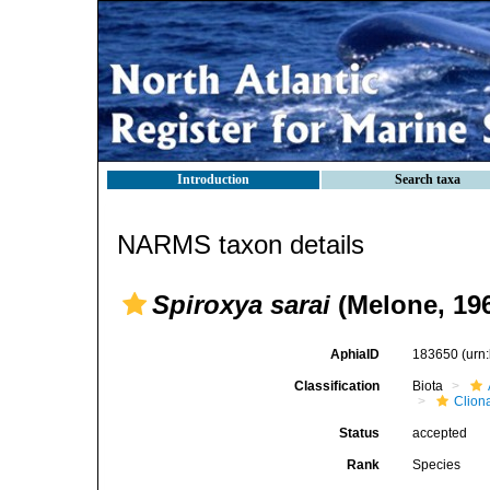
Introduction
Search taxa
NARMS taxon details
Spiroxya sarai
(Melone, 19
AphiaID
183650
(urn
Classification
Biota
Clion
Status
accepted
Rank
Species