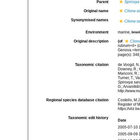
Parent
Spiroxya
Original name
Cliona sa
Synonymised names
Cliona sa
Environment
marine,
brac
Original description
(of
Clion
rubrum</i> (L
Genova.</em
page(s): 348
Taxonomic citation
de Voogd, N.J
Downey, R.; G
Manconi, R.; 
Turner, T.; V
Spiroxya sar
G.; Arvanitid
http://www.m
Regional species database citation
Costello, M.J
Register of 
https://vliz
Taxonomic edit history
Date
2005-07-10 
2005-09-09 