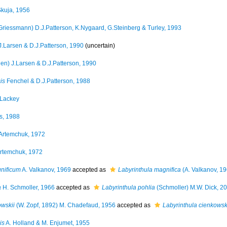
kuja, 1956
Griessmann) D.J.Patterson, K.Nygaard, G.Steinberg & Turley, 1993
.Larsen & D.J.Patterson, 1990
(
uncertain
)
en) J.Larsen & D.J.Patterson, 1990
is
Fenchel & D.J.Patterson, 1988
Lackey
s, 1988
Artemchuk, 1972
rtemchuk, 1972
gnificum
A. Valkanov, 1969
accepted as
Labyrinthula magnifica
(A. Valkanov, 19
a
H. Schmoller, 1966
accepted as
Labyrinthula pohlia
(Schmoller) M.W. Dick, 2
owskii
(W. Zopf, 1892) M. Chadefaud, 1956
accepted as
Labyrinthula cienkowsk
is
A. Holland & M. Enjumet, 1955