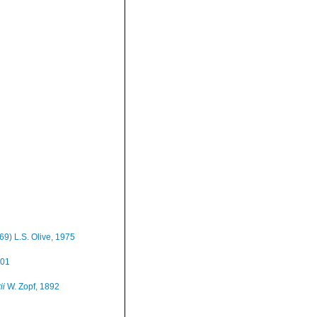
69) L.S. Olive, 1975
001
ii
W. Zopf, 1892