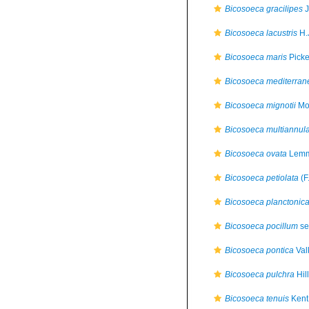
Bicosoeca gracilipes
J
Bicosoeca lacustris
H.
Bicosoeca maris
Picke
Bicosoeca mediterran
Bicosoeca mignotii
Moe
Bicosoeca multiannul
Bicosoeca ovata
Lemm
Bicosoeca petiolata
(F
Bicosoeca planctonic
Bicosoeca pocillum
se
Bicosoeca pontica
Val
Bicosoeca pulchra
Hil
Bicosoeca tenuis
Kent