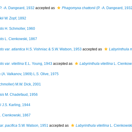
P. -A. Dangeard, 1932
accepted as
Phagomyxa chattonii
(P. -A. Dangeard, 1932
kii
W. Zopf, 1892
tis
H. Schmoller, 1960
tis
L. Cienkowski, 1867
is var. atlantica
H.S. Vishniac & S.W. Watson, 1953
accepted as
Labyrinthula 
s var. vitellina
E.L. Young, 1943
accepted as
Labyrinthula vitellina
L. Cienkow
a
(A. Valkanov, 1969) L.S. Olive, 1975
chmoller) M.W. Dick, 2001
sis
M. Chadefaud, 1956
i
J.S. Karling, 1944
. Cienkowski, 1867
ar. pacifica
S.W. Watson, 1951
accepted as
Labyrinthula vitellina
L. Cienkowski