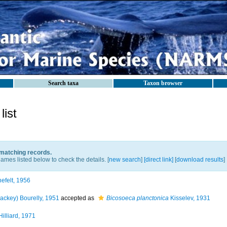
Search taxa
Taxon browser
ist
 matching records.
ames listed below to check the details. [
new search
]
[direct link]
[
download results
]
efelt, 1956
ackey) Bourelly, 1951
accepted as
Bicosoeca planctonica
Kisselev, 1931
illiard, 1971