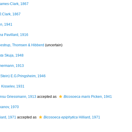
ames-Clark, 1867
J.Clark, 1867
n, 1941
ea
Pavillard, 1916
strup, Thomsen & Hibberd
(
uncertain
)
ata
Skuja, 1948
ermann, 1913
.Stein) E.G.Pringsheim, 1946
a
Kisselev, 1931
nsu Griessmann, 1913
accepted as
Bicosoeca maris
Picken, 1941
kanov, 1970
liard, 1971
accepted as
Bicosoeca epiphytica
Hilliard, 1971