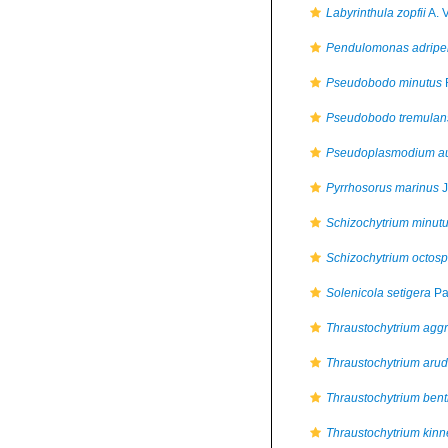
Labyrinthula zopfii
A. 
Pendulomonas adriper
Pseudobodo minutus
Pseudobodo tremulan
Pseudoplasmodium a
Pyrrhosorus marinus
J
Schizochytrium minut
Schizochytrium octos
Solenicola setigera
Pav
Thraustochytrium agg
Thraustochytrium aru
Thraustochytrium bent
Thraustochytrium kinn