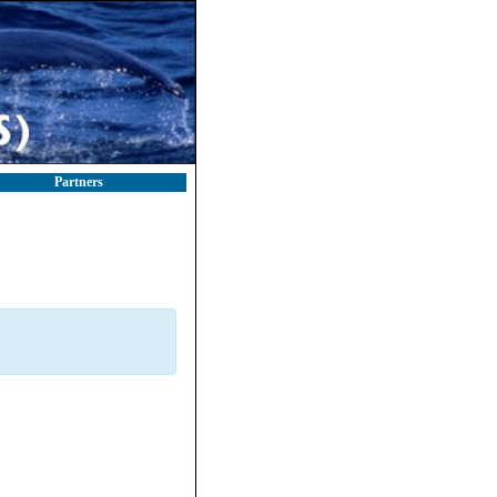
Partners