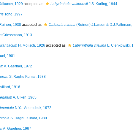
Valkanov, 1929
accepted as
Labyrinthula valkonovii
J.S. Karling, 1944
is
Tong, 1997
Ruinen, 1938
accepted as
Cafeteria minuta
(Ruinen) J.Larsen & D.J.Patterson,
s
Griessmann, 1913
urantiacum
H. Molisch, 1926
accepted as
Labyrinthula vitellina
L. Cienkowski, 
uel, 1901
um
A. Gaertner, 1972
porum
S. Raghu Kumar, 1988
illard, 1916
regatum
A. Ulken, 1965
dimentale
N.Ya. Artemchuk, 1972
hicola
S. Raghu Kumar, 1980
ei
A. Gaertner, 1967