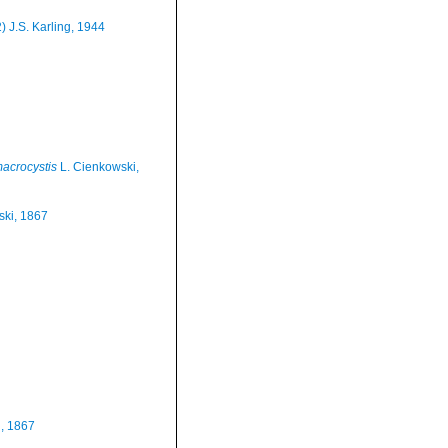
) J.S. Karling, 1944
macrocystis
L. Cienkowski,
ski, 1867
, 1867