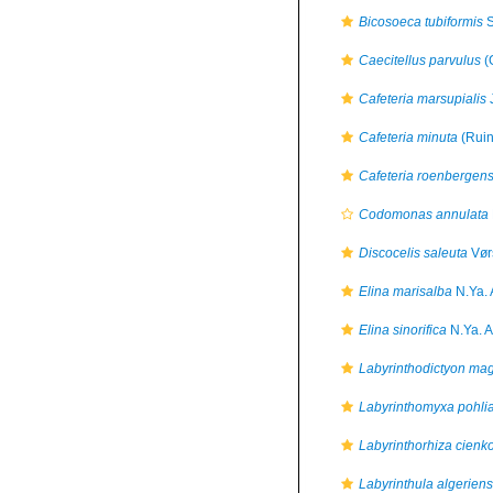
Bicosoeca tubiformis
S
Caecitellus parvulus
(
Cafeteria marsupialis
J
Cafeteria minuta
(Ruin
Cafeteria roenbergens
Codomonas annulata
Discocelis saleuta
Vør
Elina marisalba
N.Ya. 
Elina sinorifica
N.Ya. A
Labyrinthodictyon ma
Labyrinthomyxa pohli
Labyrinthorhiza cienk
Labyrinthula algeriens