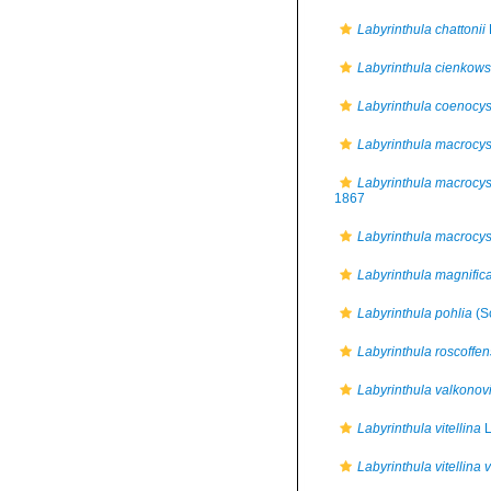
Labyrinthula chattonii
Labyrinthula cienkows
Labyrinthula coenocys
Labyrinthula macrocys
Labyrinthula macrocyst
1867
Labyrinthula macrocysti
Labyrinthula magnific
Labyrinthula pohlia
(S
Labyrinthula roscoffen
Labyrinthula valkonovi
Labyrinthula vitellina
L
Labyrinthula vitellina v