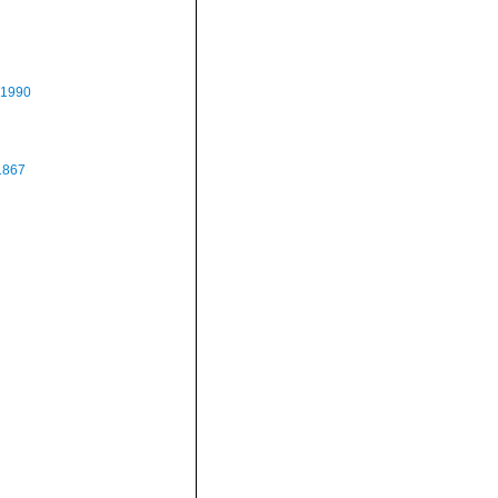
 1990
1867