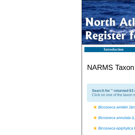
Introduction
NARMS Taxon l
Search for '
' returned 63
Click on one of the taxon n
Bicosoeca ainikkii
Järn
Bicosoeca annulata
(L
Bicosoeca epiphytica
H