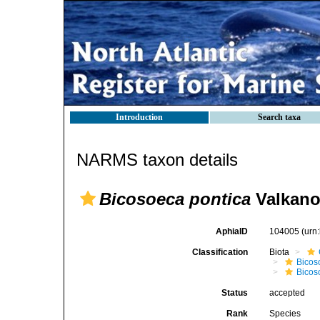
Introduction
Search taxa
NARMS taxon details
Bicosoeca pontica
Valkano
AphiaID
104005
(urn
Classification
Biota
Bicos
Bicos
Status
accepted
Rank
Species