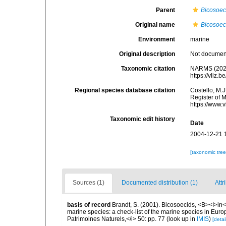
Parent
Bicosoe
Original name
Bicosoec
Environment
marine
Original description
Not docume
Taxonomic citation
NARMS (202
https://vliz
Regional species database citation
Costello, M.J
Register of 
https://www.
Taxonomic edit history
Date
2004-12-21 
[taxonomic tre
Sources (1)
Documented distribution (1)
Attr
basis of record
Brandt, S. (2001). Bicosoecids, <B><I>in</
marine species: a check-list of the marine species in Europe
Patrimoines Naturels,</i> 50: pp. 77
(look up in
IMIS
)
[detai