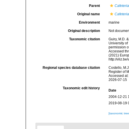
Parent
Cafeteri
Original name
Cafeteri
Environment
marine
Original description
Not docume
Taxonomic citation
Guiry, M.D. &
University o
permission o
Accessed thro
(2021) Europ
http://vliz.
Regional species database citation
Costello, M.J
Register of 
Accessed at:
2026-07-15
Taxonomic edit history
Date
2004-12-21 
2019-08-19 
[taxonomic tre