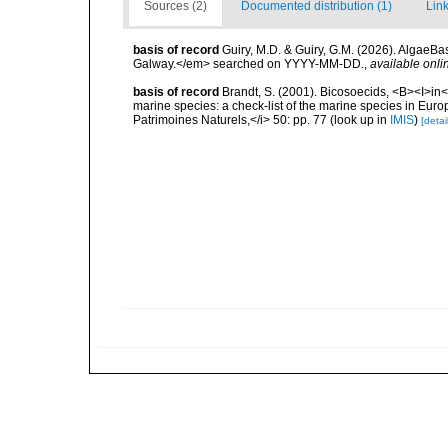
Sources (2)
Documented distribution (1)
Link
basis of record
Guiry, M.D. & Guiry, G.M. (2026). AlgaeBa
Galway.</em> searched on YYYY-MM-DD.
,
available onli
basis of record
Brandt, S. (2001). Bicosoecids, <B><I>in</
marine species: a check-list of the marine species in Europe
Patrimoines Naturels,</i> 50: pp. 77
(look up in
IMIS
)
[detai