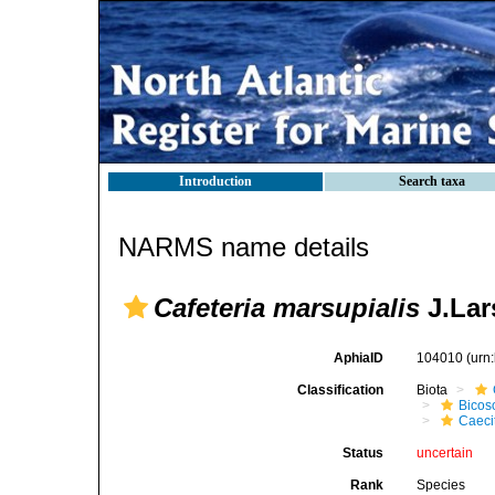
Introduction
Search taxa
NARMS name details
Cafeteria marsupialis
J.Lar
AphiaID
104010
(urn
Classification
Biota
Bicos
Caeci
Status
uncertain
Rank
Species