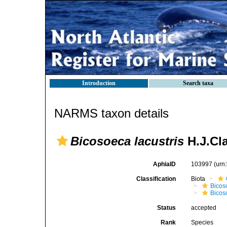
Introduction
Search taxa
NARMS taxon details
Bicosoeca lacustris
H.J.Cla
AphiaID
103997
(urn
Classification
Biota
Bicos
Bicos
Status
accepted
Rank
Species