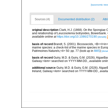
[taxonomic tre
Sources (4)
Documented distribution (2)
Attr
original description
Clark, H.J. (1868). On the Spongiae Cil
and relationship of Leucosolenia botryoides, Bowerbank. 
available online at
https://doi.org/10.1086/270190
[details]
basis of record
Brandt, S. (2001). Bicosoecids, <B><I>in</
marine species: a check-list of the marine species in Europe
Patrimoines Naturels,</i> 50: pp. 77
(look up in
IMIS
)
[detai
basis of record
Guiry, M.D. & Guiry, G.M. (2026). AlgaeBa
Galway.</em> searched on YYYY-MM-DD.
,
available onli
additional source
Guiry, M.D. & Guiry, G.M. (2026). Algae
Ireland, Galway.</em> searched on YYYY-MM-DD.
,
availa