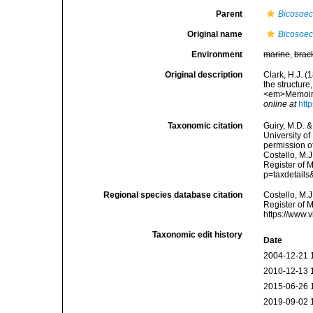
Parent
Bicosoe
Original name
Bicosoec
Environment
marine
,
brac
Original description
Clark, H.J. (
the structure
<em>Memoirs 
online at
htt
Taxonomic citation
Guiry, M.D. &
University o
permission o
Costello, M.J
Register of 
p=taxdetail
Regional species database citation
Costello, M.J
Register of 
https://www.
Taxonomic edit history
Date
2004-12-21 
2010-12-13 
2015-06-26 
2019-09-02 