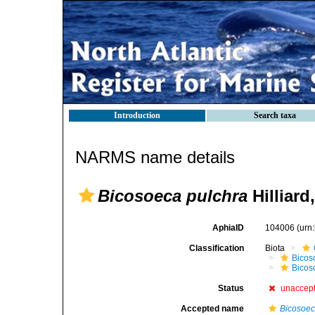
Introduction
Search taxa
NARMS name details
Bicosoeca pulchra
Hilliard
AphiaID
104006
(urn
Classification
Biota
Bicos
Bicos
Status
unaccep
Accepted name
Bicosoec