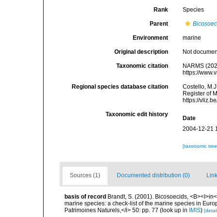
Rank
Species
Parent
Bicosoe
Environment
marine
Original description
Not docume
Taxonomic citation
NARMS (202
https://www.
Regional species database citation
Costello, M.J
Register of 
https://vliz
Taxonomic edit history
Date
2004-12-21 
[taxonomic tre
Sources (1)
Documented distribution (0)
Link
basis of record
Brandt, S. (2001). Bicosoecids, <B><I>in</
marine species: a check-list of the marine species in Europe
Patrimoines Naturels,</i> 50: pp. 77
(look up in
IMIS
)
[detai