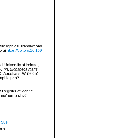
hilosophical Transactions
e at
https://doi.org/10.109
l University of Ireland,
uiry).
Bicosoeca maris
C.; Appeltans, W. (2025)
/aphia.php?
an Register of Marine
narms/narms.php?
, Sue
min