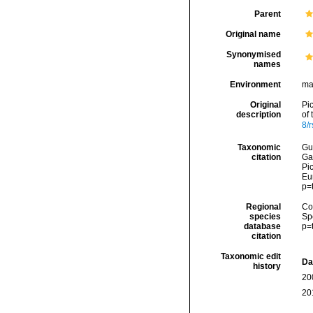
Parent
Original name
Synonymised
names
Environment
ma
Original
Pi
description
of
8/
Taxonomic
Gui
citation
Ga
Pic
Eu
p=
Regional
Cos
species
Sp
database
p=
citation
Taxonomic edit
Da
history
20
20