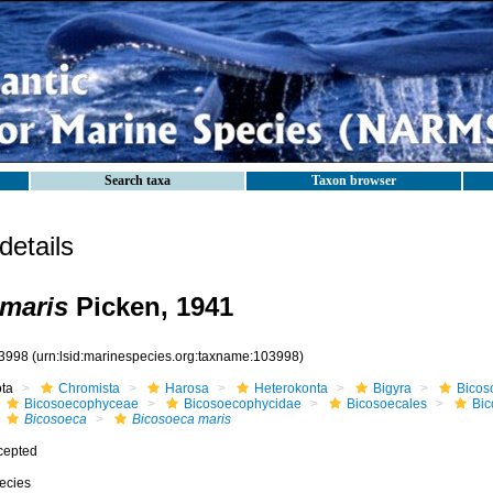
Search taxa
Taxon browser
etails
maris
Picken, 1941
3998
(urn:lsid:marinespecies.org:taxname:103998)
ota
Chromista
Harosa
Heterokonta
Bigyra
Bicos
Bicosoecophyceae
Bicosoecophycidae
Bicosoecales
Bi
Bicosoeca
Bicosoeca maris
cepted
ecies