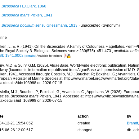
Bicosoeca
H.J.Clark, 1866
Bicosoeca maris
Picken, 1941
Bicosoeca pocillum
sensu Griessmann, 1913
·
unaccepted
(Synonym)
rine
cken, L. E. R. (1941). On the Bicoecidae: A Family of Colourless Flagellates. <em>P
 the Royal Society B: Biological Sciences.</em> 230(575): 451-473.
,
available onlin
rstb.1941.0002
[details]
Available for editors
ry, M.D. & Guiry, G.M. (2025). AlgaeBase. World-wide electronic publication, Nationa
lway (taxonomic information republished from AlgaeBase with permission of M.D. G
ken, 1941. Accessed through: Costello, M.J.; Bouchet, P.; Boxshall, G.; Arvanitidis, 
ropean Register of Marine Species at: http://www.marbef.org//www.marbef.org/data
taxdetails&id=103998 on 2026-07-15
tello, M.J.; Bouchet, P.; Boxshall, G.; Arvanitidis, C.; Appeltans, W. (2026). Europe
ecies.
Bicosoeca maris
Picken, 1941. Accessed at: https://www.vliz.be/vmdcdata/
taxdetails&id=103998 on 2026-07-15
te
action
by
04-12-21 15:54:05Z
created
Brandt
15-06-26 12:00:51Z
changed
db_ad