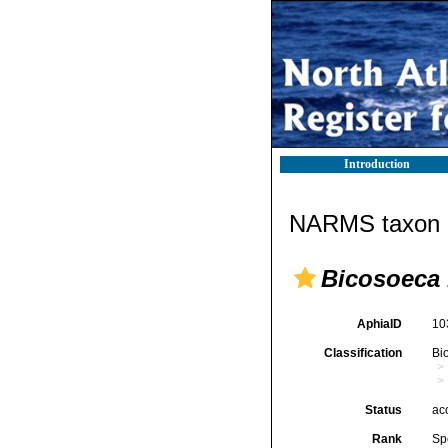
Introduction
NARMS taxon d
Bicosoeca 
AphiaID
10
Classification
Bi
Status
ac
Rank
Sp