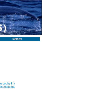
Partners
oecophytina
cosoecaceae