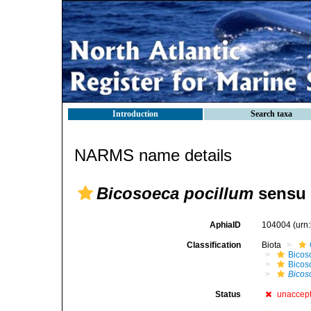
Introduction
Search taxa
NARMS name details
Bicosoeca pocillum
sensu 
AphiaID
104004
(urn
Classification
Biota
Bicos
Bicos
Bicos
Status
unaccep