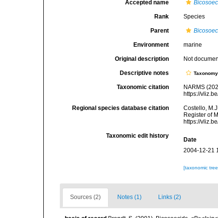
Accepted name
Bicosoec
Rank
Species
Parent
Bicosoe
Environment
marine
Original description
Not docume
Descriptive notes
Taxonom
Taxonomic citation
NARMS (202
https://vliz
Regional species database citation
Costello, M.J
Register of 
https://vliz
Taxonomic edit history
Date
2004-12-21 
[taxonomic tre
Sources (2)
Notes (1)
Links (2)