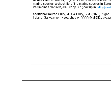
basis of record
Brandt, S. (2001). Bicosoecids, <B><I>in</
marine species: a check-list of the marine species in Europe
Patrimoines Naturels,</i> 50: pp. 77
(look up in
IMIS
)
[detai
additional source
Guiry, M.D. & Guiry, G.M. (2026). Algae
Ireland, Galway.</em> searched on YYYY-MM-DD.
,
availa