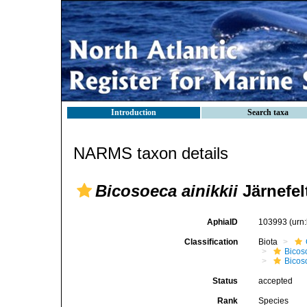
Introduction
Search taxa
NARMS taxon details
Bicosoeca ainikkii
Järnefel
AphiaID
103993
(urn
Classification
Biota
Bicos
Bicos
Status
accepted
Rank
Species