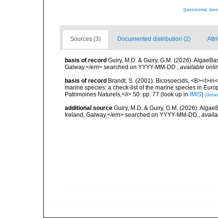
[taxonomic tre
Sources (3)
Documented distribution (2)
Attr
basis of record
Guiry, M.D. & Guiry, G.M. (2026). AlgaeBa
Galway.</em> searched on YYYY-MM-DD.
,
available onli
basis of record
Brandt, S. (2001). Bicosoecids, <B><I>in</
marine species: a check-list of the marine species in Europe
Patrimoines Naturels,</i> 50: pp. 77
(look up in
IMIS
)
[detai
additional source
Guiry, M.D. & Guiry, G.M. (2026). Algae
Ireland, Galway.</em> searched on YYYY-MM-DD.
,
availa