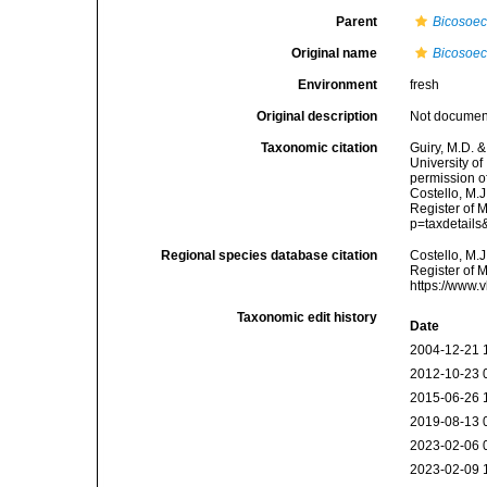
Parent
Bicosoe
Original name
Bicosoeca
Environment
fresh
Original description
Not docume
Taxonomic citation
Guiry, M.D. &
University o
permission o
Costello, M.J
Register of 
p=taxdetail
Regional species database citation
Costello, M.J
Register of 
https://www.
Taxonomic edit history
Date
2004-12-21 
2012-10-23 
2015-06-26 
2019-08-13 
2023-02-06 
2023-02-09 