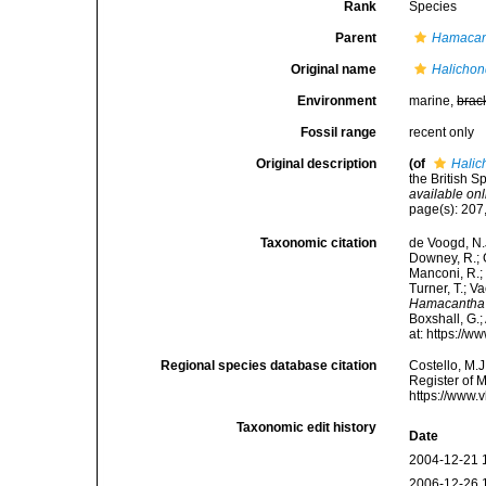
Rank
Species
Parent
Hamacan
Original name
Halichond
Environment
marine,
brac
Fossil range
recent only
Original description
(of
Halic
the British S
available onl
page(s): 207,
Taxonomic citation
de Voogd, N.J
Downey, R.; G
Manconi, R.; 
Turner, T.; V
Hamacantha 
Boxshall, G.;
at: https://
Regional species database citation
Costello, M.J
Register of 
https://www.
Taxonomic edit history
Date
2004-12-21 
2006-12-26 