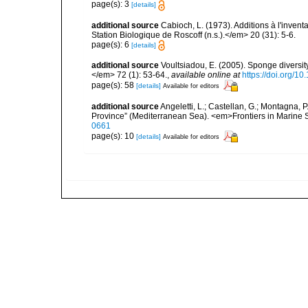
page(s): 3
[details]
additional source
Cabioch, L. (1973). Additions à l'inven
Station Biologique de Roscoff (n.s.).</em> 20 (31): 5-6.
page(s): 6
[details]
additional source
Voultsiadou, E. (2005). Sponge diversit
</em> 72 (1): 53-64.
,
available online at
https://doi.org/
page(s): 58
[details]
Available for editors
additional source
Angeletti, L.; Castellan, G.; Montagna, 
Province” (Mediterranean Sea). <em>Frontiers in Marine 
0661
page(s): 10
[details]
Available for editors