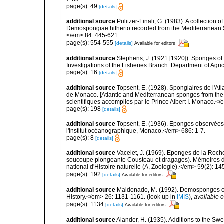
page(s): 49
[details]
additional source
Pulitzer-Finali, G. (1983). A collection 
Demospongiae hitherto recorded from the Mediterranean S
</em> 84: 445-621.
page(s): 554-555
[details]
Available for editors
additional source
Stephens, J. (1921 [1920]). Sponges of 
Investigations of the Fisheries Branch. Department of Agricu
page(s): 16
[details]
additional source
Topsent, E. (1928). Spongiaires de l'Atl
de Monaco. [Atlantic and Mediterranean sponges from the
scientifiques accomplies par le Prince Albert I. Monaco.</e
page(s): 198
[details]
additional source
Topsent, E. (1936). Eponges observées
l'Institut océanographique, Monaco.</em> 686: 1-7.
page(s): 8
[details]
additional source
Vacelet, J. (1969). Eponges de la Roch
soucoupe plongeante Cousteau et dragages). Mémoires 
national d'Histoire naturelle (A, Zoologie).</em> 59(2): 145
page(s): 192
[details]
Available for editors
additional source
Maldonado, M. (1992). Demosponges of 
History.</em> 26: 1131-1161.
(look up in
IMIS
),
available o
page(s): 1134
[details]
Available for editors
additional source
Alander, H. (1935). Additions to the Sw