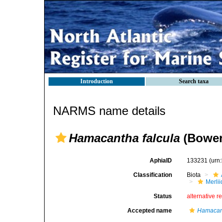
Introduction
Search taxa
NARMS name details
Hamacantha falcula
(Bower
AphiaID
133231
(urn
Classification
Biota
Merli
Status
alternative r
Accepted name
Hamacant