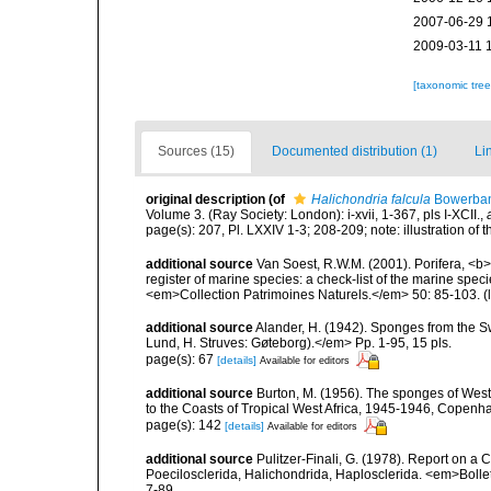
2007-06-29 
2009-03-11 
[taxonomic tre
Sources (15)
Documented distribution (1)
Li
original description
(of
Halichondria falcula
Bowerban
Volume 3. (Ray Society: London): i-xvii, 1-367, pls I-XCII.
,
page(s): 207, Pl. LXXIV 1-3; 208-209; note: illustration of
additional source
Van Soest, R.W.M. (2001). Porifera, <b><
register of marine species: a check-list of the marine speci
<em>Collection Patrimoines Naturels.</em> 50: 85-103.
(
additional source
Alander, H. (1942). Sponges from the S
Lund, H. Struves: Gøteborg).</em> Pp. 1-95, 15 pls.
page(s): 67
[details]
Available for editors
additional source
Burton, M. (1956). The sponges of West 
to the Coasts of Tropical West Africa, 1945-1946, Copenh
page(s): 142
[details]
Available for editors
additional source
Pulitzer-Finali, G. (1978). Report on a 
Poecilosclerida, Halichondrida, Haplosclerida. <em>Bolletti
7-89.