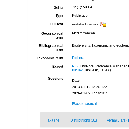
72 (1): 53-64
Suffix
Publication
Type
Full text
Available for editors
Mediterranean
Geographical
term
Biodiversity, Taxonomic and ecologic
Bibliographical
term
Porifera
Taxonomic term
RIS
(EndNote, Reference Manager, P
Export
BibTex
(BibDesk, LaTeX)
Sessions
Date
2013-01-12 18:30:12Z
2026-02-09 17:59:20Z
[Back to search]
Taxa (74)
Distributions (31)
Vernaculars (