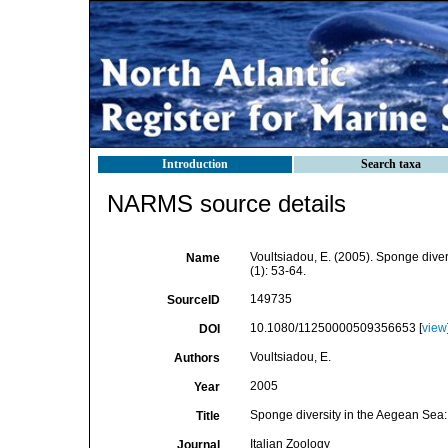
Introduction
Search taxa
NARMS source details
Voultsiadou, E. (2005). Sponge diver
Name
(1): 53-64.
149735
SourceID
10.1080/11250000509356653 [
view
DOI
Voultsiadou, E.
Authors
2005
Year
Sponge diversity in the Aegean Sea:
Title
Italian Zoology
Journal