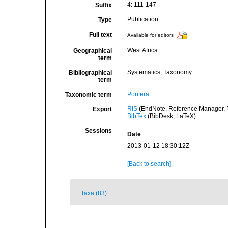
4: 111-147
Suffix
Publication
Type
Full text
Available for editors
West Africa
Geographical
term
Systematics, Taxonomy
Bibliographical
term
Porifera
Taxonomic term
RIS
(EndNote, Reference Manager, P
Export
BibTex
(BibDesk, LaTeX)
Sessions
Date
2013-01-12 18:30:12Z
[Back to search]
Taxa (83)