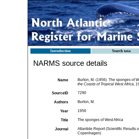
Introduction
Search taxa
NARMS source details
Burton, M. (1956). The sponges of We
Name
the Coasts of Tropical West Africa,
7290
SourceID
Burton, M.
Authors
1956
Year
The sponges of West Africa
Title
Atlantide Report (Scientific Results 
Journal
Copenhagen)