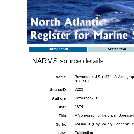
Introduction
Search taxa
NARMS source details
Bowerbank, J.S. (1874). A Monograph 
Name
pls I-XCII.
7223
SourceID
Bowerbank, J.S.
Authors
1874
Year
A Monograph of the British Spongia
Title
Volume 3. (Ray Society: London): i-xvi
Suffix
Publication
Type