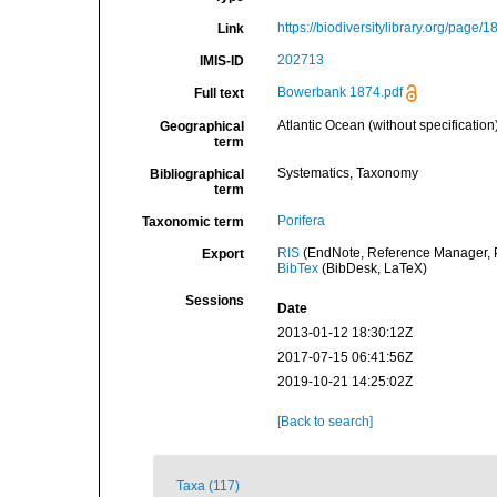
https://biodiversitylibrary.org/page/
Link
202713
IMIS-ID
Bowerbank 1874.pdf
Full text
Atlantic Ocean (without specification
Geographical
term
Systematics, Taxonomy
Bibliographical
term
Porifera
Taxonomic term
RIS
(EndNote, Reference Manager, P
Export
BibTex
(BibDesk, LaTeX)
Sessions
Date
2013-01-12 18:30:12Z
2017-07-15 06:41:56Z
2019-10-21 14:25:02Z
[Back to search]
Taxa (117)