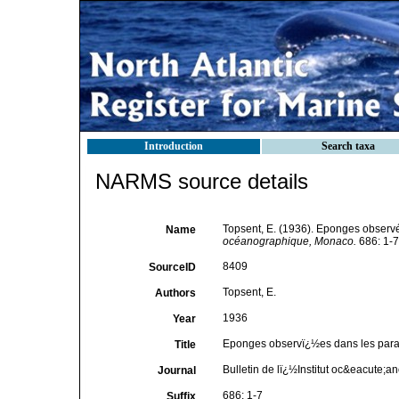
Introduction
Search taxa
NARMS source details
Topsent, E. (1936). Eponges observ
Name
océanographique, Monaco.
686: 1-7
8409
SourceID
Topsent, E.
Authors
1936
Year
Eponges observï¿½es dans les para
Title
Bulletin de lï¿½Institut oc&eacute;
Journal
686: 1-7
Suffix