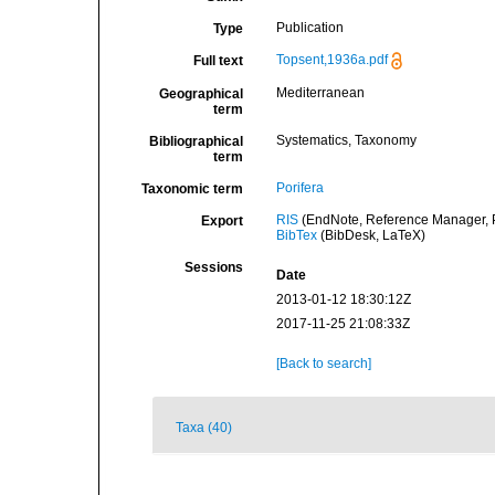
Publication
Type
Topsent,1936a.pdf
Full text
Mediterranean
Geographical
term
Systematics, Taxonomy
Bibliographical
term
Porifera
Taxonomic term
RIS
(EndNote, Reference Manager, P
Export
BibTex
(BibDesk, LaTeX)
Sessions
Date
2013-01-12 18:30:12Z
2017-11-25 21:08:33Z
[Back to search]
Taxa (40)